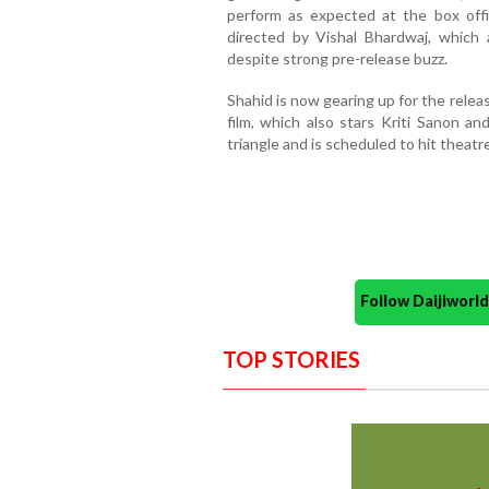
perform as expected at the box off
directed by Vishal Bhardwaj, which 
despite strong pre-release buzz.
Shahid is now gearing up for the relea
film, which also stars Kriti Sanon a
triangle and is scheduled to hit theatr
Follow Daijiwor
TOP STORIES