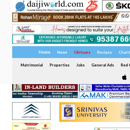
Home
News
Obituary
Recipes
Chari
Matrimonial
Properties
Jobs
General Ads
Red C