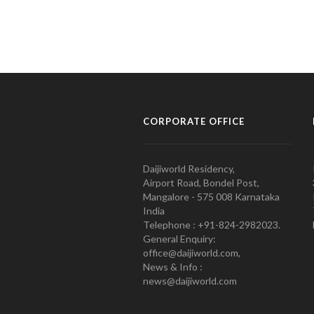
CORPORATE OFFICE
Daijiworld Residency,
Airport Road, Bondel Post,
Mangalore - 575 008 Karnataka
India
Telephone : +91-824-2982023.
General Enquiry:
office@daijiworld.com,
News & Info :
news@daijiworld.com