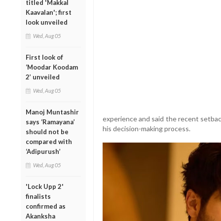
titled 'Makkal
Kaavalan'; first
look unveiled
Wed, Aug 05
First look of
‘Moodar Koodam
2’ unveiled
Wed, Aug 05
Manoj Muntashir
experience and said the recent setbac
says ‘Ramayana’
his decision-making process.
should not be
compared with
‘Adipurush’
Wed, Aug 05
'Lock Upp 2'
finalists
confirmed as
Akanksha