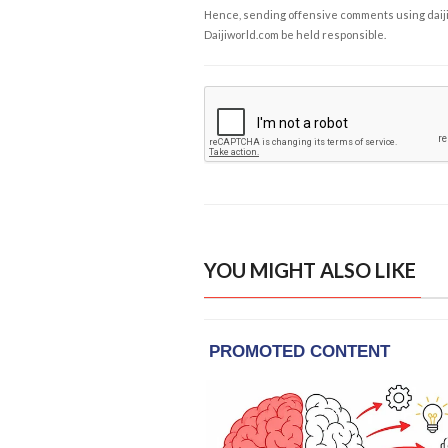
Hence, sending offensive comments using daijiwor
Daijiworld.com be held responsible.
YOU MIGHT ALSO LIKE