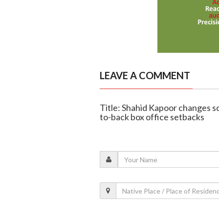
LEAVE A COMMENT
Title: Shahid Kapoor changes sc
to-back box office setbacks