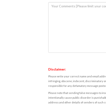
Disclaimer:
Please write your correct name and email addres
infringing, obscene, indecent, discriminatory or
responsible for any defamatory message posted 
Please note that sending false messages to insu
intentionally cause public disorder is punishable
address and other details of senders of such 