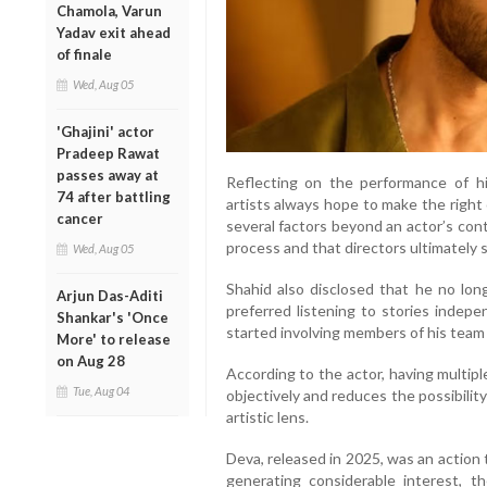
Chamola, Varun
Yadav exit ahead
of finale
Wed, Aug 05
'Ghajini' actor
Pradeep Rawat
passes away at
Reflecting on the performance of hi
74 after battling
artists always hope to make the right 
cancer
several factors beyond an actor’s cont
process and that directors ultimately
Wed, Aug 05
Shahid also disclosed that he no long
Arjun Das-Aditi
preferred listening to stories indep
Shankar's 'Once
started involving members of his team 
More' to release
on Aug 28
According to the actor, having multip
Tue, Aug 04
objectively and reduces the possibility
artistic lens.
Deva, released in 2025, was an action
generating considerable interest, t