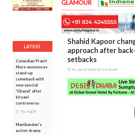
GLAMOUR
Shahid Kapoor chang
LATEST
approach after back-
setbacks
Comedian Pranit
More announces
Fri, Jun 12 2026 09:14:58 AM
stand-up
comeback with
new special
'Ghayal' after
biryani
controversy
Thu, Aug 06
Manikandan's
action drama