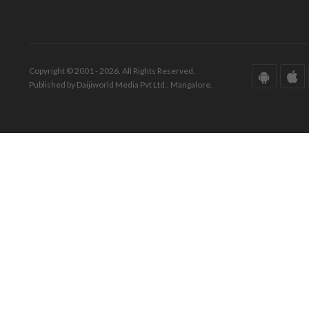
Copyright © 2001 - 2026. All Rights Reserved.
Published by Daijiworld Media Pvt Ltd., Mangalore.