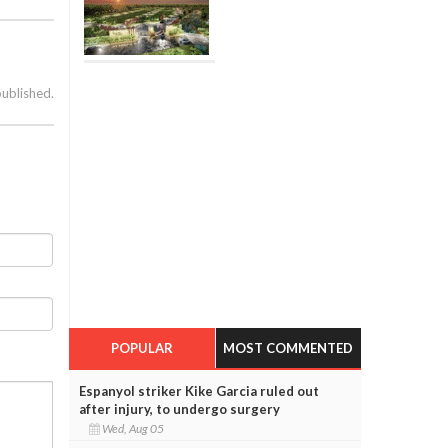
published.
POPULAR
MOST COMMENTED
Espanyol striker Kike Garcia ruled out
after injury, to undergo surgery
Wed, Aug 05