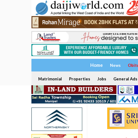
Home
News
Obit
Matrimonial
Properties
Jobs
General Ads