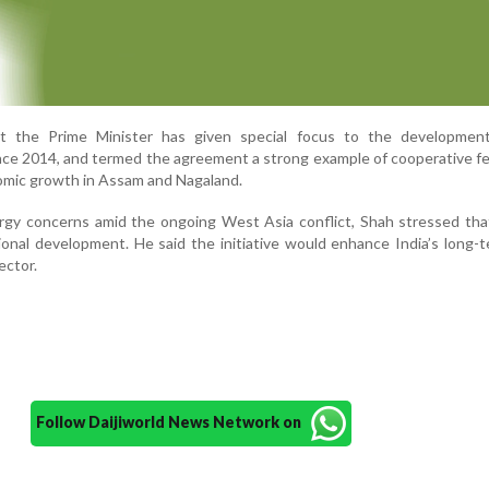
at the Prime Minister has given special focus to the developmen
nce 2014, and termed the agreement a strong example of cooperative f
omic growth in Assam and Nagaland.
ergy concerns amid the ongoing West Asia conflict, Shah stressed th
ational development. He said the initiative would enhance India’s long-t
ector.
Follow Daijiworld News Network on