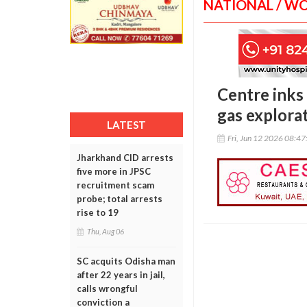
NATIONAL / W
Centre inks
gas explora
LATEST
Fri, Jun 12 2026 08:4
Jharkhand CID arrests
five more in JPSC
recruitment scam
probe; total arrests
rise to 19
Thu, Aug 06
SC acquits Odisha man
after 22 years in jail,
calls wrongful
conviction a