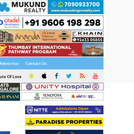
Advertise
Contact Us
ute Of Love