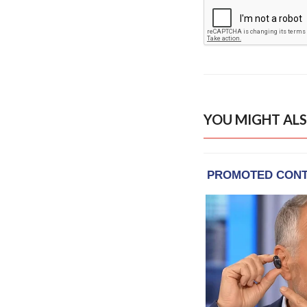
YOU MIGHT ALS