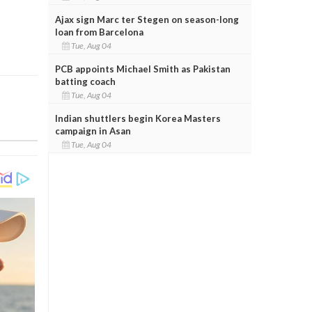
Ajax sign Marc ter Stegen on season-long
loan from Barcelona
Tue, Aug 04
PCB appoints Michael Smith as Pakistan
batting coach
Tue, Aug 04
Indian shuttlers begin Korea Masters
campaign in Asan
Tue, Aug 04