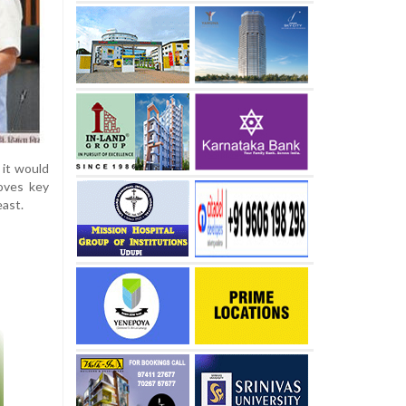
 it would
oves key
east.