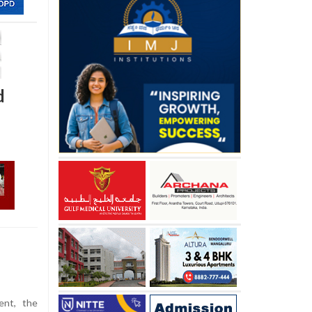
d
ent, the