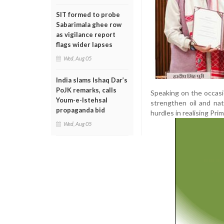
SIT formed to probe
Sabarimala ghee row
as vigilance report
flags wider lapses
Wed, Aug 05
India slams Ishaq Dar’s
PoJK remarks, calls
Speaking on the occasi
Youm-e-Istehsal
strengthen oil and na
propaganda bid
hurdles in realising Pr
Wed, Aug 05