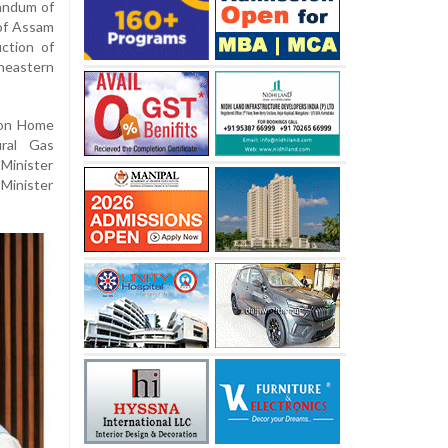
randum of
of Assam
ction of
heastern
ion Home
ural Gas
Minister
Minister