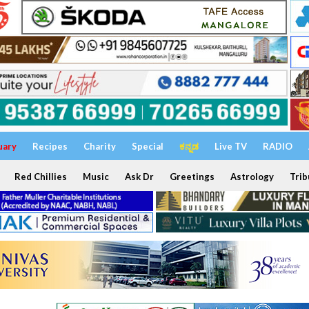
uary
Recipes
Charity
Special
ಕನ್ನಡ
Live TV
RADIO
Red Chillies
Music
Ask Dr
Greetings
Astrology
Trib