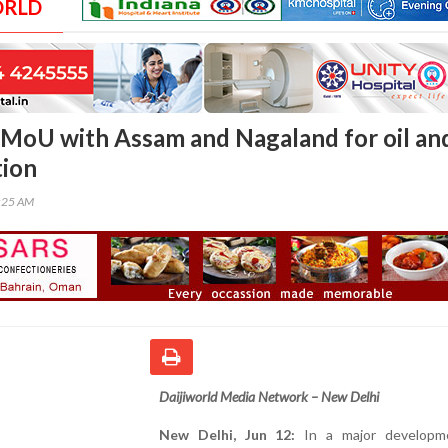
ORLD
 MoU with Assam and Nagaland for oil an
tion
7:25 AM
Daijiworld Media Network – New Delhi
New Delhi, Jun 12:
In a major developm