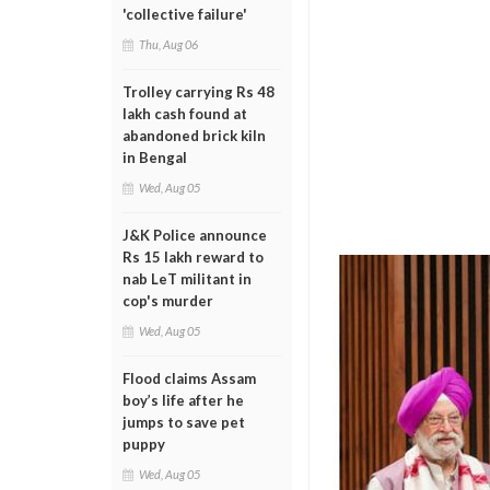
'collective failure'
Thu, Aug 06
Trolley carrying Rs 48
lakh cash found at
abandoned brick kiln
in Bengal
Wed, Aug 05
J&K Police announce
Rs 15 lakh reward to
nab LeT militant in
cop's murder
Wed, Aug 05
Flood claims Assam
boy’s life after he
jumps to save pet
puppy
Wed, Aug 05