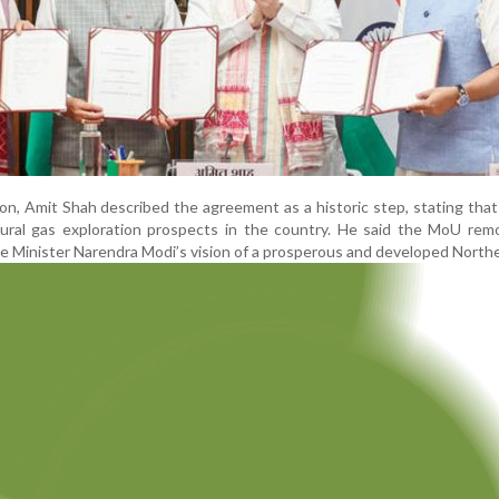
on, Amit Shah described the agreement as a historic step, stating that
tural gas exploration prospects in the country. He said the MoU rem
ime Minister Narendra Modi’s vision of a prosperous and developed North