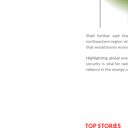
Shah further said th
northeastern region si
that would boost econ
Highlighting global en
security is vital for n
reliance in the energy s
TOP STORIES