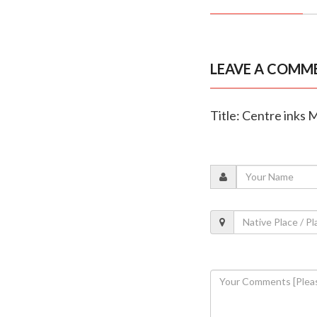
LEAVE A COMM
Title: Centre inks 