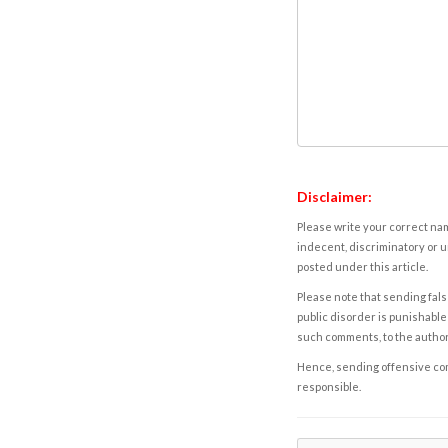
Disclaimer:
Please write your correct nam
indecent, discriminatory or u
posted under this article.
Please note that sending fals
public disorder is punishable 
such comments, to the autho
Hence, sending offensive comm
responsible.