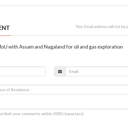
ENT
Your Email address will not be 
MoU with Assam and Nagaland for oil and gas exploration