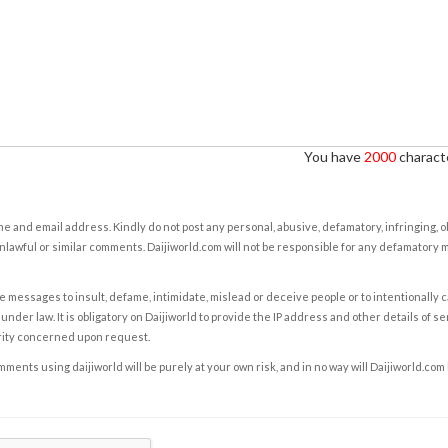
You have
2000
characte
e and email address. Kindly do not post any personal, abusive, defamatory, infringing, 
nlawful or similar comments. Daijiworld.com will not be responsible for any defamatory
e messages to insult, defame, intimidate, mislead or deceive people or to intentionally 
under law. It is obligatory on Daijiworld to provide the IP address and other details of s
rity concerned upon request.
ents using daijiworld will be purely at your own risk, and in no way will Daijiworld.com