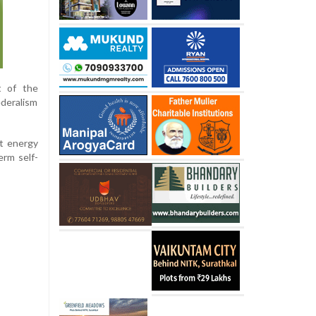
t of the
ederalism
at energy
erm self-