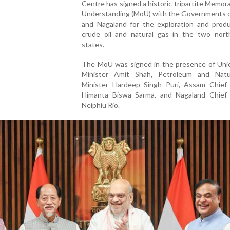
Centre has signed a historic tripartite Memo
Understanding (MoU) with the Governments 
and Nagaland for the exploration and produ
crude oil and natural gas in the two nort
states.
The MoU was signed in the presence of Un
Minister Amit Shah, Petroleum and Nat
Minister Hardeep Singh Puri, Assam Chief 
Himanta Biswa Sarma, and Nagaland Chief 
Neiphiu Rio.