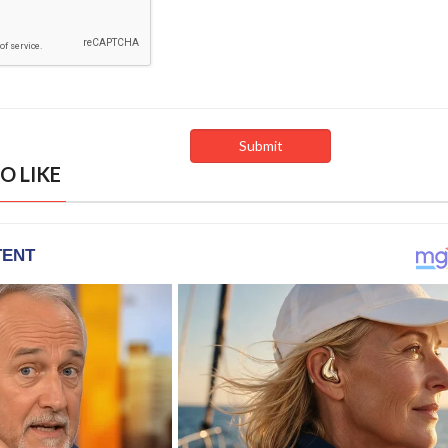
O LIKE