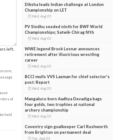
Diksha leads Indian challenge at London
Championship on LET
Wed, Aug 05
PV Sindhu seeded ninth for BWF World
Championships; Satwik-Chirag fifth
Wed, Aug 05
WWE legend Brock Lesnar announces
rs left.
retirement after illustrious wrestling
career
Wed, Aug 05
obscene,
BCCI mulls VVS Laxman for chief selector's
 message
post: Report
Wed, Aug 05
cause
Mangaluru-born Aadhya Devadiga bags
enders of
four golds, two trophies at national
archery championship
 be held
Wed, Aug 05
Coventry sign goalkeeper Carl Rushworth
from Brighton on permanent deal
Tue, Aug 04