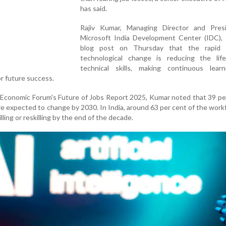
has said.
Rajiv Kumar, Managing Director and Pres
Microsoft India Development Center (IDC), s
blog post on Thursday that the rapid 
technological change is reducing the lif
technical skills, making continuous lear
or future success.
 Economic Forum's Future of Jobs Report 2025, Kumar noted that 39 pe
 are expected to change by 2030. In India, around 63 per cent of the workf
lling or reskilling by the end of the decade.