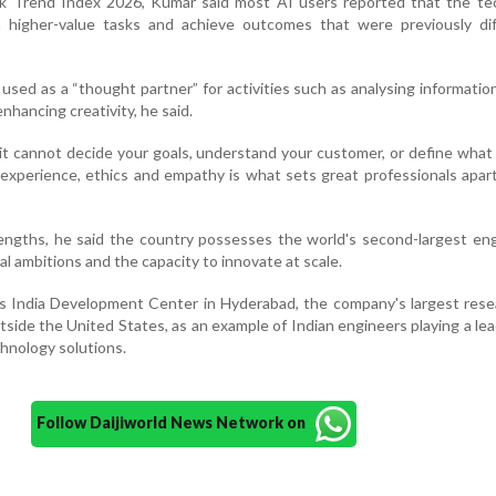
rk Trend Index 2026, Kumar said most AI users reported that the te
higher-value tasks and achieve outcomes that were previously diff
 used as a “thought partner” for activities such as analysing information
hancing creativity, he said.
 it cannot decide your goals, understand your customer, or define what
xperience, ethics and empathy is what sets great professionals apar
trengths, he said the country possesses the world's second-largest en
tal ambitions and the capacity to innovate at scale.
's India Development Center in Hyderabad, the company's largest res
tside the United States, as an example of Indian engineers playing a lea
chnology solutions.
Follow Daijiworld News Network on