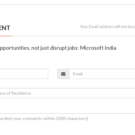
ENT
Your Email address will not be 
opportunities, not just disrupt jobs: Microsoft India