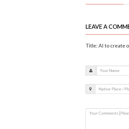
LEAVE A COMM
Title: AI to create 