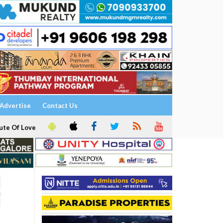
Advertise
Contact Us
ute Of Love