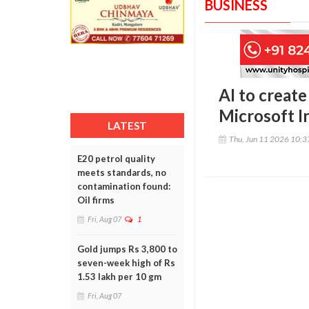
BUSINESS
AI to create
Microsoft I
LATEST
Thu, Jun 11 2026 10:
E20 petrol quality
meets standards, no
contamination found:
Oil firms
Fri, Aug 07
1
Gold jumps Rs 3,800 to
seven-week high of Rs
1.53 lakh per 10 gm
Fri, Aug 07