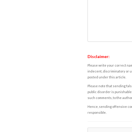
Disclaimer:
Please write your correct nam
indecent, discriminatory or u
posted under this article.
Please note that sending fals
public disorder is punishable 
such comments, to the autho
Hence, sending offensive comm
responsible.