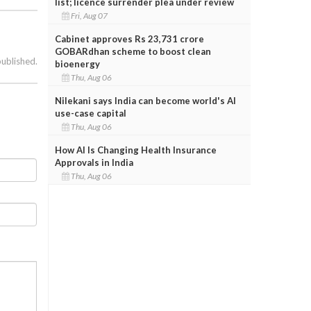
list; licence surrender plea under review
Fri, Aug 07
Cabinet approves Rs 23,731 crore
GOBARdhan scheme to boost clean
published.
bioenergy
Thu, Aug 06
Nilekani says India can become world's AI
use-case capital
Thu, Aug 06
How AI Is Changing Health Insurance
Approvals in India
Thu, Aug 06