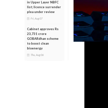
in Upper Layer NBFC
list; licence surrender
plea under review
Fri, Aug 07
Cabinet approves Rs
23,731 crore
GOBARdhan scheme
to boost clean
bioenergy
Thu, Aug 06