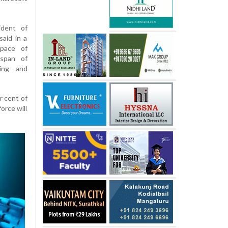
ident of
aid in a
pace of
espan of
ning and
r cent of
orce will