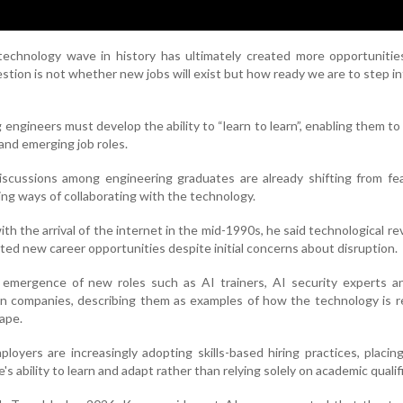
 technology wave in history has ultimately created more opportunitie
stion is not whether new jobs will exist but how ready we are to step i
engineers must develop the ability to “learn to learn”, enabling them to
and emerging job roles.
iscussions among engineering graduates are already shifting from fe
ring ways of collaborating with the technology.
h the arrival of the internet in the mid-1990s, he said technological re
ated new career opportunities despite initial concerns about disruption.
emergence of new roles such as AI trainers, AI security experts a
ian companies, describing them as examples of how the technology is 
ape.
loyers are increasingly adopting skills-based hiring practices, placin
s ability to learn and adapt rather than relying solely on academic qualif