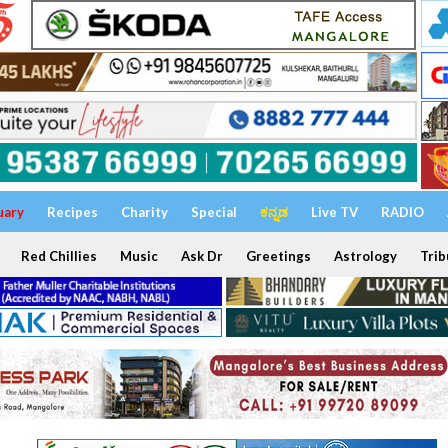
uary
Recipes
Charity
Special
ಕನ್ನಡ
Live TV
RADIO
Red Chillies
Music
Ask Dr
Greetings
Astrology
Trib