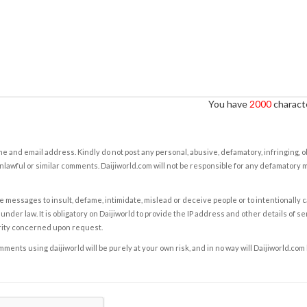
You have
2000
characte
e and email address. Kindly do not post any personal, abusive, defamatory, infringing, 
nlawful or similar comments. Daijiworld.com will not be responsible for any defamatory
e messages to insult, defame, intimidate, mislead or deceive people or to intentionally 
under law. It is obligatory on Daijiworld to provide the IP address and other details of s
rity concerned upon request.
ents using daijiworld will be purely at your own risk, and in no way will Daijiworld.com