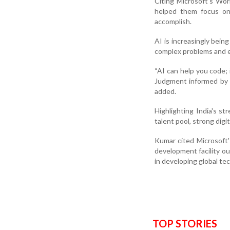
Citing Microsoft's Wo
helped them focus on 
accomplish.
AI is increasingly being
complex problems and en
“AI can help you code;
Judgment informed by e
added.
Highlighting India's s
talent pool, strong digi
Kumar cited Microsoft
development facility ou
in developing global te
TOP STORIES