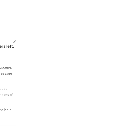
rs left.
obscene,
 message
cause
enders of
 be held