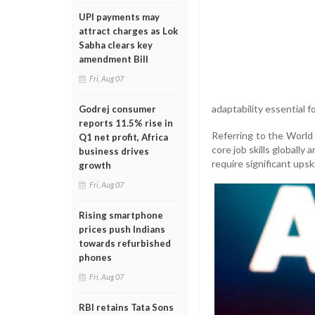
UPI payments may
attract charges as Lok
Sabha clears key
amendment Bill
Fri, Aug 07
adaptability essential f
Godrej consumer
reports 11.5% rise in
Referring to the World
Q1 net profit, Africa
core job skills globally
business drives
require significant upski
growth
Fri, Aug 07
Rising smartphone
prices push Indians
towards refurbished
phones
Fri, Aug 07
RBI retains Tata Sons