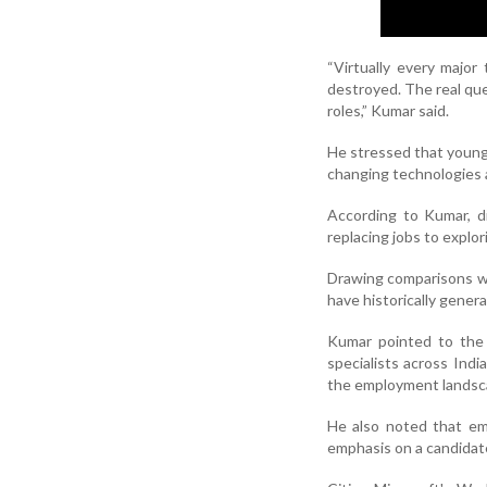
“Virtually every major
destroyed. The real que
roles,” Kumar said.
He stressed that young 
changing technologies 
According to Kumar, d
replacing jobs to explo
Drawing comparisons wit
have historically gener
Kumar pointed to the 
specialists across Ind
the employment landsc
He also noted that emp
emphasis on a candidate'