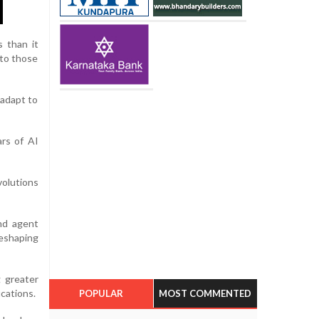
s than it
nto those
 adapt to
ars of AI
volutions
nd agent
reshaping
g greater
ications.
POPULAR
MOST COMMENTED