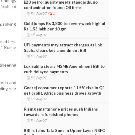
chnology
E20 petrol quality meets standards, no
icult to
contamination found: Oil firms
Fri, Aug 07
1
Gold jumps Rs 3,800 to seven-week high of
, solving
Rs 1.53 lakh per 10 gm
Fri, Aug 07
 matters.
UPI payments may attract charges as Lok
t,” Kumar
Sabha clears key amendment Bill
Fri, Aug 07
gineering
Lok Sabha clears MSME Amendment Bill to
curb delayed payments
Fri, Aug 07
earch and
Godrej consumer reports 11.5% rise in Q1
ding role
net profit, Africa business drives growth
Fri, Aug 07
Rising smartphone prices push Indians
towards refurbished phones
Fri, Aug 07
RBI retains Tata Sons in Upper Layer NBFC