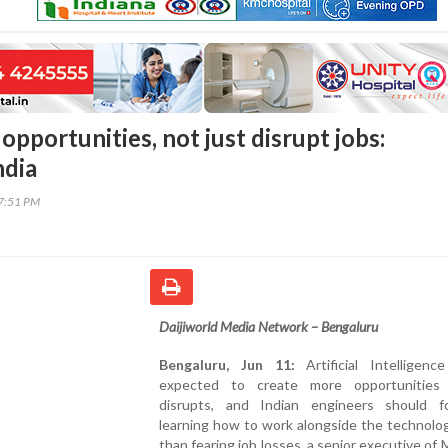
 opportunities, not just disrupt jobs:
ndia
37:51 PM
Daijiworld Media Network – Bengaluru
Bengaluru, Jun 11:
Artificial Intelligenc
expected to create more opportunities
disrupts, and Indian engineers should 
learning how to work alongside the technolo
than fearing job losses, a senior executive of 