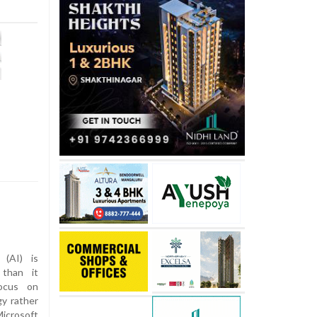
e (AI) is
 than it
focus on
gy rather
Microsoft