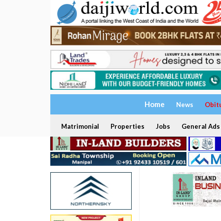
Home
News
Obit
Matrimonial
Properties
Jobs
General Ads