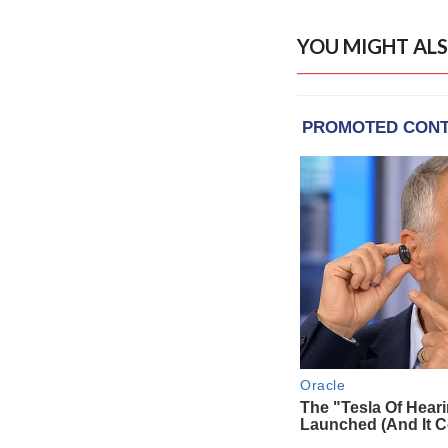
YOU MIGHT ALS