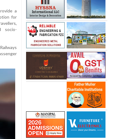
provide a
ption for
avellers,
d socio-
 Railways
passenger