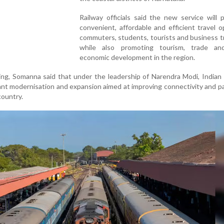
Railway officials said the new service will 
convenient, affordable and efficient travel o
commuters, students, tourists and business tr
while also promoting tourism, trade an
economic development in the region.
ng, Somanna said that under the leadership of Narendra Modi, Indian
ant modernisation and expansion aimed at improving connectivity and 
country.