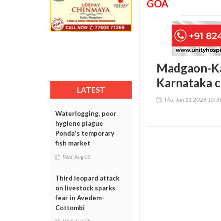
GOA
Madgaon-Kar
Karnataka c
LATEST
Thu, Jun 11 2026 10:
Waterlogging, poor
hygiene plague
Ponda's temporary
fish market
Wed, Aug 05
Third leopard attack
on livestock sparks
fear in Avedem-
Cottombi