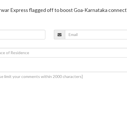
war Express flagged off to boost Goa-Karnataka connecti