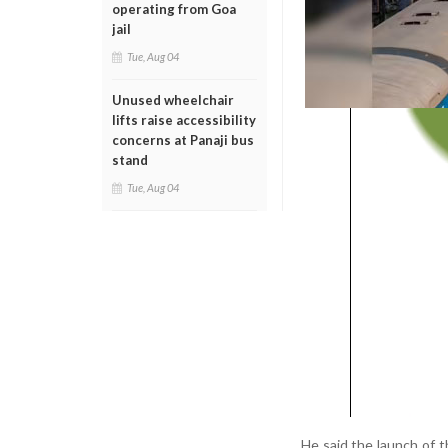
operating from Goa
jail
Tue, Aug 04
Unused wheelchair
lifts raise accessibility
concerns at Panaji bus
stand
Tue, Aug 04
He said the launch of 