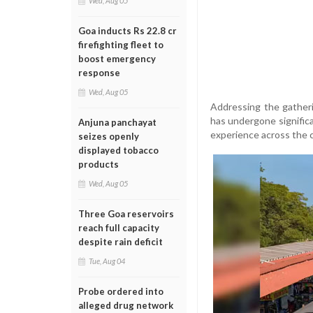
Wed, Aug 05
Goa inducts Rs 22.8 cr
firefighting fleet to
boost emergency
response
Wed, Aug 05
Addressing the gatheri
has undergone signific
Anjuna panchayat
experience across the 
seizes openly
displayed tobacco
products
Wed, Aug 05
Three Goa reservoirs
reach full capacity
despite rain deficit
Tue, Aug 04
Probe ordered into
alleged drug network