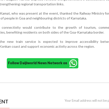
strengthening regional transportation links.
amat, who was present at the event, thanked the Railway Ministry for f
f people in Goa and neighbouring districts of Karnataka.
l connectivity would contribute to the growth of tourism, comm
es, benefiting residents on both sides of the Goa-Karnataka border.
 the new train service is expected to improve accessibility bet
Konkan coast and support economic activity across the region.
Follow Daijiworld News Network on
ENT
Your Email address will not be 