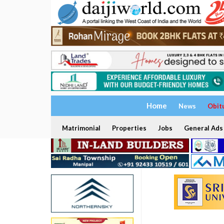
Home
News
Obit
Matrimonial
Properties
Jobs
General Ads