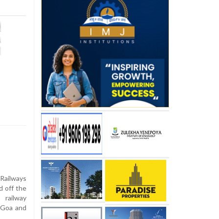
 Railways
d off the
railway
n Goa and