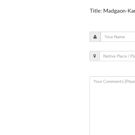
Title: Madgaon-Kar