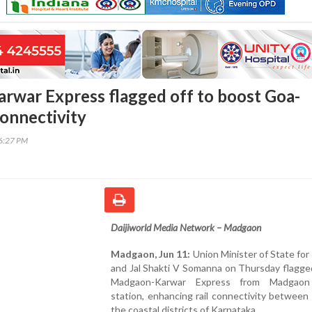
war Express flagged off to boost Goa-
onnectivity
36:27 PM
Daijiworld Media Network – Madgaon
Madgaon, Jun 11:
Union Minister of State for
and Jal Shakti V Somanna on Thursday flagge
Madgaon-Karwar Express from Madgaon 
station, enhancing rail connectivity betwee
the coastal districts of Karnataka.