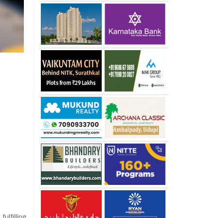
ulfilling