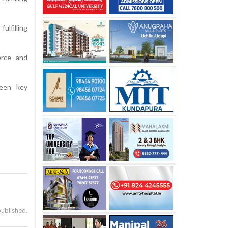
ulfilling
erce and
ween key
published.