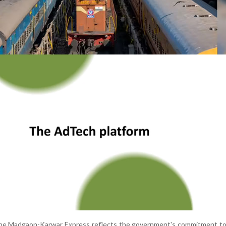
the Madgaon-Karwar Express reflects the government's commitment to f