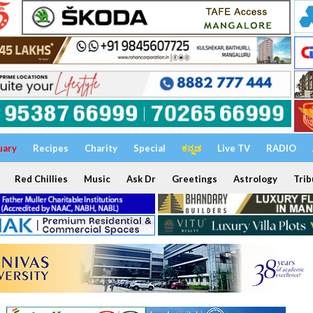
uary
Recipes
Charity
Special
ಕನ್ನಡ
Live TV
RADIO
Red Chillies
Music
Ask Dr
Greetings
Astrology
Trib