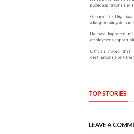
public aspirations and 
Goa minister Digambar K
a long-pending demand o
He said improved rai
employment opportuniti
Officials noted that
destinations along the 
TOP STORIES
LEAVE A COMM