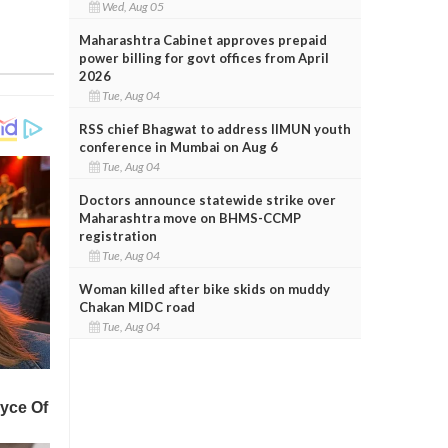
Wed, Aug 05
Maharashtra Cabinet approves prepaid
power billing for govt offices from April
2026
Tue, Aug 04
RSS chief Bhagwat to address IIMUN youth
conference in Mumbai on Aug 6
Tue, Aug 04
Doctors announce statewide strike over
Maharashtra move on BHMS-CCMP
registration
Tue, Aug 04
Woman killed after bike skids on muddy
Chakan MIDC road
Tue, Aug 04