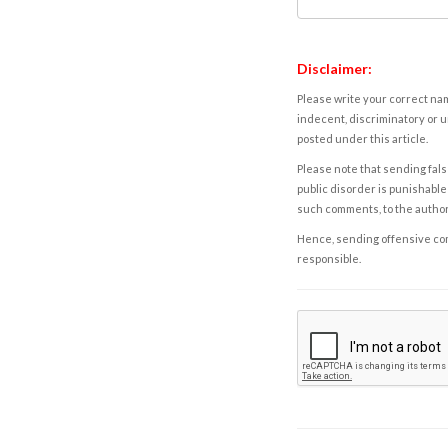
Disclaimer:
Please write your correct nam
indecent, discriminatory or u
posted under this article.
Please note that sending fals
public disorder is punishable 
such comments, to the autho
Hence, sending offensive comm
responsible.