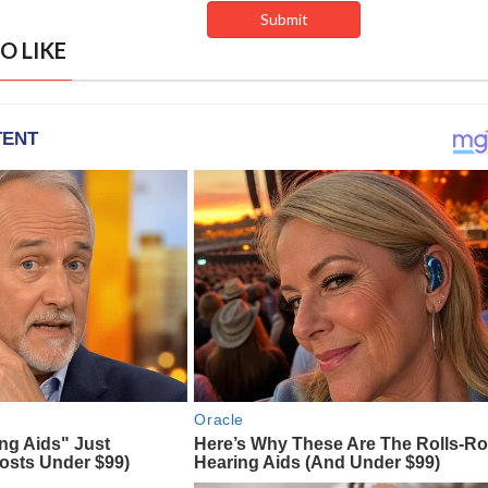
O LIKE