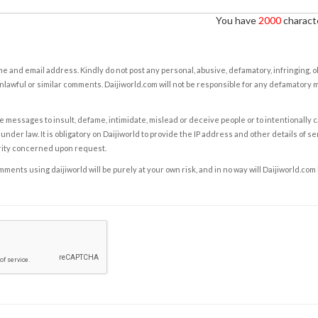
You have
2000
characte
e and email address. Kindly do not post any personal, abusive, defamatory, infringing, 
nlawful or similar comments. Daijiworld.com will not be responsible for any defamatory
e messages to insult, defame, intimidate, mislead or deceive people or to intentionally 
under law. It is obligatory on Daijiworld to provide the IP address and other details of s
rity concerned upon request.
ents using daijiworld will be purely at your own risk, and in no way will Daijiworld.com