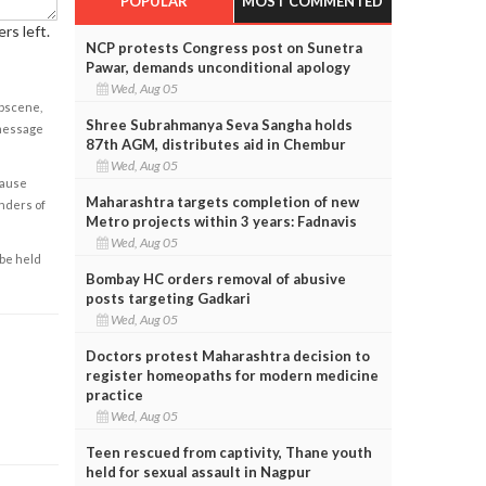
POPULAR
MOST COMMENTED
rs left.
NCP protests Congress post on Sunetra
Pawar, demands unconditional apology
Wed, Aug 05
obscene,
Shree Subrahmanya Seva Sangha holds
 message
87th AGM, distributes aid in Chembur
Wed, Aug 05
cause
Maharashtra targets completion of new
enders of
Metro projects within 3 years: Fadnavis
Wed, Aug 05
 be held
Bombay HC orders removal of abusive
posts targeting Gadkari
Wed, Aug 05
Doctors protest Maharashtra decision to
register homeopaths for modern medicine
practice
Wed, Aug 05
Teen rescued from captivity, Thane youth
held for sexual assault in Nagpur