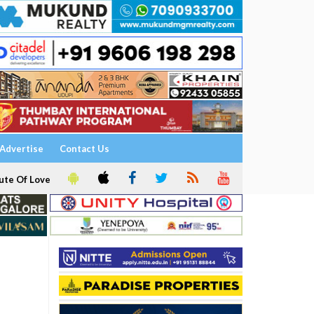
Advertise
Contact Us
ute Of Love