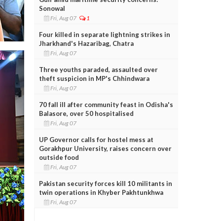
Sonowal
Fri, Aug 07
1
Four killed in separate lightning strikes in
Jharkhand's Hazaribag, Chatra
Fri, Aug 07
Three youths paraded, assaulted over
theft suspicion in MP's Chhindwara
Fri, Aug 07
70 fall ill after community feast in Odisha's
Balasore, over 50 hospitalised
Fri, Aug 07
UP Governor calls for hostel mess at
Gorakhpur University, raises concern over
outside food
Fri, Aug 07
Pakistan security forces kill 10 militants in
twin operations in Khyber Pakhtunkhwa
Fri, Aug 07