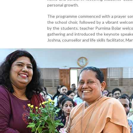
personal growth.
The programme commenced with a prayer son
the school choir, followed by a vibrant welc
by the students. teacher Purnima Bolar welc
gathering and introduced the keynote speake
Joshna, counsellor and life skills facilitator, Ma