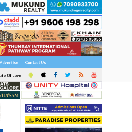
Advertise
Contact Us
ute Of Love