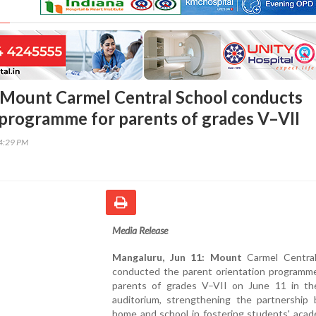
 Mount Carmel Central School conducts
 programme for parents of grades V–VII
04:29 PM
Media Release
Mangaluru, Jun 11: Mount
Carmel Central
conducted the parent orientation programme
parents of grades V–VII on June 11 in th
auditorium, strengthening the partnership
home and school in fostering students' acad