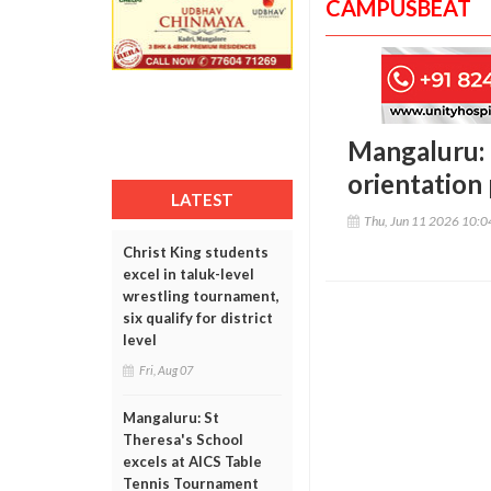
CAMPUSBEAT
Mangaluru:
orientation
LATEST
Thu, Jun 11 2026 10:
Christ King students
excel in taluk-level
wrestling tournament,
six qualify for district
level
Fri, Aug 07
Mangaluru: St
Theresa's School
excels at AICS Table
Tennis Tournament