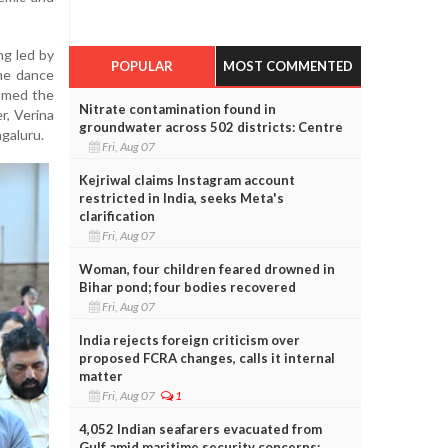
g led by
POPULAR
MOST COMMENTED
ome dance
omed the
Nitrate contamination found in
r, Verina
groundwater across 502 districts: Centre
ngaluru.
Fri, Aug 07
Kejriwal claims Instagram account
restricted in India, seeks Meta's
clarification
Fri, Aug 07
Woman, four children feared drowned in
Bihar pond; four bodies recovered
Fri, Aug 07
India rejects foreign criticism over
proposed FCRA changes, calls it internal
matter
Fri, Aug 07
1
4,052 Indian seafarers evacuated from
Gulf amid maritime security concerns: