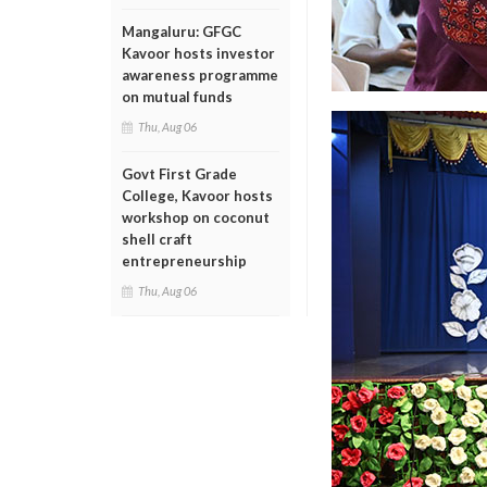
Mangaluru: GFGC
Kavoor hosts investor
awareness programme
on mutual funds
Thu, Aug 06
Govt First Grade
College, Kavoor hosts
workshop on coconut
shell craft
entrepreneurship
Thu, Aug 06