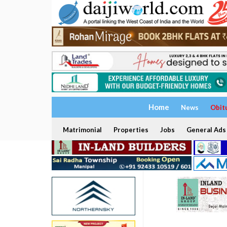
Home
News
Obit
Matrimonial
Properties
Jobs
General Ads