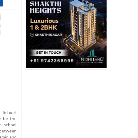
 School,
 for the
e school
 between
emic and