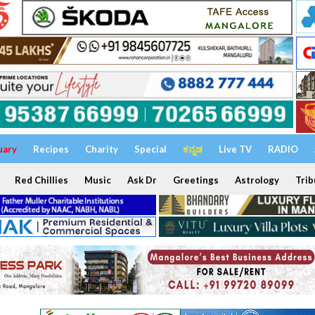
uary
Recipes
Charity
Special
ಕನ್ನಡ
Live TV
RADIO
Red Chillies
Music
Ask Dr
Greetings
Astrology
Trib