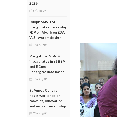
2026
Fri, Aug 07
Udupi: SMVITM
inaugurates three-day
FDP on AI-driven EDA,
VLSI system design
Thu, Aug 06
Mangaluru: MSNIM
inaugurates first BBA
and BCom
undergraduate batch
Thu, Aug 06
St Agnes College
hosts workshop on
robotics, innovation
and entrepreneurship
Thu, Aug 06