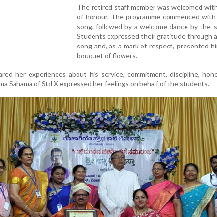
The retired staff member was welcomed with
of honour. The programme commenced with 
song, followed by a welcome dance by the s
Students expressed their gratitude through a
song and, as a mark of respect, presented h
bouquet of flowers.
red her experiences about his service, commitment, discipline, hone
ima Sahama of Std X expressed her feelings on behalf of the students.