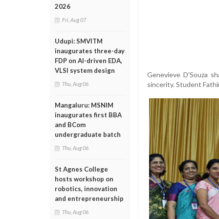
2026
Fri, Aug 07
Udupi: SMVITM
inaugurates three-day
FDP on AI-driven EDA,
VLSI system design
Genevieve D'Souza sha
sincerity. Student Fath
Thu, Aug 06
Mangaluru: MSNIM
inaugurates first BBA
and BCom
undergraduate batch
Thu, Aug 06
St Agnes College
hosts workshop on
robotics, innovation
and entrepreneurship
Thu, Aug 06