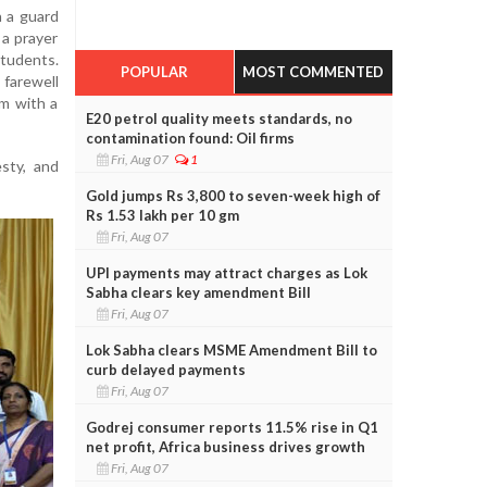
 a guard
a prayer
tudents.
POPULAR
MOST COMMENTED
 farewell
im with a
E20 petrol quality meets standards, no
contamination found: Oil firms
Fri, Aug 07
1
sty, and
Gold jumps Rs 3,800 to seven-week high of
Rs 1.53 lakh per 10 gm
Fri, Aug 07
UPI payments may attract charges as Lok
Sabha clears key amendment Bill
Fri, Aug 07
Lok Sabha clears MSME Amendment Bill to
curb delayed payments
Fri, Aug 07
Godrej consumer reports 11.5% rise in Q1
net profit, Africa business drives growth
Fri, Aug 07