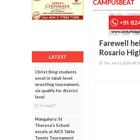
CAMPUSBEAT
Farewell hel
Rosario Hig
LATEST
Thu, Jun 11 2026 08:
Christ King students
excel in taluk-level
wrestling tournament,
six qualify for district
level
Fri, Aug 07
Mangaluru: St
Theresa's School
excels at AICS Table
Tennis Tournament