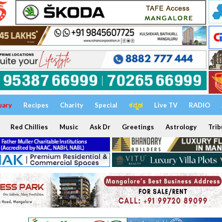
uary
Recipes
Charity
Special
ಕನ್ನಡ
Live TV
RADIO
Red Chillies
Music
Ask Dr
Greetings
Astrology
Trib