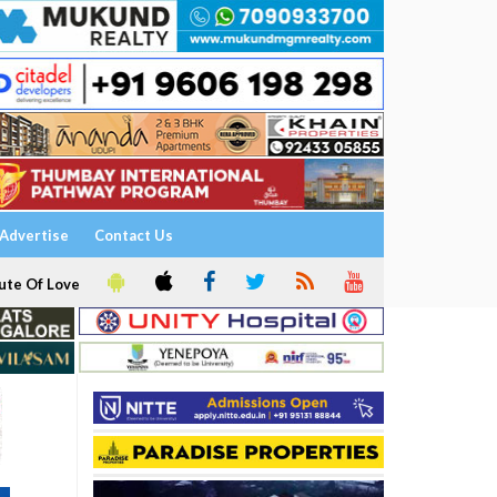
Advertise
Contact Us
ute Of Love