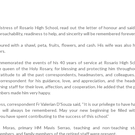
stress of Rosario High School, read out the letter of honour and said
proachability, readiness to help, and sincerity will be remembered forever
red with a shawl, peta, fruits, flowers, and cash. His wife was also
rs.
ommemorated the events of his 40 years of service at Rosario High S
e queen of the Holy Rosary, for blessing and protecting him through
atitude to all the past correspondents, headmasters, and colleagues
orrespondent for his guidance, love, and appreciation, and the head
ing staff for their love, affection, and cooperation. He added that the
umbers made him very happy.
ess, correspondent Fr Valerian D'Souza said, “It is our privilege to have h
 will always be remembered. May your new beginning be filled wi
ou have spent contributing to the success of this school.”
a Moras, primary HM Mavis Serrao, teaching and non-teaching st
mbers, and family members of the retired staff were present.