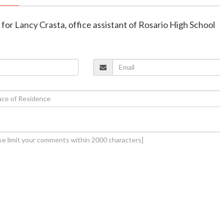
d for Lancy Crasta, office assistant of Rosario High School