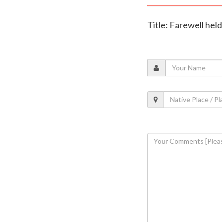
Title: Farewell hel