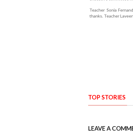
Teacher Sonia Fernan
thanks. Teacher Lavee
TOP STORIES
LEAVE A COMM