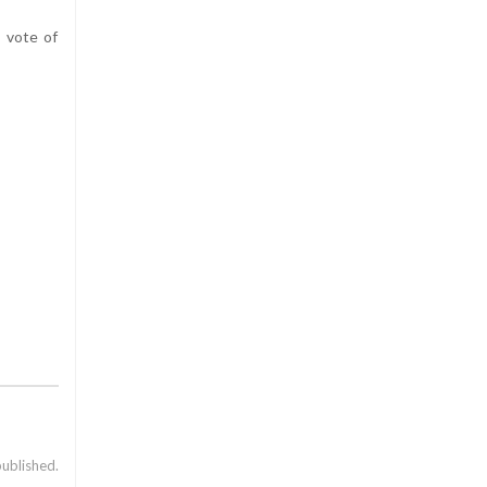
 vote of
published.