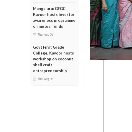
Mangaluru: GFGC
Kavoor hosts investor
awareness programme
on mutual funds
Thu, Aug 06
Govt First Grade
College, Kavoor hosts
workshop on coconut
shell craft
entrepreneurship
Thu, Aug 06