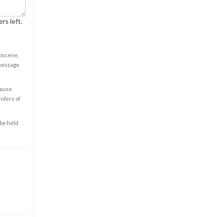
rs left.
obscene,
 message
cause
enders of
 be held