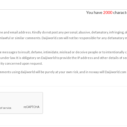
You have
2000
characte
e and email address. Kindly do not post any personal, abusive, defamatory, infringing, 
nlawful or similar comments. Daijiworld.com will not be responsible for any defamatory
e messages to insult, defame, intimidate, mislead or deceive people or to intentionally 
under law. It is obligatory on Daijiworld to provide the IP address and other details of s
rity concerned upon request.
ents using daijiworld will be purely at your own risk, and in no way will Daijiworld.com