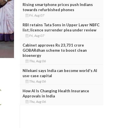
Rising smartphone prices push Indians
towards refurbished phones
Fri, Aug 07
RBI retains Tata Sons in Upper Layer NBFC
list; licence surrender plea under review
Fri, Aug 07
Cabinet approves Rs 23,731 crore
GOBARdhan scheme to boost clean
bioenergy
Thu, Aug 06
Nilekani says India can become world's AI
use-case capital
Thu, Aug 06
How AI Is Changing Health Insurance
Approvals in India
Thu, Aug 06