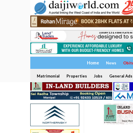
Home
News
Obit
Matrimonial
Properties
Jobs
General Ads