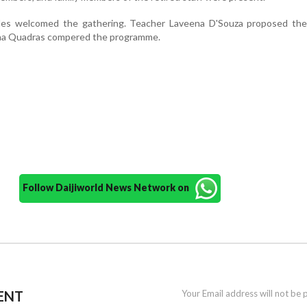
des welcomed the gathering. Teacher Laveena D'Souza proposed the
na Quadras compered the programme.
Follow Daijiworld News Network on
ENT
Your Email address will not be 