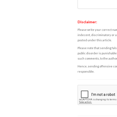
Disclaimer:
Please write your correct nam
indecent, discriminatory or u
posted under this article.
Please note that sending fals
public disorder is punishable 
such comments, to the autho
Hence, sending offensive comm
responsible.