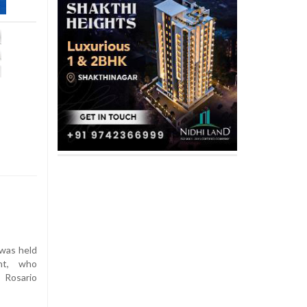
 was held
ant, who
 Rosario