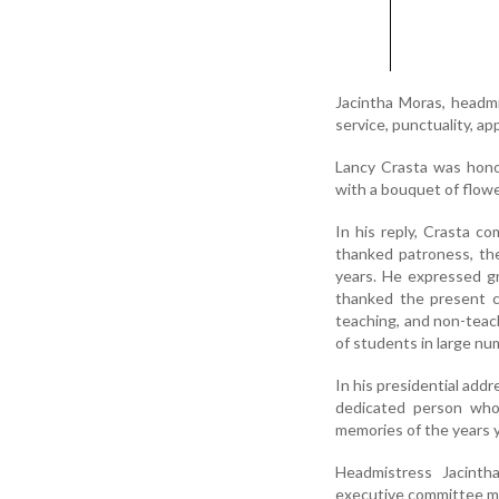
Jacintha Moras, headmi
service, punctuality, ap
Lancy Crasta was honou
with a bouquet of flowe
In his reply, Crasta c
thanked patroness, th
years. He expressed gr
thanked the present c
teaching, and non-teach
of students in large n
In his presidential addr
dedicated person who
memories of the years y
Headmistress Jacinth
executive committee me