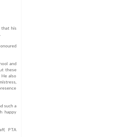
 that his
.
 honoured
chool and
out these
. He also
mistress,
 presence
ad such a
th happy
aff, PTA