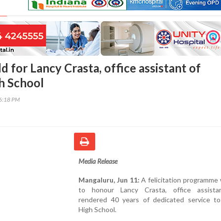
d for Lancy Crasta, office assistant of
h School
56:18 PM
Media Release
Mangaluru, Jun 11:
A felicitation programme
to honour Lancy Crasta, office assist
rendered 40 years of dedicated service to
High School.