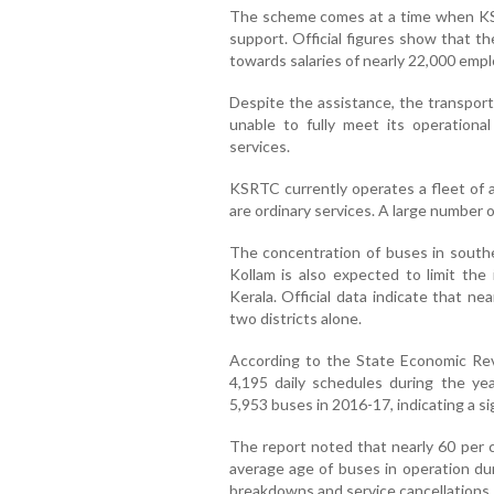
The scheme comes at a time when KS
support. Official figures show that t
towards salaries of nearly 22,000 emp
Despite the assistance, the transport 
unable to fully meet its operation
services.
KSRTC currently operates a fleet of 
are ordinary services. A large number 
The concentration of buses in south
Kollam is also expected to limit th
Kerala. Official data indicate that n
two districts alone.
According to the State Economic R
4,195 daily schedules during the yea
5,953 buses in 2016-17, indicating a si
The report noted that nearly 60 per c
average age of buses in operation du
breakdowns and service cancellations 