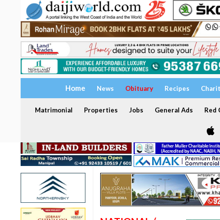
Home
News
Obituary
Recipes
Chari
Matrimonial
Properties
Jobs
General Ads
Red C