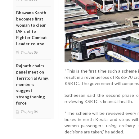
Bhawana Kanth
becomes first
woman to clear
IAF's elite
Fighter Combat
Leader course
Thu, Aug 06
Rajnath chairs
“This is the first time such a scheme 
panel meet on
result in a revenue loss of Rs 65-70 cr
Territorial Army,
KSRTC. The government will compensate
members
suggest
Satheesan said the second phase o
strengthening
reviewing KSRTC's financial health.
force
Thu, Aug 06
“The scheme will be reviewed every 
buses in north Kerala, and steps will
women passengers using ordinary se
decisions are taken,” he added.