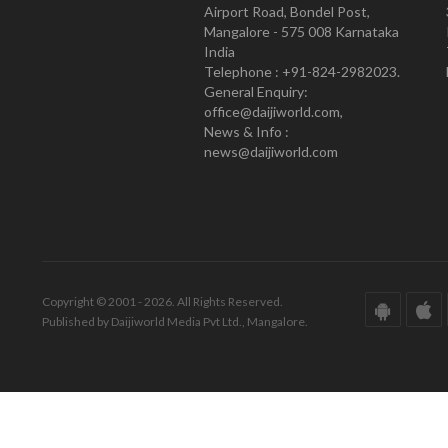
Airport Road, Bondel Post,
Mangalore - 575 008 Karnataka
India
Telephone : +91-824-2982023.
General Enquiry:
office@daijiworld.com,
News & Info :
news@daijiworld.com
Copyright © 2001 - 2026. All Rights Reserved.
Published by Daijiworld Media Pvt Ltd., Mangalore.