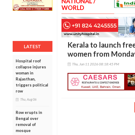
NATIONAL /
WORLD
Kerala to launch fre
LATEST
women from Monda
Hospital roof
Thu, Jun 11 2026 08:18:45 PM
collapse injures
woman in
Rajasthan,
triggers political
row
Thu, Aug 06
Row erupts in
Bengal over
removal of
mosque