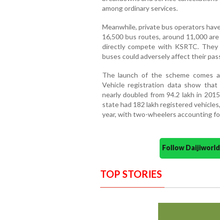
among ordinary services.
Meanwhile, private bus operators have
16,500 bus routes, around 11,000 are
directly compete with KSRTC. They f
buses could adversely affect their p
The launch of the scheme comes am
Vehicle registration data show that
nearly doubled from 94.2 lakh in 2015
state had 182 lakh registered vehicles
year, with two-wheelers accounting for
Follow Daijiwor
TOP STORIES