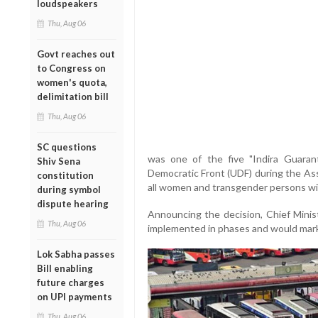
loudspeakers
Thu, Aug 06
Govt reaches out
to Congress on
women's quota,
delimitation bill
Thu, Aug 06
SC questions
was one of the five "Indira Guara
Shiv Sena
Democratic Front (UDF) during the Asse
constitution
all women and transgender persons wit
during symbol
dispute hearing
Announcing the decision, Chief Mini
Thu, Aug 06
implemented in phases and would mark th
Lok Sabha passes
Bill enabling
future charges
on UPI payments
Thu, Aug 06