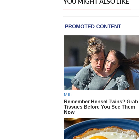
YOU MIGHT ALSO LIKE