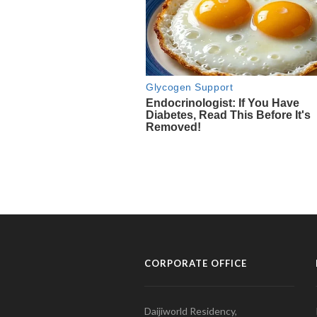
CORPORATE OFFICE
Daijiworld Residency,