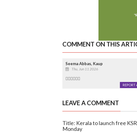
COMMENT ON THIS ARTI
Seema Abbas, Kaup
Thu, Jun 11 2026
👍🏻👍🏻👍🏻
REPORT 
LEAVE A COMMENT
Title: Kerala to launch free K
Monday