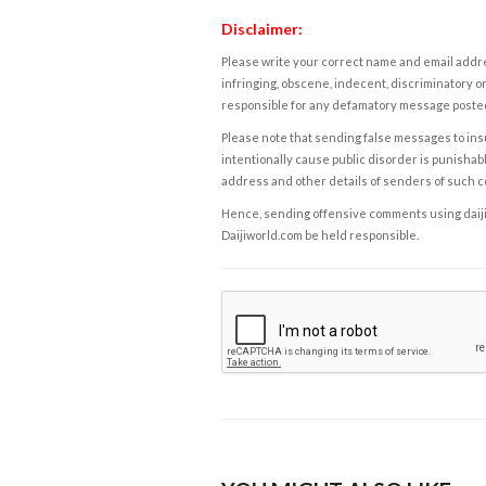
Disclaimer:
Please write your correct name and email addres
infringing, obscene, indecent, discriminatory or
responsible for any defamatory message posted 
Please note that sending false messages to insu
intentionally cause public disorder is punishable
address and other details of senders of such 
Hence, sending offensive comments using daijiwor
Daijiworld.com be held responsible.