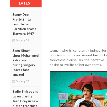
LATEST
Sunny Deol,
Preity Zinta
reunite for
Partition drama
‘Batwara 1947’
Sun, Aug 09
woman who is constantly judged for 
Sonu Nigam
criticism from those around her, incl
sings Mohammed
sleeveless blouse. As the narrative
Rafi classic
desire to live life on her own terms.
during surgery,
leaves fans
amazed
Sun, Aug 09
Sadie Sink opens
up on playing
Jean Grey in new
X-Men franchise