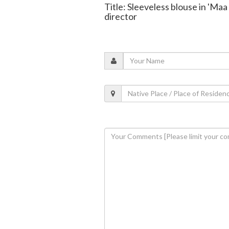
Title: Sleeveless blouse in 'Ma
director