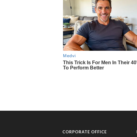
CORPORATE OFFICE