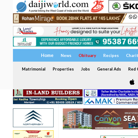
Home
News
Obituary
Recipes
Chari
Matrimonial
Properties
Jobs
General Ads
Red C