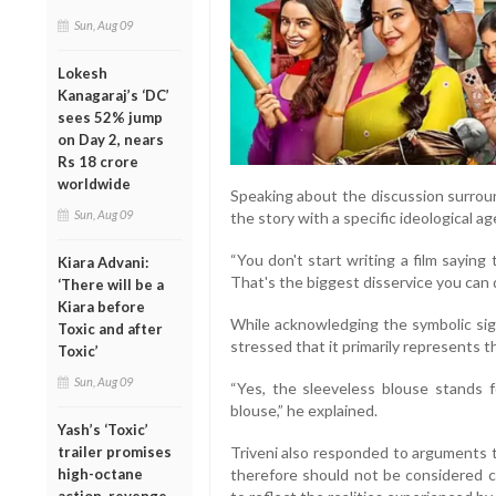
Sun, Aug 09
Lokesh
Kanagaraj’s ‘DC’
sees 52% jump
on Day 2, nears
Rs 18 crore
worldwide
Speaking about the discussion surroun
Sun, Aug 09
the story with a specific ideological a
“You don't start writing a film saying t
Kiara Advani:
That's the biggest disservice you can d
‘There will be a
Kiara before
While acknowledging the symbolic sign
Toxic and after
stressed that it primarily represents t
Toxic’
Sun, Aug 09
“Yes, the sleeveless blouse stands fo
blouse,” he explained.
Yash’s ‘Toxic’
Triveni also responded to arguments 
trailer promises
therefore should not be considered co
high-octane