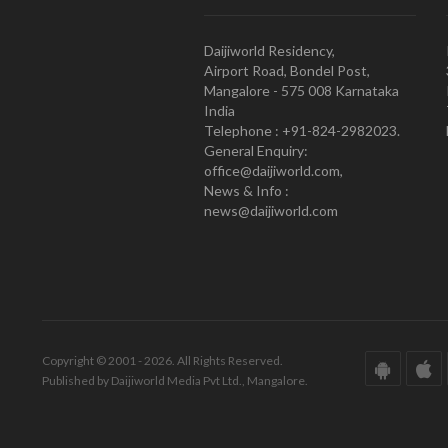
Daijiworld Residency,
Airport Road, Bondel Post,
Mangalore - 575 008 Karnataka
India
Telephone : +91-824-2982023.
General Enquiry:
office@daijiworld.com,
News & Info :
news@daijiworld.com
Copyright © 2001 - 2026. All Rights Reserved.
Published by Daijiworld Media Pvt Ltd., Mangalore.