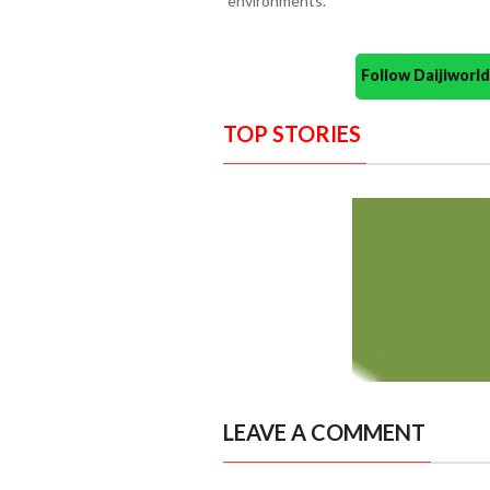
environments.
Follow Daijiwor
TOP STORIES
LEAVE A COMMENT