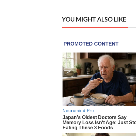
YOU MIGHT ALSO LIKE