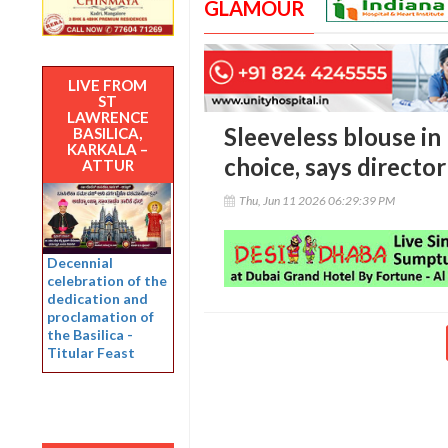
GLAMOUR
LIVE FROM
ST
LAWRENCE
Sleeveless blouse in
BASILICA,
KARKALA –
choice, says director
ATTUR
Thu, Jun 11 2026 06:29:39 PM
Decennial
celebration of the
dedication and
proclamation of
the Basilica -
Titular Feast