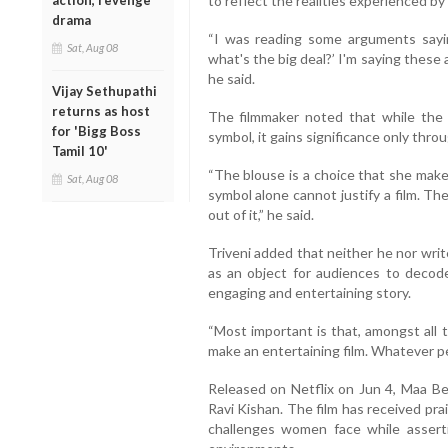
to reflect the realities experienced by
action, revenge
drama
“I was reading some arguments sayi
Sat, Aug 08
what's the big deal?’ I'm saying these 
he said.
Vijay Sethupathi
returns as host
The filmmaker noted that while the 
for 'Bigg Boss
symbol, it gains significance only throu
Tamil 10'
“The blouse is a choice that she makes
Sat, Aug 08
symbol alone cannot justify a film. T
out of it,” he said.
Triveni added that neither he nor writ
as an object for audiences to decode.
engaging and entertaining story.
“Most important is that, amongst all
make an entertaining film. Whatever pe
Released on Netflix on Jun 4, Maa Beh
Ravi Kishan. The film has received pra
challenges women face while assertin