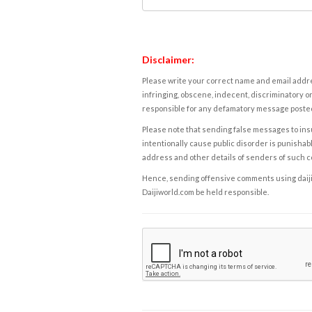
Disclaimer:
Please write your correct name and email addres
infringing, obscene, indecent, discriminatory or
responsible for any defamatory message posted 
Please note that sending false messages to insu
intentionally cause public disorder is punishable
address and other details of senders of such 
Hence, sending offensive comments using daijiwor
Daijiworld.com be held responsible.