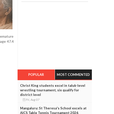
remature
age 47.4
POPULAR
MOST COMMENTED
Christ King students excel in taluk-level
wrestling tournament, six qualify for
district level
Fri, Aug 07
Mangaluru: St Theresa's School excels at
AICS Table Tennis Tournament 2026