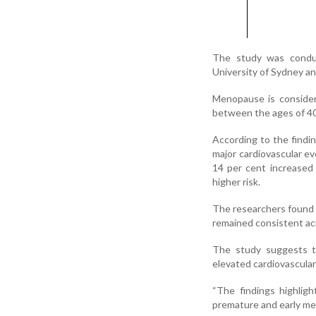
The study was conduc
University of Sydney an
Menopause is consider
between the ages of 40
According to the findi
major cardiovascular e
14 per cent increased
higher risk.
The researchers found
remained consistent acr
The study suggests t
elevated cardiovascula
“The findings highlig
premature and early men