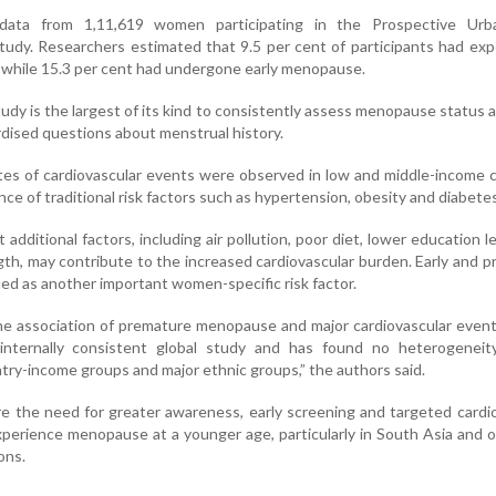
data from 1,11,619 women participating in the Prospective Urb
tudy. Researchers estimated that 9.5 per cent of participants had ex
while 15.3 per cent had undergone early menopause.
udy is the largest of its kind to consistently assess menopause status 
rdised questions about menstrual history.
rates of cardiovascular events were observed in low and middle-income 
nce of traditional risk factors such as hypertension, obesity and diabetes
additional factors, including air pollution, poor diet, lower education l
gth, may contribute to the increased cardiovascular burden. Early and 
ed as another important women-specific risk factor.
the association of premature menopause and major cardiovascular eve
nternally consistent global study and has found no heterogeneity
try-income groups and major ethnic groups,” the authors said.
e the need for greater awareness, early screening and targeted cardi
erience menopause at a younger age, particularly in South Asia and 
ons.