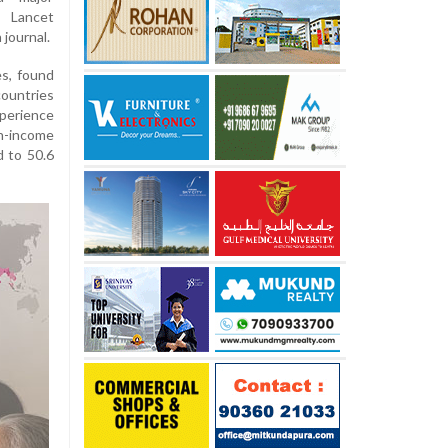
 Lancet
journal.
es, found
ountries
perience
h-income
 to 50.6