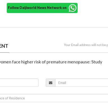
Follow Daijiworld News Network on
ENT
Your Email address will not be 
 women face higher risk of premature menopause: Study