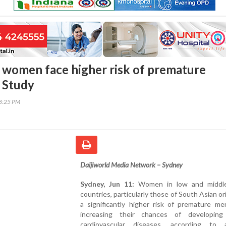
 women face higher risk of premature
 Study
28:25 PM
Daijiworld Media Network – Sydney
Sydney, Jun 11:
Women in low and middle
countries, particularly those of South Asian ori
a significantly higher risk of premature me
increasing their chances of developing
cardiovascular diseases, according to