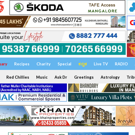
uary
Recipes
Charity
Special
ಕನ್ನಡ
Live TV
RADIO
Red Chillies
Music
Ask Dr
Greetings
Astrology
Trib