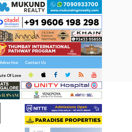
Advertise
Contact Us
ute Of Love