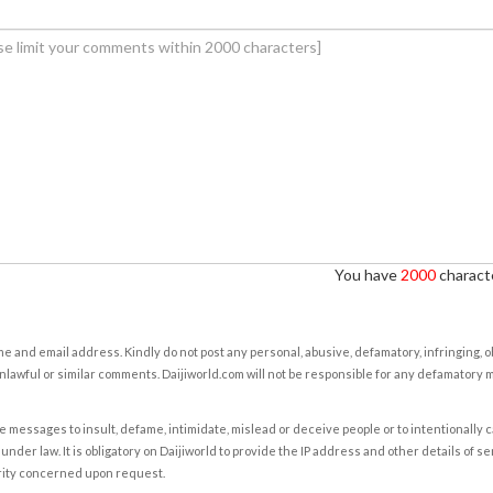
You have
2000
characte
e and email address. Kindly do not post any personal, abusive, defamatory, infringing, 
nlawful or similar comments. Daijiworld.com will not be responsible for any defamatory
e messages to insult, defame, intimidate, mislead or deceive people or to intentionally 
under law. It is obligatory on Daijiworld to provide the IP address and other details of s
rity concerned upon request.