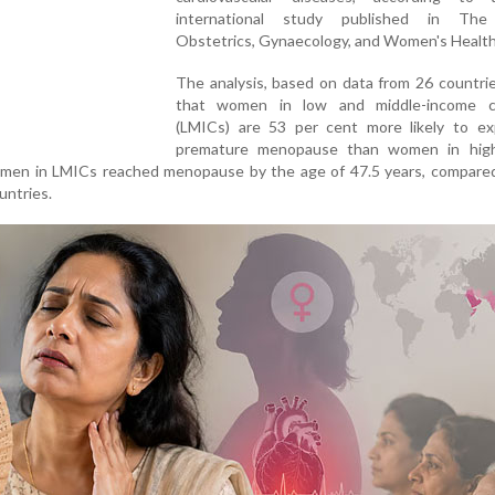
international study published in The
Obstetrics, Gynaecology, and Women's Health 
The analysis, based on data from 26 countri
that women in low and middle-income c
(LMICs) are 53 per cent more likely to ex
premature menopause than women in hig
women in LMICs reached menopause by the age of 47.5 years, compared
untries.