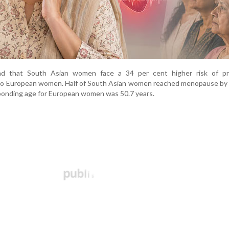
nd that South Asian women face a 34 per cent higher risk of p
 European women. Half of South Asian women reached menopause by 
sponding age for European women was 50.7 years.