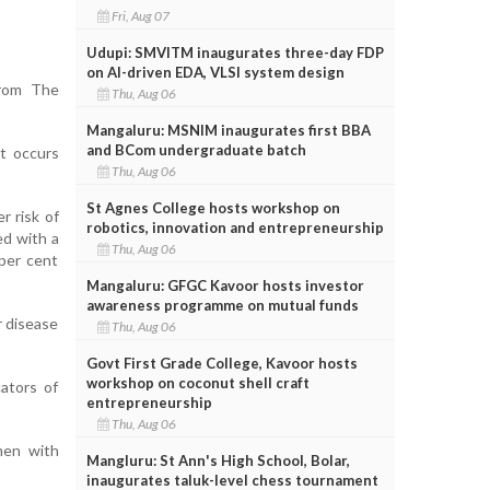
Fri, Aug 07
Udupi: SMVITM inaugurates three-day FDP
on AI-driven EDA, VLSI system design
from The
Thu, Aug 06
Mangaluru: MSNIM inaugurates first BBA
and BCom undergraduate batch
t occurs
Thu, Aug 06
St Agnes College hosts workshop on
r risk of
robotics, innovation and entrepreneurship
ed with a
Thu, Aug 06
per cent
Mangaluru: GFGC Kavoor hosts investor
awareness programme on mutual funds
r disease
Thu, Aug 06
Govt First Grade College, Kavoor hosts
workshop on coconut shell craft
ators of
entrepreneurship
Thu, Aug 06
men with
Mangluru: St Ann's High School, Bolar,
inaugurates taluk-level chess tournament