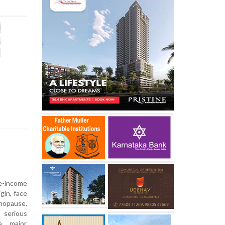
-income
gin, face
nopause,
 serious
 a major