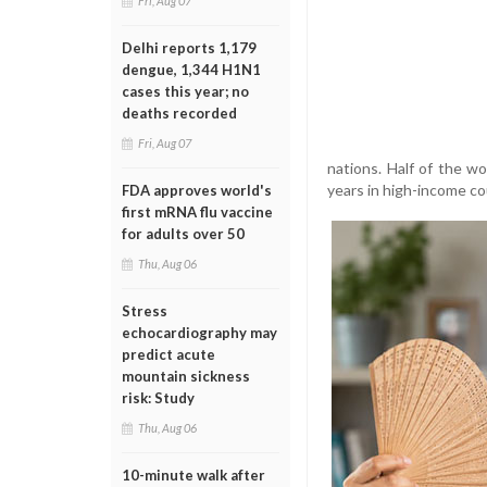
Fri, Aug 07
Delhi reports 1,179
dengue, 1,344 H1N1
cases this year; no
deaths recorded
Fri, Aug 07
nations. Half of the 
years in high-income co
FDA approves world's
first mRNA flu vaccine
for adults over 50
Thu, Aug 06
Stress
echocardiography may
predict acute
mountain sickness
risk: Study
Thu, Aug 06
10-minute walk after