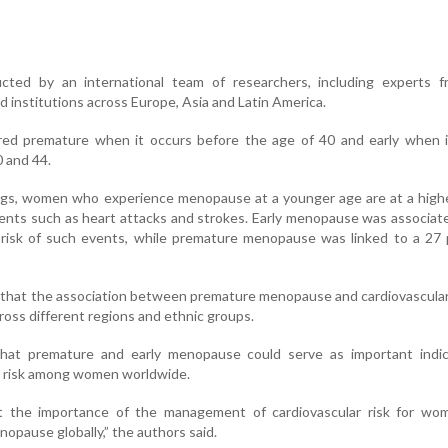
ted by an international team of researchers, including experts 
d institutions across Europe, Asia and Latin America.
ed premature when it occurs before the age of 40 and early when i
 and 44.
ngs, women who experience menopause at a younger age are at a highe
vents such as heart attacks and strokes. Early menopause was associat
 risk of such events, while premature menopause was linked to a 27 
 that the association between premature menopause and cardiovascula
oss different regions and ethnic groups.
hat premature and early menopause could serve as important indic
r risk among women worldwide.
ht the importance of the management of cardiovascular risk for wo
opause globally,” the authors said.