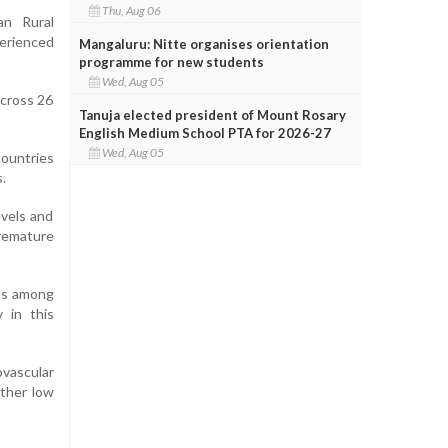
Thu, Aug 06
an Rural
perienced
Mangaluru: Nitte organises orientation
programme for new students
Wed, Aug 05
across 26
Tanuja elected president of Mount Rosary
English Medium School PTA for 2026-27
Wed, Aug 05
countries
.
evels and
premature
nts among
 in this
ovascular
other low