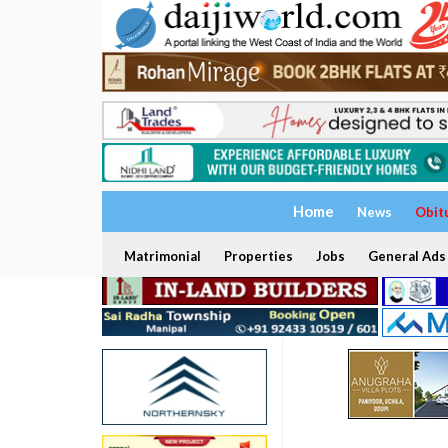
Home
News
Obit
Matrimonial
Properties
Jobs
General Ads