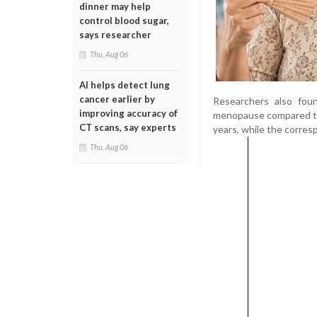
dinner may help
control blood sugar,
says researcher
Thu, Aug 06
AI helps detect lung
cancer earlier by
Researchers also fou
improving accuracy of
menopause compared to
CT scans, say experts
years, while the corre
Thu, Aug 06