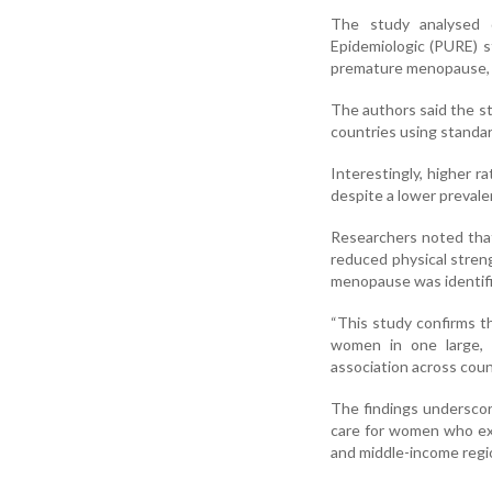
The study analysed 
Epidemiologic (PURE) s
premature menopause, 
The authors said the st
countries using standa
Interestingly, higher 
despite a lower prevale
Researchers noted that 
reduced physical stren
menopause was identifi
“This study confirms 
women in one large, i
association across coun
The findings underscor
care for women who exp
and middle-income regi