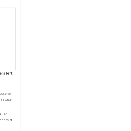
rs left.
obscene,
 message
cause
enders of