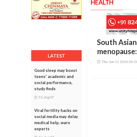
HEALTH
South Asian
menopause:
LATEST
Thu, Jun 11 2026 06:
Good sleep may boost
teens' academic and
social performance,
study finds
Fri, Aug 07
Viral fertility hacks on
social media may delay
medical help, warn
experts