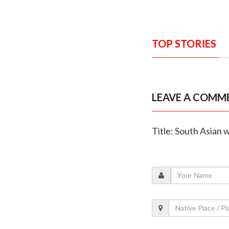
TOP STORIES
LEAVE A COMM
Title: South Asian