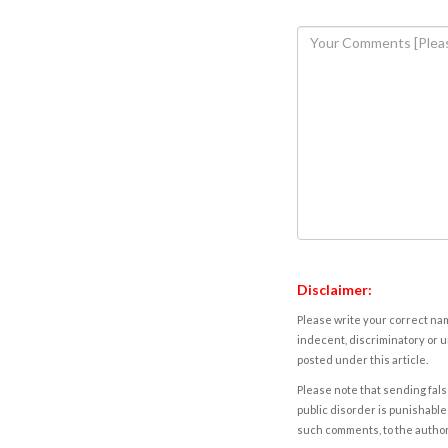
Disclaimer:
Please write your correct nam
indecent, discriminatory or u
posted under this article.
Please note that sending fals
public disorder is punishable 
such comments, to the autho