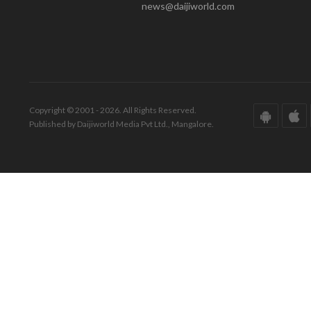
news@daijiworld.com
Copyright © 2001 - 2026. All Rights Reserved.
Published by Daijiworld Media Pvt Ltd., Mangalore.