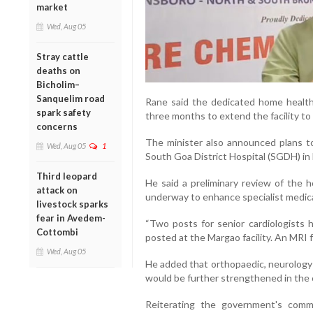
market
Wed, Aug 05
Stray cattle
deaths on
Bicholim–
Sanquelim road
Rane said the dedicated home healt
spark safety
three months to extend the facility to
concerns
The minister also announced plans to
Wed, Aug 05
1
South Goa District Hospital (SGDH) in
Third leopard
He said a preliminary review of the 
attack on
underway to enhance specialist medica
livestock sparks
fear in Avedem-
“Two posts for senior cardiologists 
Cottombi
posted at the Margao facility. An MRI fa
Wed, Aug 05
He added that orthopaedic, neurology a
would be further strengthened in the
Reiterating the government's commi