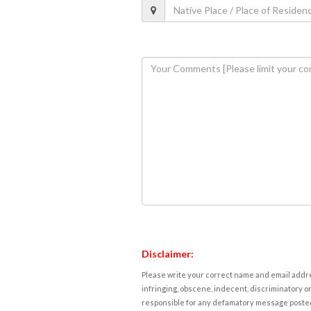
Disclaimer:
Please write your correct name and email addres
infringing, obscene, indecent, discriminatory or
responsible for any defamatory message posted 