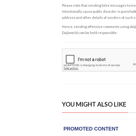
Please note that sending false messages to insu
intentionally cause public disorder is punishable
address and other details of senders of such 
Hence, sending offensive comments using daijiwor
Daijiworld.com be held responsible.
YOU MIGHT ALSO LIKE