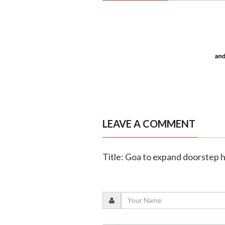
LEAVE A COMMENT
Title: Goa to expand doorstep h