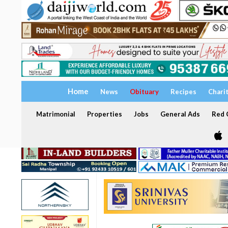
Home
News
Obituary
Recipes
Chari
Matrimonial
Properties
Jobs
General Ads
Red C