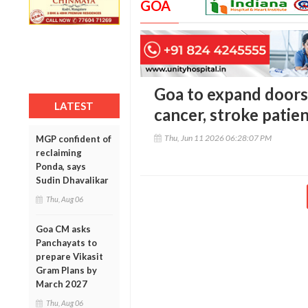
GOA
Goa to expand doors
LATEST
cancer, stroke patie
Thu, Jun 11 2026 06:28:07 PM
MGP confident of
reclaiming
Ponda, says
Sudin Dhavalikar
Thu, Aug 06
Goa CM asks
Panchayats to
prepare Vikasit
Gram Plans by
March 2027
Thu, Aug 06