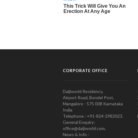
CORPORATE OFFICE
Daijiworld Residency,
Airport Road, Bondel Post,
Mangalore - 575 008 Karnataka
India
Telephone : +91-824-2982023.
General Enquiry:
office@daijiworld.com,
News & Info :