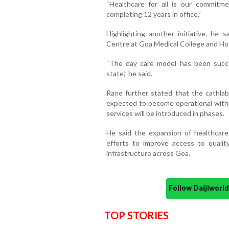
“Healthcare for all is our commitm
completing 12 years in office.”
Highlighting another initiative, he 
Centre at Goa Medical College and Ho
“The day care model has been succ
state,” he said.
Rane further stated that the cathlab 
expected to become operational within
services will be introduced in phases.
He said the expansion of healthcare
efforts to improve access to qualit
infrastructure across Goa.
Follow Daijiwor
TOP STORIES