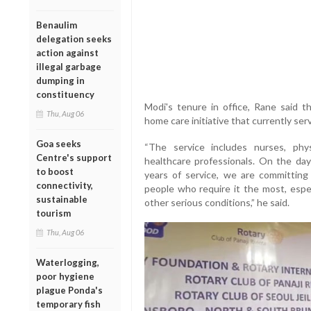
Benaulim
delegation seeks
action against
illegal garbage
dumping in
constituency
Modi's tenure in office, Rane said 
Thu, Aug 06
home care initiative that currently se
Goa seeks
“The service includes nurses, phy
Centre's support
healthcare professionals. On the da
to boost
years of service, we are committing
connectivity,
people who require it the most, espec
sustainable
other serious conditions,” he said.
tourism
Thu, Aug 06
Waterlogging,
poor hygiene
plague Ponda's
temporary fish