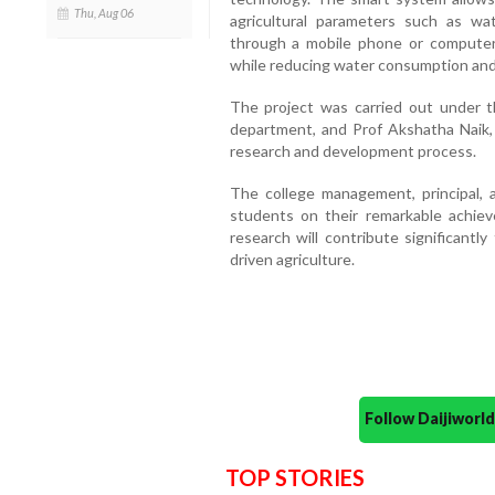
Thu, Aug 06
agricultural parameters such as wat
through a mobile phone or computer
while reducing water consumption and 
The project was carried out under 
department, and Prof Akshatha Naik
research and development process.
The college management, principal,
students on their remarkable achie
research will contribute significantl
driven agriculture.
Follow Daijiwor
TOP STORIES