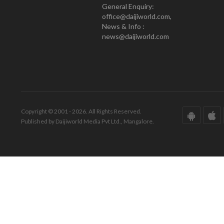
General Enquiry:
office@daijiworld.com,
News & Info :
news@daijiworld.com
Copyright © 2001 - 2026. All Rights Reserved.
Published by Daijiworld Media Pvt Ltd., Mangalore.