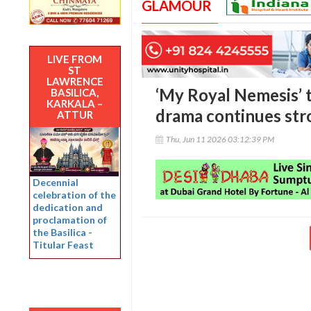
GLAMOUR
LIVE FROM
ST
LAWRENCE
‘My Royal Nemesis’ 
BASILICA,
KARKALA –
drama continues str
ATTUR
Thu, Jun 11 2026 03:12:39 PM
Decennial
celebration of the
dedication and
proclamation of
the Basilica -
Titular Feast