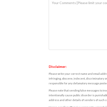
Disclaimer:
Please write your correct name and email addres
infringing, obscene, indecent, discriminatory or
responsible for any defamatory message posted 
Please note that sending false messages to insu
intentionally cause public disorder is punishable
address and other details of senders of such 