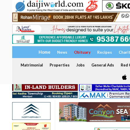
Home
News
Obituary
Recipes
Chari
Matrimonial
Properties
Jobs
General Ads
Red C