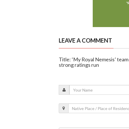
LEAVE A COMMENT
Title: ‘My Royal Nemesis’ team
strong ratings run