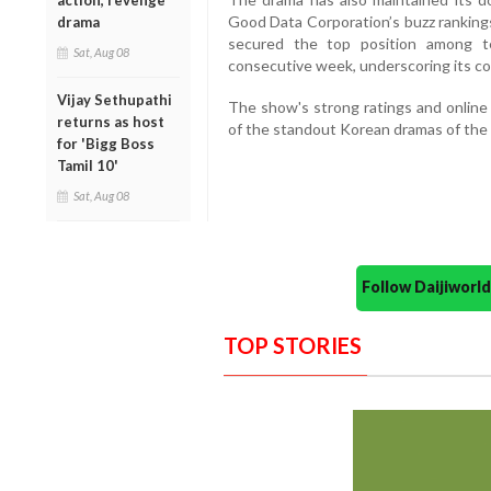
action, revenge
Good Data Corporation’s buzz rankings
drama
secured the top position among t
Sat, Aug 08
consecutive week, underscoring its c
Vijay Sethupathi
The show's strong ratings and online
returns as host
of the standout Korean dramas of the 
for 'Bigg Boss
Tamil 10'
Sat, Aug 08
Follow Daijiwor
TOP STORIES