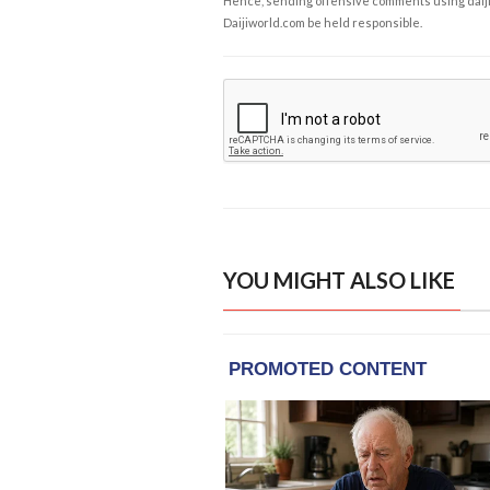
Hence, sending offensive comments using daijiwor
Daijiworld.com be held responsible.
YOU MIGHT ALSO LIKE