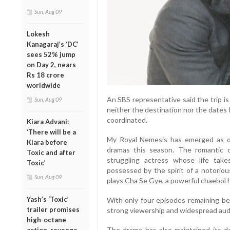
Sun, Aug 09
Lokesh
Kanagaraj’s ‘DC’
sees 52% jump
on Day 2, nears
Rs 18 crore
worldwide
An SBS representative said the trip is
Sun, Aug 09
neither the destination nor the dates h
coordinated.
Kiara Advani:
‘There will be a
My Royal Nemesis has emerged as on
Kiara before
dramas this season. The romantic 
Toxic and after
struggling actress whose life ta
Toxic’
possessed by the spirit of a notoriou
Sun, Aug 09
plays Cha Se Gye, a powerful chaebol h
Yash’s ‘Toxic’
With only four episodes remaining bef
trailer promises
strong viewership and widespread aud
high-octane
The drama has also maintained its do