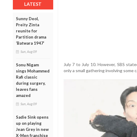
LATEST
Sunny Deol,
Preity Zinta
reunite for
Partition drama
‘Batwara 1947’
Sun, Aug 09
July 7 to July 10. However, SBS state
Sonu Nigam
only a small gathering involving some
sings Mohammed
Rafi classic
during surgery,
leaves fans
amazed
Sun, Aug 09
Sadie Sink opens
up on playing
Jean Grey in new
X-Men franchise