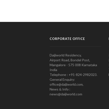
CORPORATE OFFICE
Daijiworld Residency,
Airport Road, Bondel Post,
Mangalore - 575 008 Karnataka
India
Telephone : +91-824-2982023.
General Enquiry:
office@daijiworld.com,
News & Info :
news@daijiworld.com