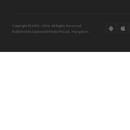
Copyright © 2001 - 2026. All Rights Reserved.
Published by Daijiworld Media Pvt Ltd., Mangalore.