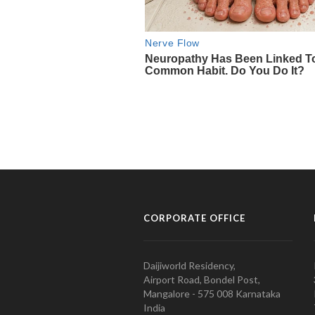
CORPORATE OFFICE
Daijiworld Residency,
Airport Road, Bondel Post,
Mangalore - 575 008 Karnataka
India