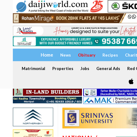
Home
News
Obituary
Recipes
Chari
Matrimonial
Properties
Jobs
General Ads
Red C