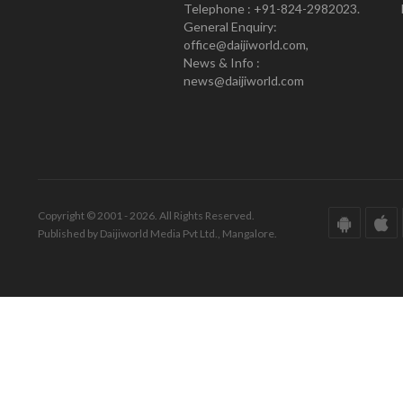
Telephone : +91-824-2982023.
General Enquiry:
office@daijiworld.com,
News & Info :
news@daijiworld.com
Copyright © 2001 - 2026. All Rights Reserved.
Published by Daijiworld Media Pvt Ltd., Mangalore.