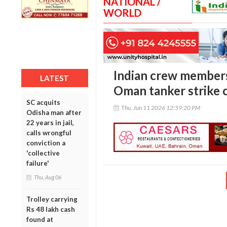
NATIONAL /
WORLD
Indian crew members
LATEST
Oman tanker strike 
SC acquits
Thu, Jun 11 2026 12:59:20 PM
Odisha man after
22 years in jail,
calls wrongful
conviction a
'collective
failure'
Thu, Aug 06
Trolley carrying
Rs 48 lakh cash
found at