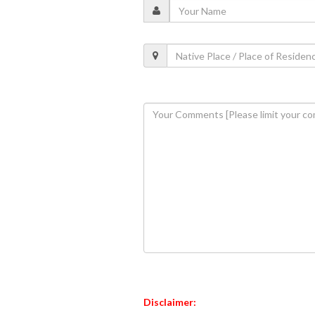
Disclaimer: