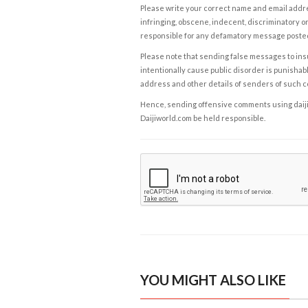
Please write your correct name and email addres
infringing, obscene, indecent, discriminatory or
responsible for any defamatory message posted 
Please note that sending false messages to insu
intentionally cause public disorder is punishable
address and other details of senders of such 
Hence, sending offensive comments using daijiwor
Daijiworld.com be held responsible.
YOU MIGHT ALSO LIKE