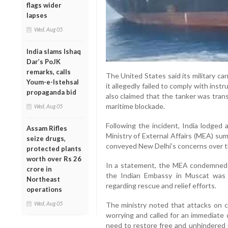
flags wider
lapses
Wed, Aug 05
India slams Ishaq
Dar’s PoJK
remarks, calls
The United States said its military car
Youm-e-Istehsal
it allegedly failed to comply with ins
propaganda bid
also claimed that the tanker was trans
maritime blockade.
Wed, Aug 05
Following the incident, India lodged
Assam Rifles
Ministry of External Affairs (MEA) s
seize drugs,
conveyed New Delhi’s concerns over the
protected plants
worth over Rs 26
In a statement, the MEA condemned t
crore in
the Indian Embassy in Muscat was c
Northeast
regarding rescue and relief efforts.
operations
Wed, Aug 05
The ministry noted that attacks on c
worrying and called for an immediate 
need to restore free and unhindered 