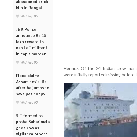
abandoned brick
kiln in Bengal
Wed, Aug 05
J&K Police
announce Rs 15
lakh reward to
nab LeT militant
in cop's murder
Wed, Aug 05
Hormuz. Of the 24 Indian crew memb
were initially reported missing before
Flood claims
Assam boy’s life
after he jumps to
save pet puppy
Wed, Aug 05
SIT formed to
probe Sabarimala
ghee row as
vigilance report