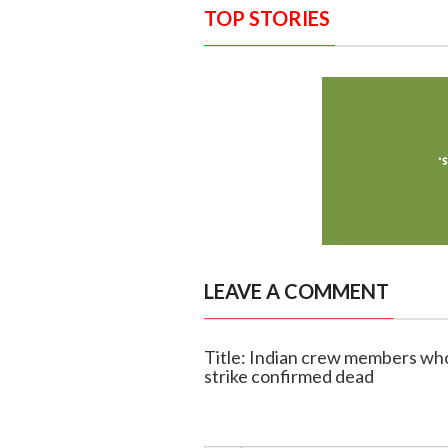
TOP STORIES
LEAVE A COMMENT
Title: Indian crew members wh
strike confirmed dead