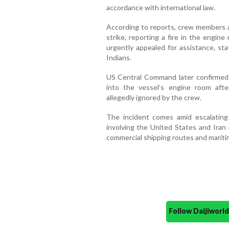
accordance with international law.
According to reports, crew members ab
strike, reporting a fire in the engi
urgently appealed for assistance, st
Indians.
US Central Command later confirmed t
into the vessel’s engine room aft
allegedly ignored by the crew.
The incident comes amid escalating
involving the United States and Iran
commercial shipping routes and mariti
Follow Daijiwor