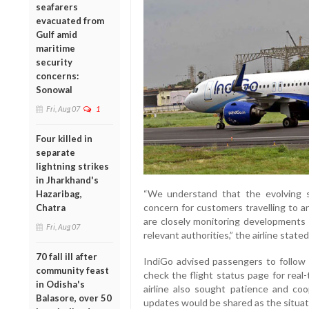
seafarers
evacuated from
Gulf amid
maritime
security
concerns:
Sonowal
Fri, Aug 07
1
Four killed in
separate
lightning strikes
in Jharkhand's
“We understand that the evolving s
Hazaribag,
concern for customers travelling to a
Chatra
are closely monitoring developments 
Fri, Aug 07
relevant authorities,” the airline stated
70 fall ill after
IndiGo advised passengers to follow i
community feast
check the flight status page for real
in Odisha's
airline also sought patience and coop
Balasore, over 50
updates would be shared as the situat