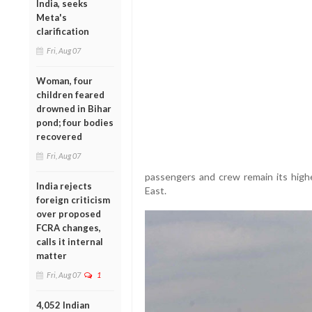
India, seeks
Meta's
clarification
Fri, Aug 07
Woman, four
children feared
drowned in Bihar
pond; four bodies
recovered
Fri, Aug 07
passengers and crew remain its highes
India rejects
East.
foreign criticism
over proposed
FCRA changes,
calls it internal
matter
Fri, Aug 07
1
4,052 Indian