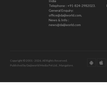
India
Telephone : +91-824-2982023.
General Enquiry:
office@daijiworld.com,
News & Info :
news@daijiworld.com
Copyright © 2001 - 2026. All Rights Reserved.
Published by Daijiworld Media Pvt Ltd., Mangalore.