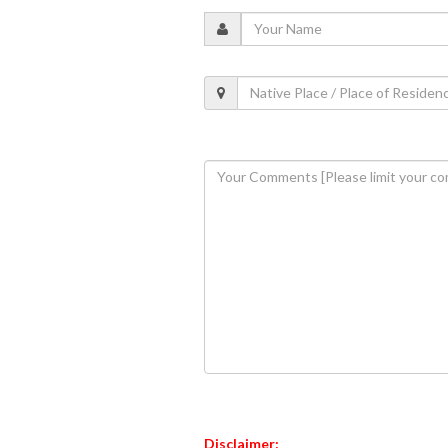
Disclaimer: