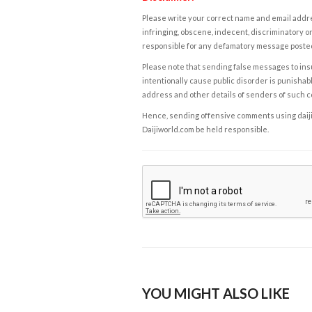
Please write your correct name and email addres
infringing, obscene, indecent, discriminatory or
responsible for any defamatory message posted 
Please note that sending false messages to insu
intentionally cause public disorder is punishable
address and other details of senders of such 
Hence, sending offensive comments using daijiwor
Daijiworld.com be held responsible.
YOU MIGHT ALSO LIKE