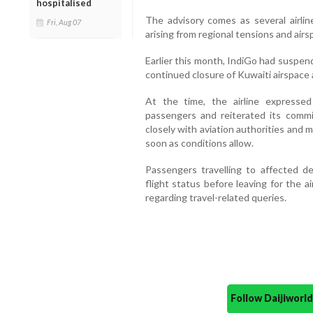
hospitalised
The advisory comes as several airlin
Fri, Aug 07
arising from regional tensions and airs
Earlier this month, IndiGo had suspend
continued closure of Kuwaiti airspace a
At the time, the airline expresse
passengers and reiterated its commi
closely with aviation authorities and
soon as conditions allow.
Passengers travelling to affected de
flight status before leaving for the a
regarding travel-related queries.
Follow Daijiwor