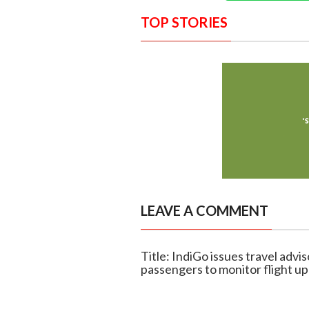
TOP STORIES
LEAVE A COMMENT
Title: IndiGo issues travel advi
passengers to monitor flight u