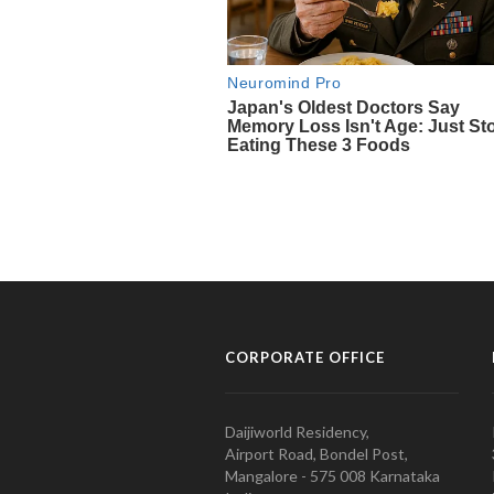
CORPORATE OFFICE
Daijiworld Residency,
Airport Road, Bondel Post,
Mangalore - 575 008 Karnataka