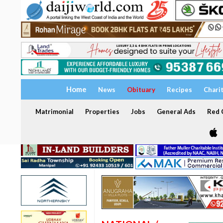
Home
News
Obituary
Recipes
Chari
Matrimonial
Properties
Jobs
General Ads
Red C