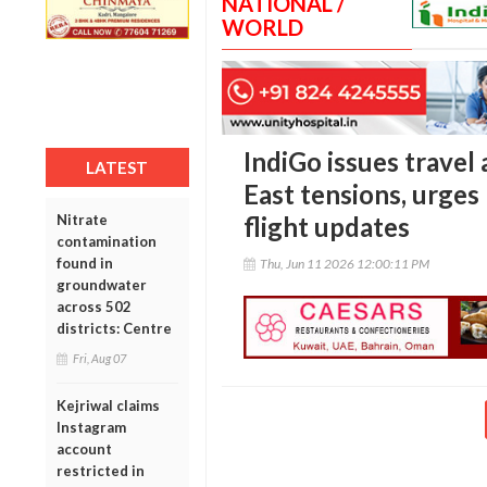
NATIONAL /
WORLD
IndiGo issues travel
LATEST
East tensions, urges
Nitrate
flight updates
contamination
found in
Thu, Jun 11 2026 12:00:11 PM
groundwater
across 502
districts: Centre
Fri, Aug 07
Kejriwal claims
Instagram
account
restricted in