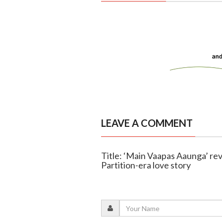
LEAVE A COMMENT
Title: ‘Main Vaapas Aaunga’ revi
Partition-era love story