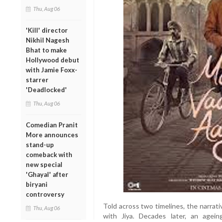
Thu, Aug 06
'Kill' director
Nikhil Nagesh
Bhat to make
Hollywood debut
with Jamie Foxx-
starrer
'Deadlocked'
Thu, Aug 06
Comedian Pranit
More announces
stand-up
comeback with
new special
'Ghayal' after
biryani
controversy
Told across two timelines, the narrati
Thu, Aug 06
with Jiya. Decades later, an agei