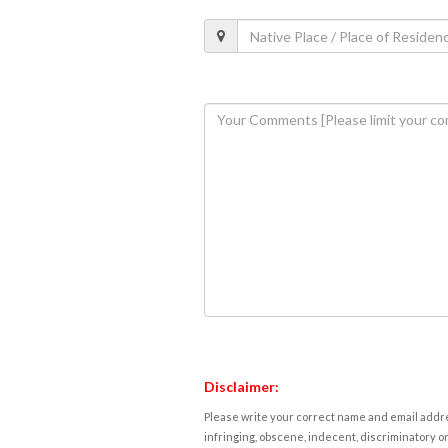
Disclaimer:
Please write your correct name and email addres
infringing, obscene, indecent, discriminatory or