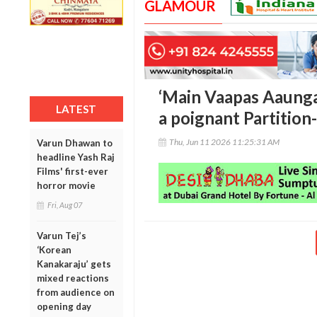
GLAMOUR
‘Main Vaapas Aaunga’
LATEST
a poignant Partition
Thu, Jun 11 2026 11:25:31 AM
Varun Dhawan to
headline Yash Raj
Films' first-ever
horror movie
Fri, Aug 07
Varun Tej’s
‘Korean
Kanakaraju’ gets
mixed reactions
from audience on
opening day