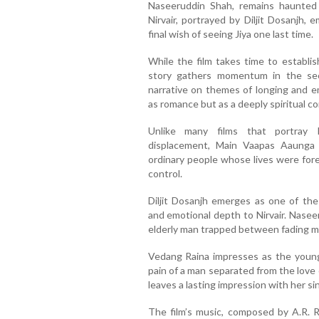
Naseeruddin Shah, remains haunted 
Nirvair, portrayed by Diljit Dosanjh, 
final wish of seeing Jiya one last time.
While the film takes time to establis
story gathers momentum in the seco
narrative on themes of longing and e
as romance but as a deeply spiritual c
Unlike many films that portray 
displacement, Main Vaapas Aaunga
ordinary people whose lives were fore
control.
Diljit Dosanjh emerges as one of the
and emotional depth to Nirvair. Nasee
elderly man trapped between fading 
Vedang Raina impresses as the youn
pain of a man separated from the love of
leaves a lasting impression with her sin
The film’s music, composed by A.R. R