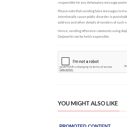
responsible for any defamatory message posted 
Please note that sending false messages to insu
intentionally cause public disorder is punishable
address and other details of senders of such 
Hence, sending offensive comments using daijiwor
Daijiworld.com be held responsible.
YOU MIGHT ALSO LIKE