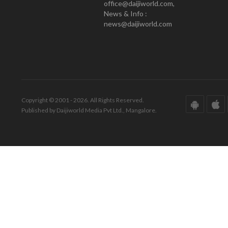
office@daijiworld.com,
News & Info :
news@daijiworld.com
Copyright © 2001 - 2026. All Rights Reserved.
Published by Daijiworld Media Pvt Ltd., Mangalore.