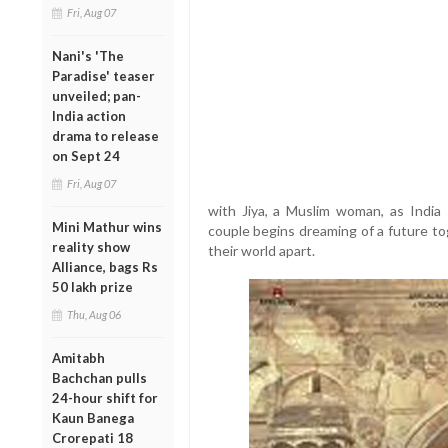
Fri, Aug 07
Nani's 'The
Paradise' teaser
unveiled; pan-
India action
drama to release
on Sept 24
Fri, Aug 07
with Jiya, a Muslim woman, as India 
Mini Mathur wins
couple begins dreaming of a future tog
reality show
their world apart.
Alliance, bags Rs
50 lakh prize
Thu, Aug 06
Amitabh
Bachchan pulls
24-hour shift for
Kaun Banega
Crorepati 18