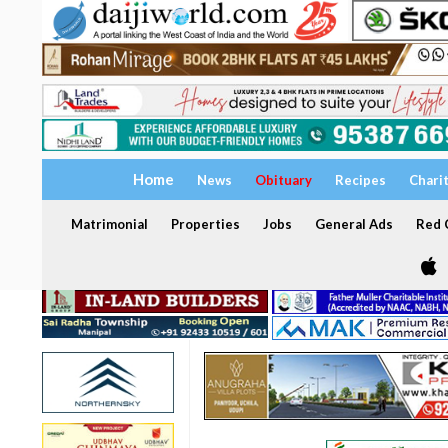
Home
News
Obituary
Recipes
Chari
Matrimonial
Properties
Jobs
General Ads
Red C