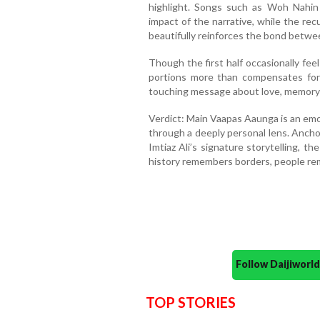
highlight. Songs such as Woh Nahi
impact of the narrative, while the re
beautifully reinforces the bond betwe
Though the first half occasionally fee
portions more than compensates for i
touching message about love, memory a
Verdict: Main Vaapas Aaunga is an emo
through a deeply personal lens. Ancho
Imtiaz Ali’s signature storytelling, t
history remembers borders, people re
Follow Daijiwor
TOP STORIES