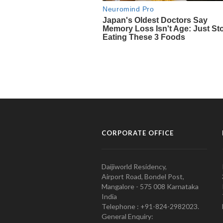
CORPORATE OFFICE
Daijiworld Residency,
Airport Road, Bondel Post,
Mangalore - 575 008 Karnataka
India
Telephone : +91-824-2982023.
General Enquiry: