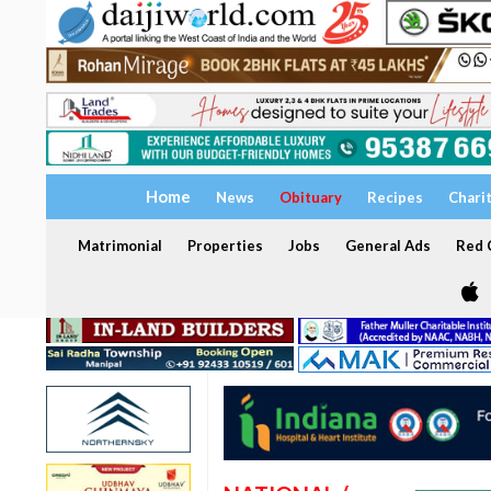
Home
News
Obituary
Recipes
Chari
Matrimonial
Properties
Jobs
General Ads
Red C