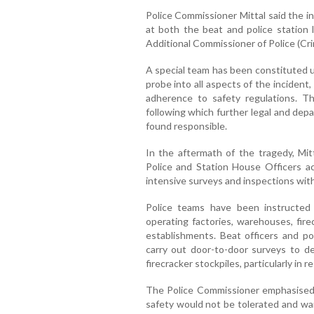
Police Commissioner Mittal said the in
at both the beat and police station 
Additional Commissioner of Police (Cri
A special team has been constituted u
probe into all aspects of the incident,
adherence to safety regulations. T
following which further legal and dep
found responsible.
In the aftermath of the tragedy, Mit
Police and Station House Officers a
intensive surveys and inspections withi
Police teams have been instructed t
operating factories, warehouses, fire
establishments. Beat officers and po
carry out door-to-door surveys to d
firecracker stockpiles, particularly in 
The Police Commissioner emphasised 
safety would not be tolerated and war