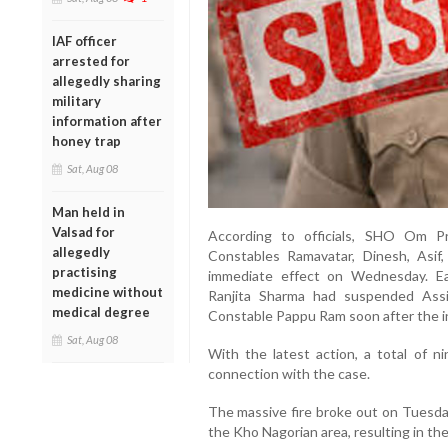
IAF officer
arrested for
allegedly sharing
military
information after
honey trap
Sat, Aug 08
Man held in
Valsad for
According to officials, SHO Om 
allegedly
Constables Ramavatar, Dinesh, Asi
practising
immediate effect on Wednesday. Ear
medicine without
Ranjita Sharma had suspended Ass
medical degree
Constable Pappu Ram soon after the i
Sat, Aug 08
With the latest action, a total of 
connection with the case.
The massive fire broke out on Tuesday 
the Kho Nagorian area, resulting in th