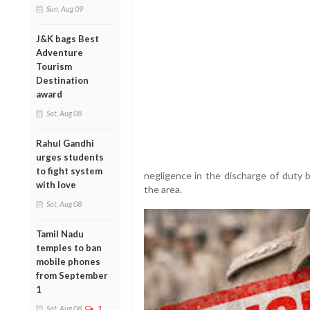
Sun, Aug 09
J&K bags Best
Adventure
Tourism
Destination
award
Sat, Aug 08
Rahul Gandhi
urges students
to fight system
negligence in the discharge of duty b
with love
the area.
Sat, Aug 08
Tamil Nadu
temples to ban
mobile phones
from September
1
Sat, Aug 08
1