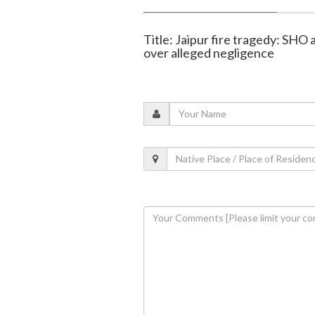
Title: Jaipur fire tragedy: SH
over alleged negligence