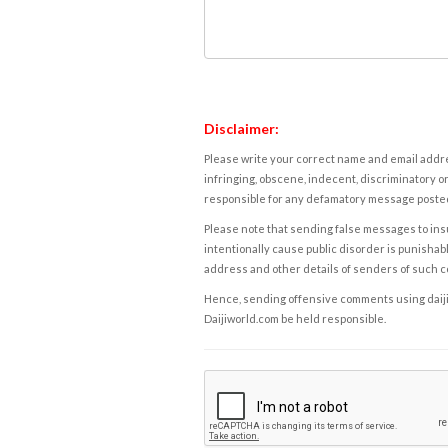
Disclaimer:
Please write your correct name and email addres
infringing, obscene, indecent, discriminatory or
responsible for any defamatory message posted 
Please note that sending false messages to insu
intentionally cause public disorder is punishable
address and other details of senders of such 
Hence, sending offensive comments using daijiwor
Daijiworld.com be held responsible.