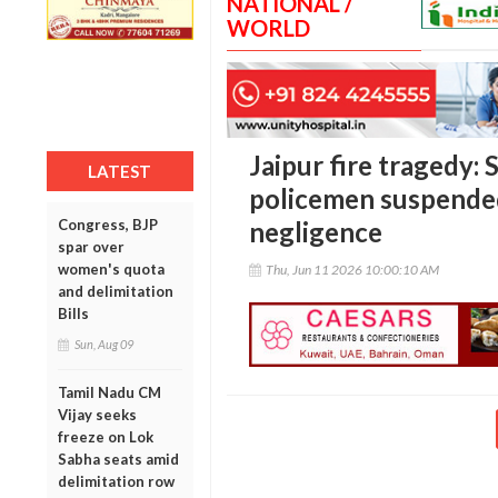
NATIONAL /
WORLD
Jaipur fire tragedy
LATEST
policemen suspended
Congress, BJP
negligence
spar over
women's quota
Thu, Jun 11 2026 10:00:10 AM
and delimitation
Bills
Sun, Aug 09
Tamil Nadu CM
Vijay seeks
freeze on Lok
Sabha seats amid
delimitation row