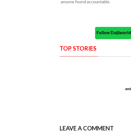
anyone found accountable.
Follow Daijiwor
TOP STORIES
LEAVE A COMMENT