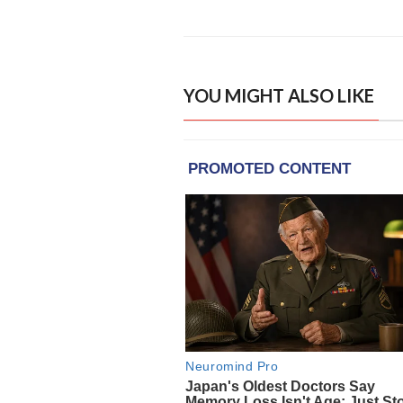
YOU MIGHT ALSO LIKE