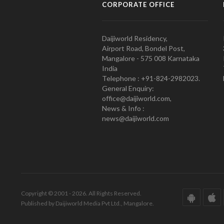
CORPORATE OFFICE
Daijiworld Residency,
Airport Road, Bondel Post,
Mangalore - 575 008 Karnataka
India
Telephone : +91-824-2982023.
General Enquiry:
office@daijiworld.com,
News & Info :
news@daijiworld.com
Copyright © 2001 - 2026. All Rights Reserved.
Published by Daijiworld Media Pvt Ltd., Mangalore.