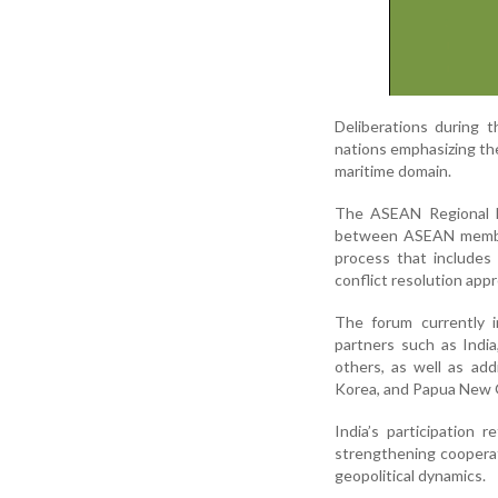
Deliberations during t
nations emphasizing the 
maritime domain.
The ASEAN Regional Fo
between ASEAN member 
process that includes
conflict resolution app
The forum currently 
partners such as India
others, as well as add
Korea, and Papua New 
India’s participation 
strengthening cooperati
geopolitical dynamics.