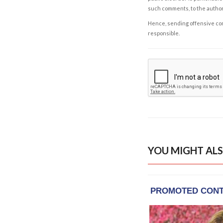
such comments, to the autho
Hence, sending offensive comm
responsible.
YOU MIGHT ALS