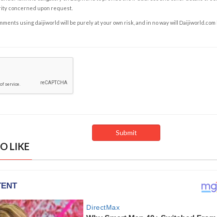
rity concerned upon request.
ents using daijiworld will be purely at your own risk, and in no way will Daijiworld.com
O LIKE