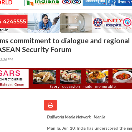
ORLD
irms commitment to dialogue and regional
t ASEAN Security Forum
13:36 PM
Daijiworld Media Network - Manila
Manila, Jun 10:
India has underscored the im