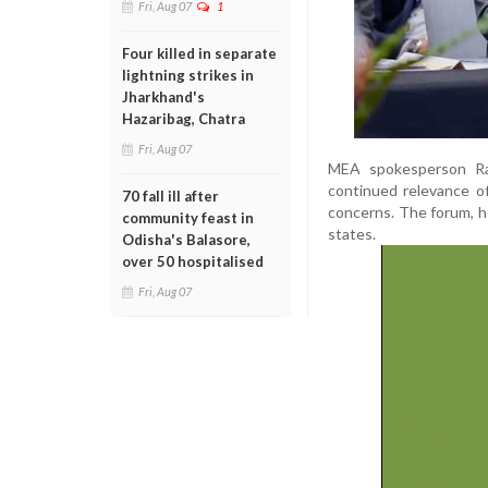
Fri, Aug 07
1
Four killed in separate
lightning strikes in
Jharkhand's
Hazaribag, Chatra
Fri, Aug 07
MEA spokesperson Ran
continued relevance of
70 fall ill after
concerns. The forum, h
community feast in
states.
Odisha's Balasore,
over 50 hospitalised
Fri, Aug 07