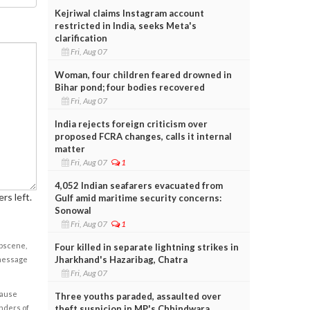
Kejriwal claims Instagram account
restricted in India, seeks Meta's
clarification
Fri, Aug 07
Woman, four children feared drowned in
Bihar pond; four bodies recovered
Fri, Aug 07
India rejects foreign criticism over
proposed FCRA changes, calls it internal
matter
Fri, Aug 07
1
4,052 Indian seafarers evacuated from
rs left.
Gulf amid maritime security concerns:
Sonowal
Fri, Aug 07
1
obscene,
Four killed in separate lightning strikes in
Jharkhand's Hazaribag, Chatra
 message
Fri, Aug 07
cause
Three youths paraded, assaulted over
theft suspicion in MP's Chhindwara
enders of