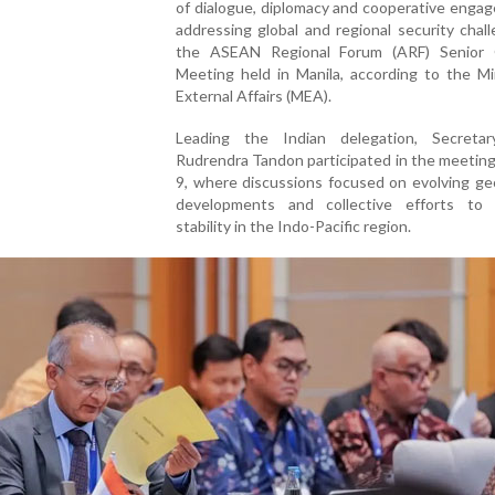
of dialogue, diplomacy and cooperative enga
addressing global and regional security chal
the ASEAN Regional Forum (ARF) Senior Of
Meeting held in Manila, according to the Mi
External Affairs (MEA).
Leading the Indian delegation, Secretar
Rudrendra Tandon participated in the meetin
9, where discussions focused on evolving geo
developments and collective efforts to 
stability in the Indo-Pacific region.