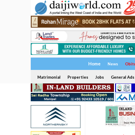
Home
News
Obit
Matrimonial
Properties
Jobs
General Ads