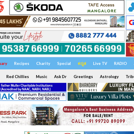
uary
Recipes
Charity
Special
ಕನ್ನಡ
Live TV
RADIO
Red Chillies
Music
Ask Dr
Greetings
Astrology
Trib