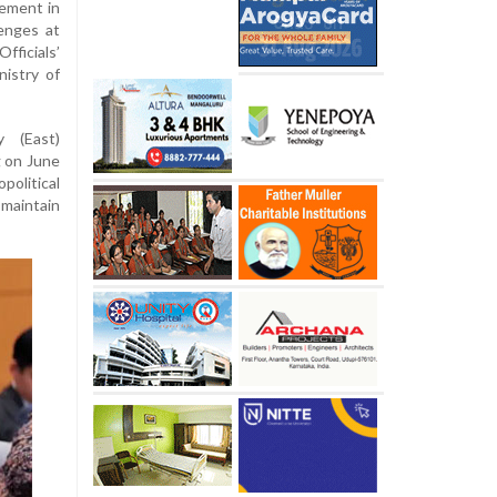
gement in
lenges at
ficials’
nistry of
y (East)
g on June
political
maintain