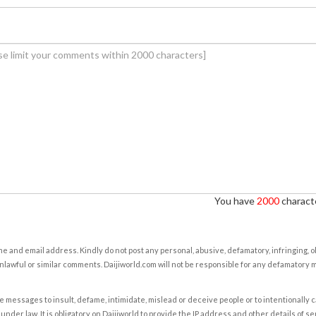
You have
2000
characte
e and email address. Kindly do not post any personal, abusive, defamatory, infringing, 
nlawful or similar comments. Daijiworld.com will not be responsible for any defamatory
e messages to insult, defame, intimidate, mislead or deceive people or to intentionally 
under law. It is obligatory on Daijiworld to provide the IP address and other details of s