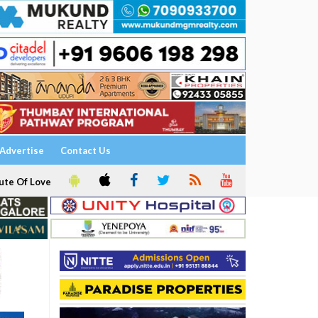
Advertise
Contact Us
ute Of Love