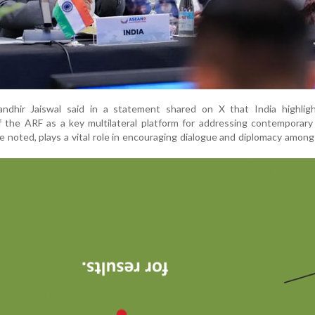
dhir Jaiswal said in a statement shared on X that India highlig
 the ARF as a key multilateral platform for addressing contemporary
e noted, plays a vital role in encouraging dialogue and diplomacy amo