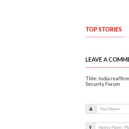
TOP STORIES
LEAVE A COMM
Title: India reaffi
Security Forum