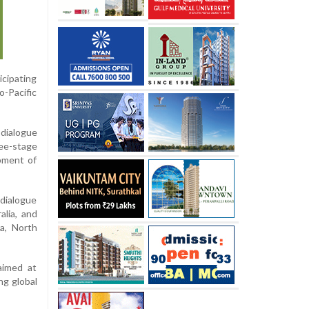
icipating
o-Pacific
dialogue
ee-stage
pment of
dialogue
alia, and
ka, North
 aimed at
ng global