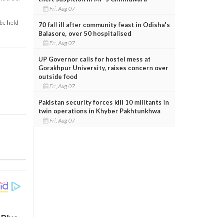
Fri, Aug 07
 be held
70 fall ill after community feast in Odisha's
Balasore, over 50 hospitalised
Fri, Aug 07
UP Governor calls for hostel mess at
Gorakhpur University, raises concern over
outside food
Fri, Aug 07
Pakistan security forces kill 10 militants in
twin operations in Khyber Pakhtunkhwa
Fri, Aug 07