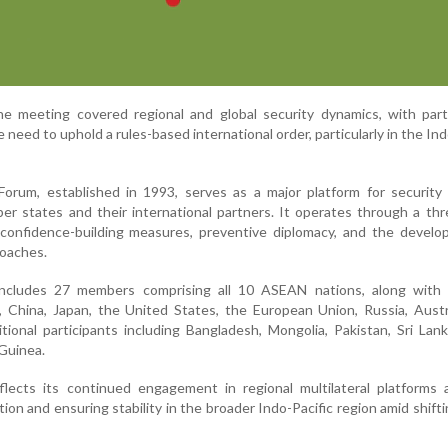
he meeting covered regional and global security dynamics, with part
need to uphold a rules-based international order, particularly in the Ind
rum, established in 1993, serves as a major platform for security 
states and their international partners. It operates through a thr
 confidence-building measures, preventive diplomacy, and the develo
roaches.
includes 27 members comprising all 10 ASEAN nations, along with 
, China, Japan, the United States, the European Union, Russia, Austr
itional participants including Bangladesh, Mongolia, Pakistan, Sri Lan
Guinea.
reflects its continued engagement in regional multilateral platforms
on and ensuring stability in the broader Indo-Pacific region amid shifti