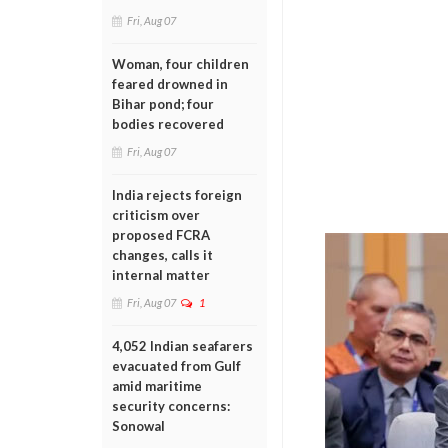
Fri, Aug 07
Woman, four children
feared drowned in
Bihar pond; four
bodies recovered
Fri, Aug 07
India rejects foreign
criticism over
proposed FCRA
changes, calls it
internal matter
Fri, Aug 07
1
4,052 Indian seafarers
evacuated from Gulf
amid maritime
security concerns:
Sonowal