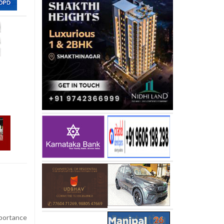
portance