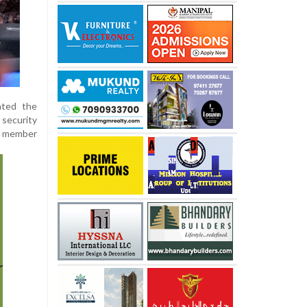
hted the
 security
ng member