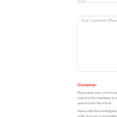
Disclaimer:
Please write your correct nam
indecent, discriminatory or u
posted under this article.
Please note that sending fals
public disorder is punishable 