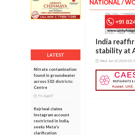
NATIONAL / W
India reaff
stability a
LATEST
Wed, Jun 10 2026 05:
Nitrate contamination
found in groundwater
across 502 districts:
Centre
Fri, Aug 07
Kejriwal claims
Instagram account
restricted in India,
seeks Meta's
clarification