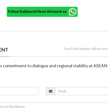
Follow Daijiworld News Network on
ENT
Your Email address will not be 
rms commitment to dialogue and regional stability at ASEAN