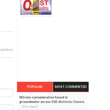
published.
POPULAR
MOST COMMENTED
Nitrate contamination found in
groundwater across 502 districts: Centre
Fri, Aug 07