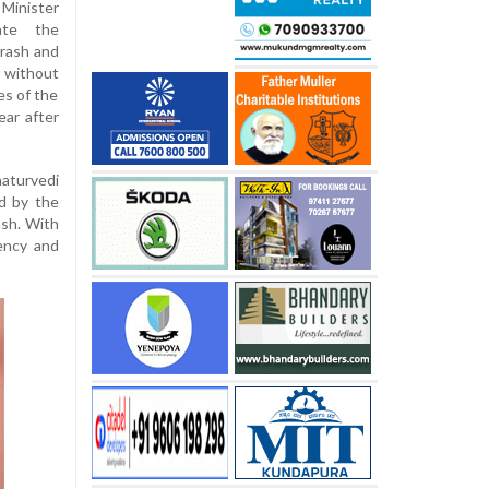
Minister
ate the
crash and
 without
es of the
ear after
aturvedi
ed by the
ash. With
rency and