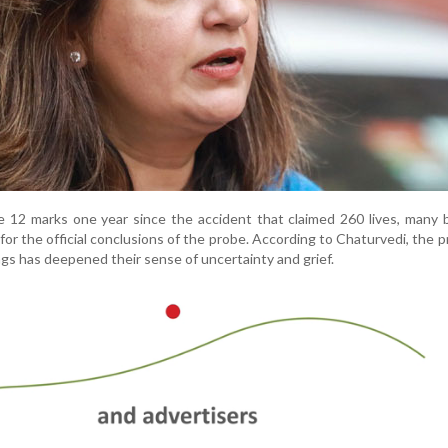
e 12 marks one year since the accident that claimed 260 lives, many
 for the official conclusions of the probe. According to Chaturvedi, the 
ings has deepened their sense of uncertainty and grief.