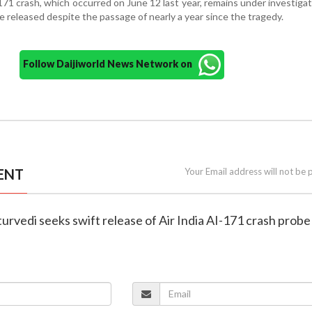
-171 crash, which occurred on June 12 last year, remains under investigat
be released despite the passage of nearly a year since the tragedy.
Follow Daijiworld News Network on
ENT
Your Email address will not be 
turvedi seeks swift release of Air India AI-171 crash probe