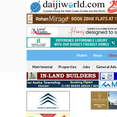
Home
News
Obit
Matrimonial
Properties
Jobs
General Ads