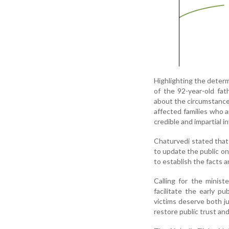
Highlighting the determi
of the 92-year-old fa
about the circumstances
affected families who a
credible and impartial i
Chaturvedi stated that
to update the public on
to establish the facts a
Calling for the minist
facilitate the early p
victims deserve both ju
restore public trust an