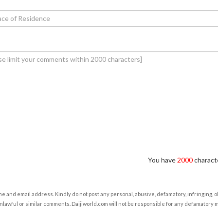
You have
2000
characte
e and email address. Kindly do not post any personal, abusive, defamatory, infringing, 
nlawful or similar comments. Daijiworld.com will not be responsible for any defamatory