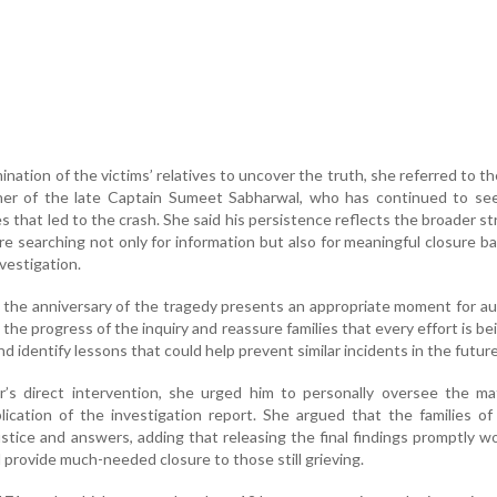
nation of the victims’ relatives to uncover the truth, she referred to th
ther of the late Captain Sumeet Sabharwal, who has continued to see
 that led to the crash. She said his persistence reflects the broader st
re searching not only for information but also for meaningful closure b
nvestigation.
 the anniversary of the tragedy presents an appropriate moment for au
 the progress of the inquiry and reassure families that every effort is b
nd identify lessons that could help prevent similar incidents in the future
er’s direct intervention, she urged him to personally oversee the m
ublication of the investigation report. She argued that the families o
stice and answers, adding that releasing the final findings promptly w
d provide much-needed closure to those still grieving.