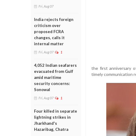
Fri, Aug 07
India rejects foreign
criticism over
proposed FCRA
changes, calls it
internal matter
Fri, Aug 07
1
4,052 Indian seafarers
the first anniversary
evacuated from Gulf
timely communication re
amid maritime
security concerns:
Sonowal
Fri, Aug 07
1
Four killed in separate
lightning strikes in
Jharkhand's
Hazaribag, Chatra