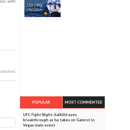
ion, with
published.
POPULAR
MOST COMMENTED
UFC Fight Night: Salkilld eyes
breakthrough as he takes on Gamrot in
Vegas main event