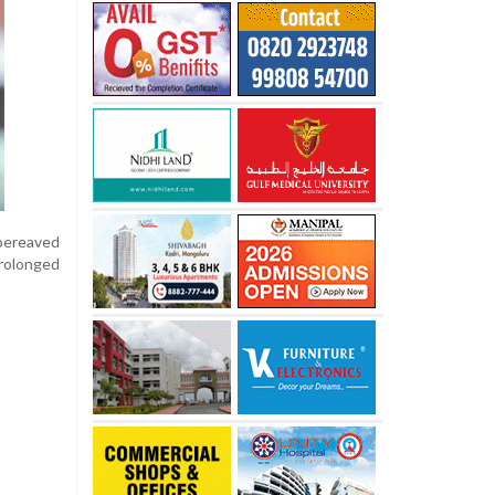
 bereaved
prolonged