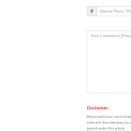
Disclaimer:
Please write your correct nam
indecent, discriminatory or u
posted under this article.