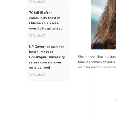
Fri, Aug 07
70 fall ill after
community feast in
Odisha's Balasore,
over 50 hospitalised
Fri, Aug 07
UP Governor calls for
hostel mess at
She noted that as Jun
Gorakhpur University,
families remain anxious
raises concern over
wait for definitive find
outside food
Fri, Aug 07