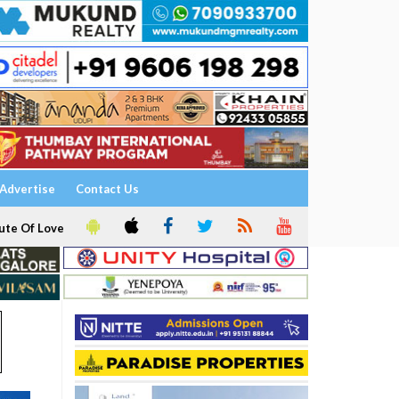
Advertise
Contact Us
ute Of Love