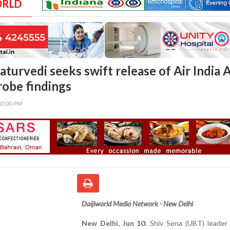
ORLD
turvedi seeks swift release of Air India A
robe findings
10:00 PM
Daijiworld Media Network - New Delhi
New Delhi, Jun 10:
Shiv Sena (UBT) leader 