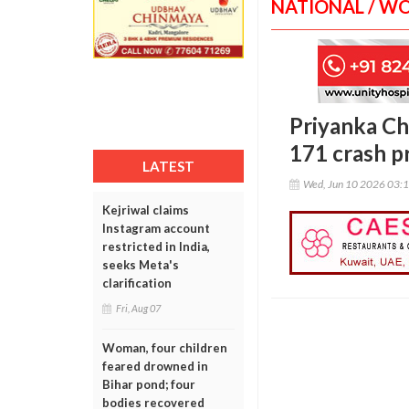
NATIONAL / W
Priyanka Cha
171 crash p
LATEST
Wed, Jun 10 2026 03:
Kejriwal claims
Instagram account
restricted in India,
seeks Meta's
clarification
Fri, Aug 07
Woman, four children
feared drowned in
Bihar pond; four
bodies recovered