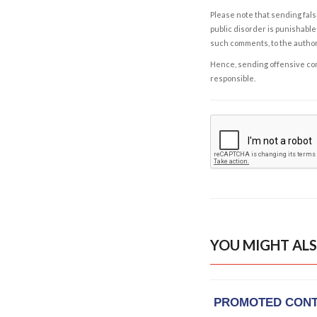
Please note that sending fals
public disorder is punishable 
such comments, to the autho
Hence, sending offensive comm
responsible.
YOU MIGHT ALS