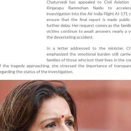
Chaturvedi has appealed to Civil Aviation 
Kinjarapu Rammohan Naidu to acceler
investigation into the Air India Flight AI-171 
ensure that the final report is made public
further delay. Her request comes as the famili
victims continue to await answers nearly a y
the devastating accident.
In a letter addressed to the minister, Ch
emphasized the emotional burden still carri
families of those who lost their lives in the cr
 of the tragedy approaching, she stressed the importance of transpa
garding the status of the investigation.