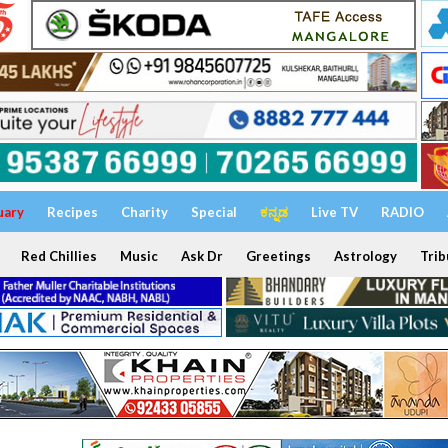
uary
Recipes
Charity
Special
ಕನ್ನಡ
Live TV
RADIO
Red Chillies
Music
Ask Dr
Greetings
Astrology
Trib