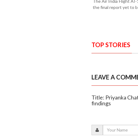
The Air India Flight AI
the final report yet to 
TOP STORIES
LEAVE A COMM
Title: Priyanka Cha
findings