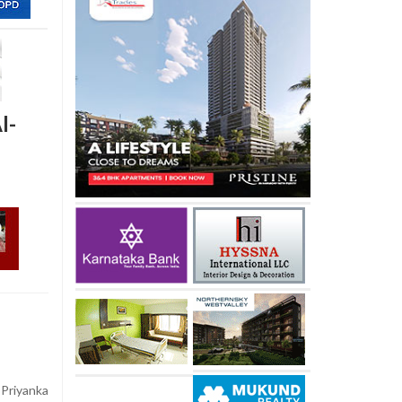
I-
Priyanka