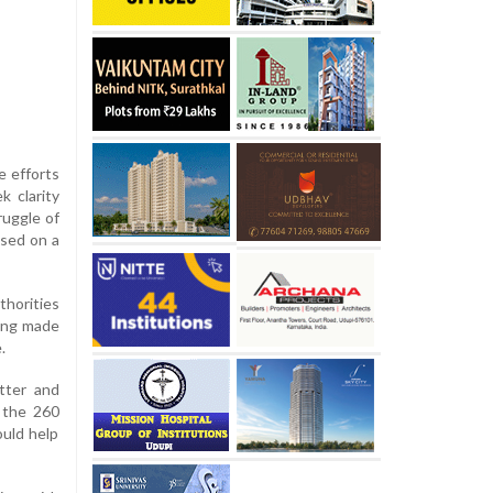
e efforts
k clarity
ruggle of
ased on a
thorities
eing made
.
atter and
f the 260
ould help