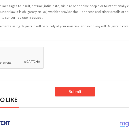
e messages to insult, defame, intimidate, mislead or deceive people or to intentionally 
under law. It is obligatory on Daijiworld to provide the IP address and other details of s
rity concerned upon request.
ents using daijiworld will be purely at your own risk, and in no way will Daijiworld.com
O LIKE