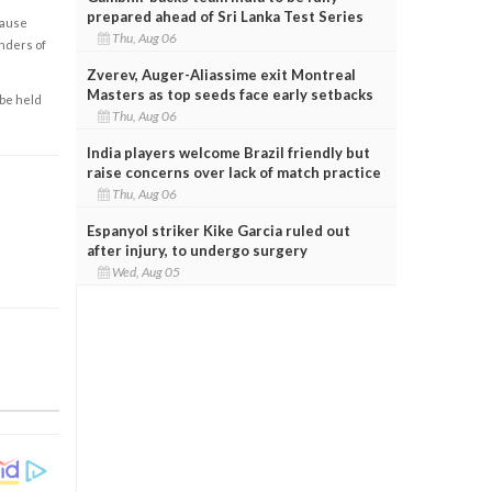
prepared ahead of Sri Lanka Test Series
cause
Thu, Aug 06
enders of
Zverev, Auger-Aliassime exit Montreal
Masters as top seeds face early setbacks
 be held
Thu, Aug 06
India players welcome Brazil friendly but
raise concerns over lack of match practice
Thu, Aug 06
Espanyol striker Kike Garcia ruled out
after injury, to undergo surgery
Wed, Aug 05