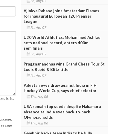
Fri, Aug 07
Ajinkya Rahane joins Amsterdam Flames
for inaugural European T20 Premier
League
Fri, Aug 07
U20 World Athletics: Mohammed Ashfaq
sets national record, enters 400m
semifinals
Fri, Aug 07
Praggnanandhaa wins Grand Chess Tour St
Louis Rapid & Blitz title
Fri, Aug 07
Pakistan eyes draw against India in FIH
Hockey World Cup, says chief selector
Thu, Aug 06
rs left.
USA remain top seeds despite Nakamura
absence as India eyes back-to-back
Olympiad golds
obscene,
Thu, Aug 06
 message
Gambhir backs team India to be fully