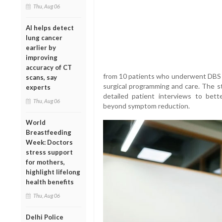
Thu, Aug 06
AI helps detect
lung cancer
earlier by
improving
accuracy of CT
from 10 patients who underwent DBS 
scans, say
surgical programming and care. The 
experts
detailed patient interviews to bet
Thu, Aug 06
beyond symptom reduction.
World
Breastfeeding
Week: Doctors
stress support
for mothers,
highlight lifelong
health benefits
Thu, Aug 06
Delhi Police