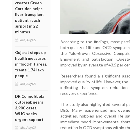
creates Green
Corridor, helps
liver transplant
patient reach
airport in 22
minutes
Wed, Aug 05
According to the findings, most part
both quality of life and OCD symptom
Gujarat steps up
the Yale-Brown Obsessive Compulsi
health measures
Enjoyment and Satisfaction Questio
in flood-hit areas,
improved by an average of 43.5 per cen
treats 1.74 lakh
Researchers found a significant as
people
improved quality of life. However, th
Wed, Aug 05
indicating that symptom reduction a
recovery experience.
DR Congo Ebola
outbreak nears
The study also highlighted several po
3,900 cases,
DBS. Many experienced improvemen
WHO seeks
activities, hobbies and overall life 
urgent support
immediate mood improvements shortl
reduction in OCD symptoms within thr
Wed, Aug 05