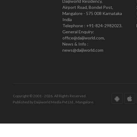
Daijiworld Residency,
Airport Road, Bondel Post,
Mangalore - 575 008 Karnataka
India
Telephone : +91-824-2982023.
General Enquiry:
office@daijiworld.com,
News & Info :
news@daijiworld.com
Copyright © 2001 - 2026. All Rights Reserved.
Published by Daijiworld Media Pvt Ltd., Mangalore.