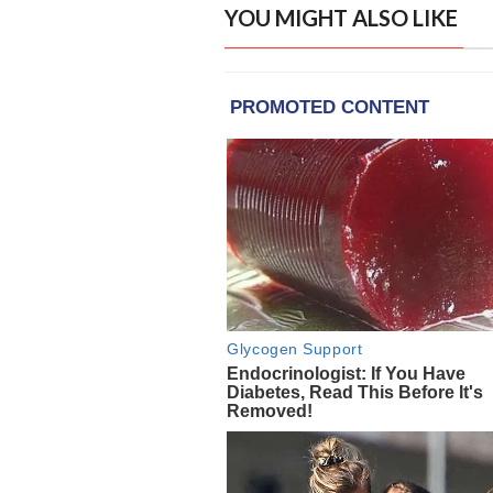
YOU MIGHT ALSO LIKE