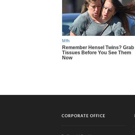
CORPORATE OFFICE