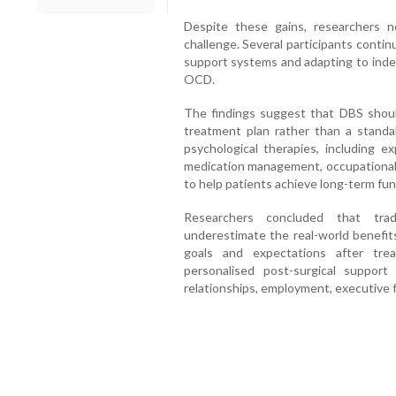
Despite these gains, researchers n
challenge. Several participants continu
support systems and adapting to indep
OCD.
The findings suggest that DBS shou
treatment plan rather than a stand
psychological therapies, including 
medication management, occupational t
to help patients achieve long-term fun
Researchers concluded that tra
underestimate the real-world benefits
goals and expectations after tre
personalised post-surgical suppor
relationships, employment, executive 