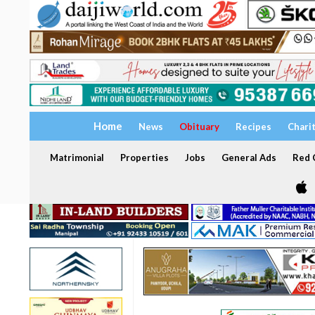
Home
News
Obituary
Recipes
Chari
Matrimonial
Properties
Jobs
General Ads
Red C