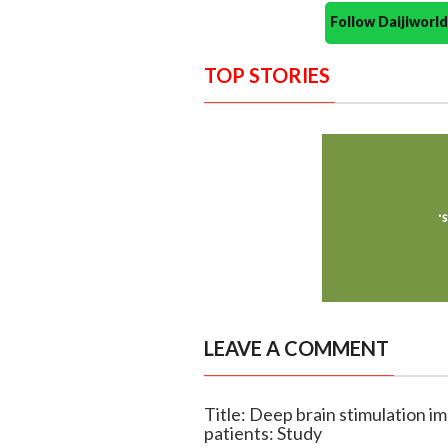
Follow Daijiwor
TOP STORIES
LEAVE A COMMENT
Title: Deep brain stimulation im
patients: Study