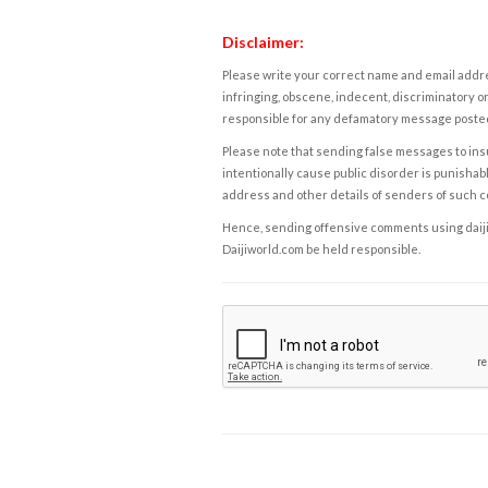
Disclaimer:
Please write your correct name and email addres
infringing, obscene, indecent, discriminatory or
responsible for any defamatory message posted 
Please note that sending false messages to insu
intentionally cause public disorder is punishable
address and other details of senders of such 
Hence, sending offensive comments using daijiwor
Daijiworld.com be held responsible.