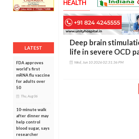
HEALTH
Deep brain stimulati
LATEST
life in severe OCD p
Wed, Jun 10 2026 02:31:36 PM
FDA approves
world's first
mRNA flu vaccine
for adults over
50
Thu, Aug 06
10-minute walk
after dinner may
help control
blood sugar, says
researcher