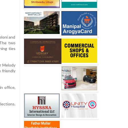
eloni and
 The two
ning ties
ar Melody
 friendly
n office,
lections.