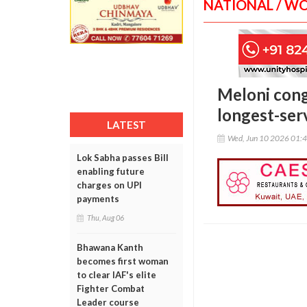
NATIONAL / W
Meloni congr
longest-ser
LATEST
Wed, Jun 10 2026 01:
Lok Sabha passes Bill
enabling future
charges on UPI
payments
Thu, Aug 06
Bhawana Kanth
becomes first woman
to clear IAF's elite
Fighter Combat
Leader course