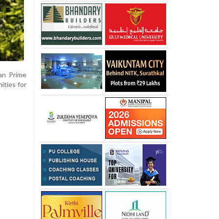
ian Prime
ities for