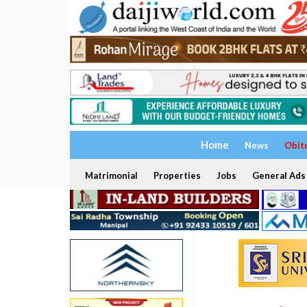
Home
News
Obit
Matrimonial
Properties
Jobs
General Ads