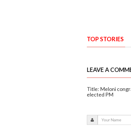
TOP STORIES
LEAVE A COMM
Title: Meloni congr
elected PM