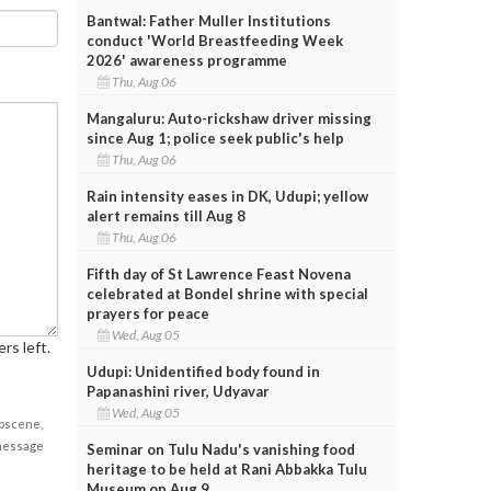
Bantwal: Father Muller Institutions
conduct 'World Breastfeeding Week
2026' awareness programme
Thu, Aug 06
Mangaluru: Auto-rickshaw driver missing
since Aug 1; police seek public's help
Thu, Aug 06
Rain intensity eases in DK, Udupi; yellow
alert remains till Aug 8
Thu, Aug 06
Fifth day of St Lawrence Feast Novena
celebrated at Bondel shrine with special
prayers for peace
Wed, Aug 05
rs left.
Udupi: Unidentified body found in
Papanashini river, Udyavar
Wed, Aug 05
obscene,
 message
Seminar on Tulu Nadu's vanishing food
heritage to be held at Rani Abbakka Tulu
Museum on Aug 9