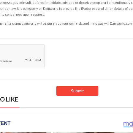
e messages to insult, defame, intimidate, mislead or deceive people or to intentionally 
under law. It is obligatory on Daijiworld to provide the IP address and other details of s
rity concerned upon request.
ents using daijiworld will be purely at your own risk, and in no way will Daijiworld.com
O LIKE