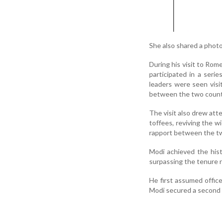
She also shared a photog
During his visit to Rome
participated in a ser
leaders were seen visi
between the two count
The visit also drew att
toffees, reviving the w
rapport between the tw
Modi achieved the his
surpassing the tenure r
He first assumed office
Modi secured a second 