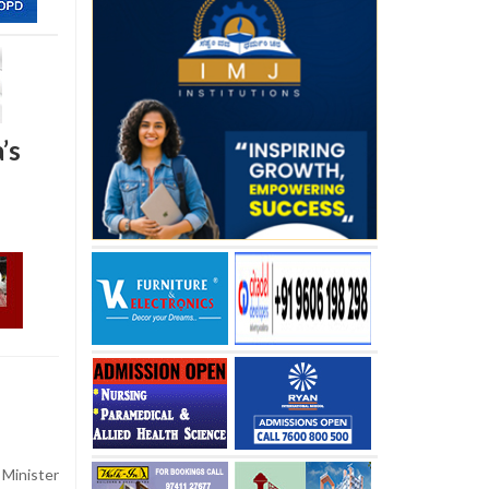
’s
Minister