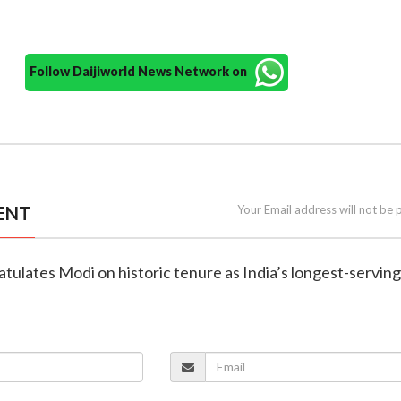
Follow Daijiworld News Network on
ENT
Your Email address will not be 
atulates Modi on historic tenure as India’s longest-serving