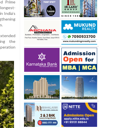
ed Prime
longest-
n India’s
gthening
s.
 extended
ing the
peration