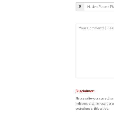
Disclaimer:
Please write your correct nam
indecent, discriminatory or u
posted under this article.