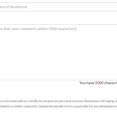
You have
2000
characte
e and email address. Kindly do not post any personal, abusive, defamatory, infringing, 
nlawful or similar comments. Daijiworld.com will not be responsible for any defamatory