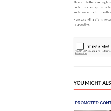
Please note that sending fals
public disorder is punishable 
such comments, to the autho
Hence, sending offensive comm
responsible.
YOU MIGHT ALS