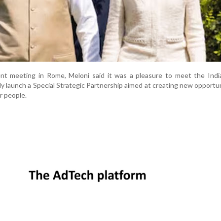
cent meeting in Rome, Meloni said it was a pleasure to meet the Ind
tly launch a Special Strategic Partnership aimed at creating new opportun
r people.