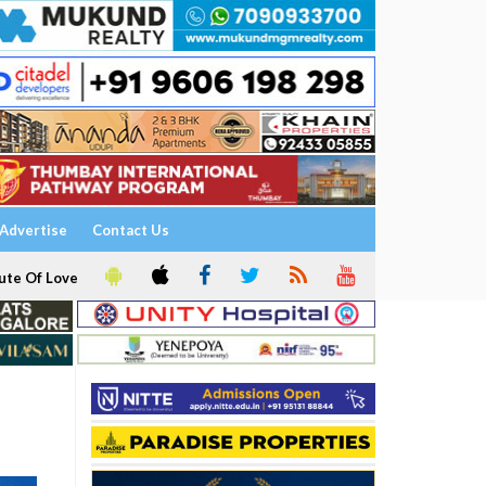
Advertise
Contact Us
ute Of Love