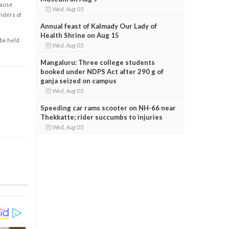
cause
Wed, Aug 05
enders of
Annual feast of Kalmady Our Lady of
Health Shrine on Aug 15
 be held
Wed, Aug 05
Mangaluru: Three college students
booked under NDPS Act after 290 g of
ganja seized on campus
Wed, Aug 05
Speeding car rams scooter on NH-66 near
Thekkatte; rider succumbs to injuries
Wed, Aug 05