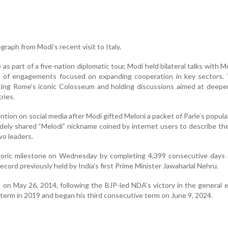
raph from Modi’s recent visit to Italy.
 as part of a five-nation diplomatic tour, Modi held bilateral talks with M
ies of engagements focused on expanding cooperation in key sectors.
ting Rome’s iconic Colosseum and holding discussions aimed at deepe
ries.
ention on social media after Modi gifted Meloni a packet of Parle’s popul
idely shared “Melodi” nickname coined by internet users to describe the
o leaders.
toric milestone on Wednesday by completing 4,399 consecutive days i
ecord previously held by India’s first Prime Minister Jawaharlal Nehru.
 on May 26, 2014, following the BJP-led NDA’s victory in the general e
term in 2019 and began his third consecutive term on June 9, 2024.