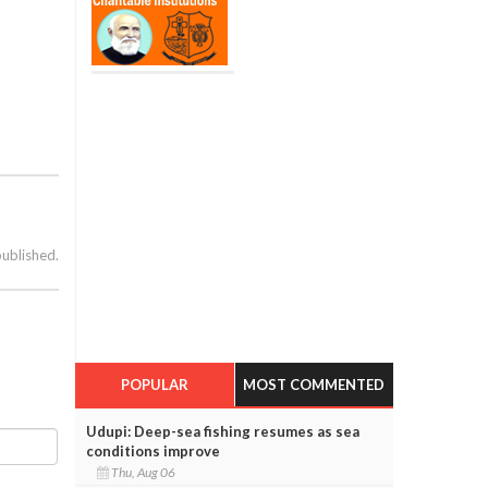
published.
POPULAR
MOST COMMENTED
Udupi: Deep-sea fishing resumes as sea
conditions improve
Thu, Aug 06