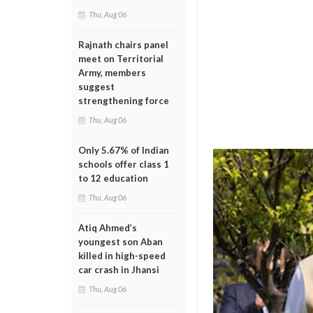
Thu, Aug 06
Rajnath chairs panel
meet on Territorial
Army, members
suggest
strengthening force
Thu, Aug 06
Only 5.67% of Indian
schools offer class 1
to 12 education
Thu, Aug 06
Atiq Ahmed’s
youngest son Aban
killed in high-speed
car crash in Jhansi
Thu, Aug 06