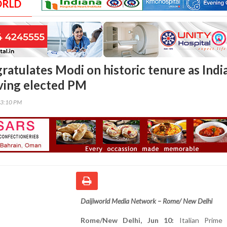
ORLD
atulates Modi on historic tenure as India
ving elected PM
43:10 PM
Daijiworld Media Network – Rome/ New Delhi
Rome/New Delhi, Jun 10:
Italian Prime 