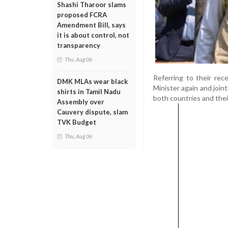
Shashi Tharoor slams
proposed FCRA
Amendment Bill, says
it is about control, not
transparency
Thu, Aug 06
Referring to their re
DMK MLAs wear black
Minister again and join
shirts in Tamil Nadu
both countries and thei
Assembly over
Cauvery dispute, slam
TVK Budget
Thu, Aug 06