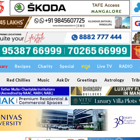
uary
Recipes
Charity
Special
ಕನ್ನಡ
Live TV
RADIO
Red Chillies
Music
Ask Dr
Greetings
Astrology
Trib