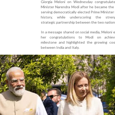
Giorgia Meloni on Wednesday congratulat
Minister Narendra Modi after he became the 
serving democratically elected Prime Minister i
history, while underscoring the stren
strategic partnership between the two nation
In a message shared on social media, Meloni
her congratulations to Modi on achiev
milestone and highlighted the growing coo
between India and Italy.