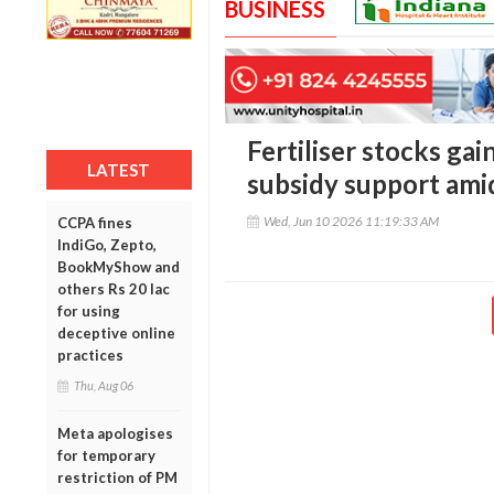
BUSINESS
Fertiliser stocks gai
LATEST
subsidy support ami
Wed, Jun 10 2026 11:19:33 AM
CCPA fines
IndiGo, Zepto,
BookMyShow and
others Rs 20 lac
for using
deceptive online
practices
Thu, Aug 06
Meta apologises
for temporary
restriction of PM