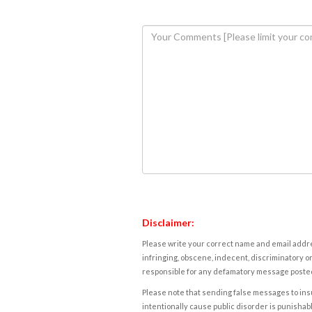
Disclaimer:
Please write your correct name and email addres
infringing, obscene, indecent, discriminatory or
responsible for any defamatory message posted 
Please note that sending false messages to insu
intentionally cause public disorder is punishable