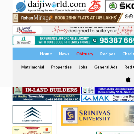
Home
News
Obituary
Recipes
Chari
Matrimonial
Properties
Jobs
General Ads
Red C