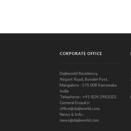
CORPORATE OFFICE
Daijiworld Residency,
Airport Road, Bondel Post,
Mangalore - 575 008 Karnataka
India
Telephone : +91-824-2982023.
General Enquiry:
office@daijiworld.com,
News & Info :
news@daijiworld.com