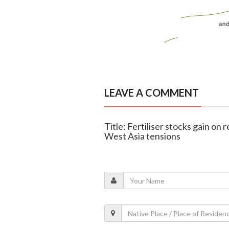
LEAVE A COMMENT
Title: Fertiliser stocks gain on
West Asia tensions