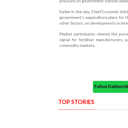
pressure on government subsidy expe
Earlier in the day, Chief Economic Ad
government's expenditure plans for t
other factors, on developments in intern
Market participants viewed the possib
signal for fertiliser manufacturers, 
commodity markets.
Follow Daijiwor
TOP STORIES