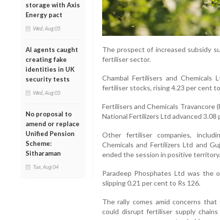
storage with Axis
Energy pact
Wed, Aug 05
The prospect of increased subsidy s
AI agents caught
fertiliser sector.
creating fake
identities in UK
Chambal Fertilisers and Chemicals
security tests
fertiliser stocks, rising 4.23 per cent t
Wed, Aug 05
Fertilisers and Chemicals Travancore 
No proposal to
National Fertilizers Ltd advanced 3.08 
amend or replace
Unified Pension
Other fertiliser companies, includ
Scheme:
Chemicals and Fertilizers Ltd and Guj
Sitharaman
ended the session in positive territory
Tue, Aug 04
Paradeep Phosphates Ltd was the onl
slipping 0.21 per cent to Rs 126.
The rally comes amid concerns that e
could disrupt fertiliser supply chain