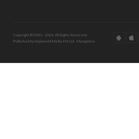
Copyright © 2001 - 2026. All Rights Reserved.
Published by Daijiworld Media Pvt Ltd., Mangalore.