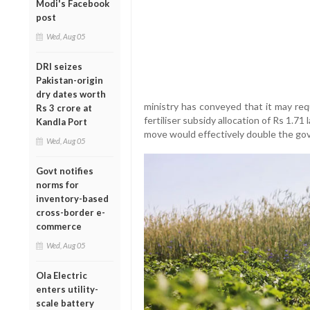
Modi's Facebook
post
Wed, Aug 05
DRI seizes
Pakistan-origin
dry dates worth
ministry has conveyed that it may req
Rs 3 crore at
fertiliser subsidy allocation of Rs 1.71 
Kandla Port
move would effectively double the gove
Wed, Aug 05
Govt notifies
norms for
inventory-based
cross-border e-
commerce
Wed, Aug 05
Ola Electric
enters utility-
scale battery