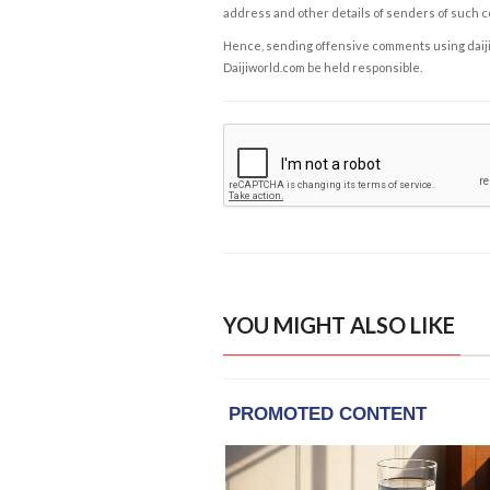
address and other details of senders of such 
Hence, sending offensive comments using daijiwor
Daijiworld.com be held responsible.
YOU MIGHT ALSO LIKE