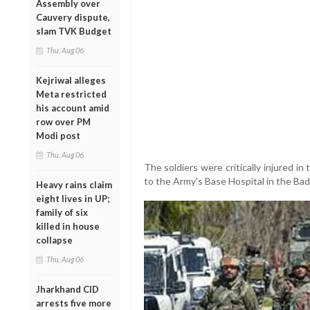
Assembly over
Cauvery dispute,
slam TVK Budget
Thu, Aug 06
Kejriwal alleges
Meta restricted
his account amid
row over PM
Modi post
Thu, Aug 06
The soldiers were critically injured 
to the Army's Base Hospital in the Ba
Heavy rains claim
eight lives in UP;
family of six
killed in house
collapse
Thu, Aug 06
Jharkhand CID
arrests five more