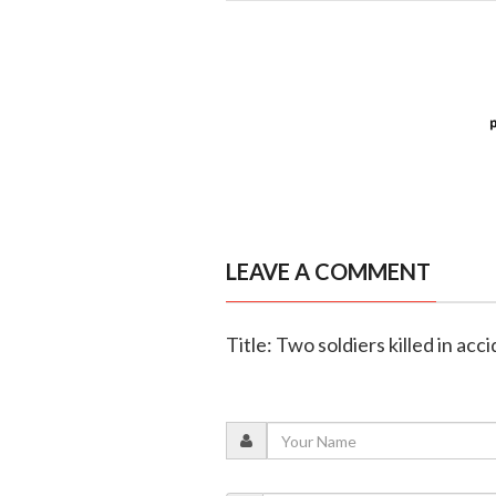
LEAVE A COMMENT
Title: Two soldiers killed in acc