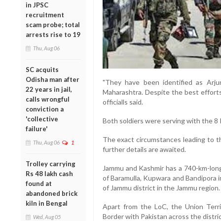
in JPSC
recruitment
scam probe; total
arrests rise to 19
Thu, Aug 06
SC acquits
Odisha man after
"They have been identified as Arju
22 years in jail,
Maharashtra. Despite the best efforts
calls wrongful
officialls said.
conviction a
'collective
Both soldiers were serving with the 8 R
failure'
The exact circumstances leading to t
Thu, Aug 06
1
further details are awaited.
Trolley carrying
Jammu and Kashmir has a 740-km-long 
Rs 48 lakh cash
of Baramulla, Kupwara and Bandipora i
found at
of Jammu district in the Jammu region.
abandoned brick
kiln in Bengal
Apart from the LoC, the Union Terri
Border with Pakistan across the distr
Wed, Aug 05