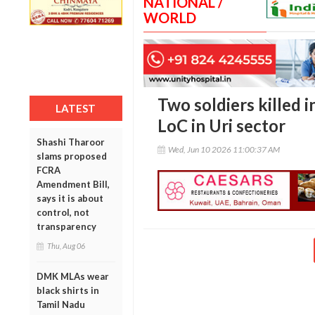
NATIONAL /
WORLD
Two soldiers killed i
LATEST
LoC in Uri sector
Shashi Tharoor
Wed, Jun 10 2026 11:00:37 AM
slams proposed
FCRA
Amendment Bill,
says it is about
control, not
transparency
Thu, Aug 06
DMK MLAs wear
black shirts in
Tamil Nadu