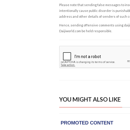
Please note that sending false messages to insu
intentionally cause public disorder is punishable
address and other details of senders of such 
Hence, sending offensive comments using daijiwor
Daijiworld.com be held responsible.
YOU MIGHT ALSO LIKE