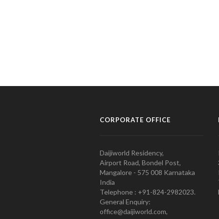
CORPORATE OFFICE
Daijiworld Residency,
Airport Road, Bondel Post,
Mangalore - 575 008 Karnataka
India
Telephone : +91-824-2982023.
General Enquiry:
office@daijiworld.com,