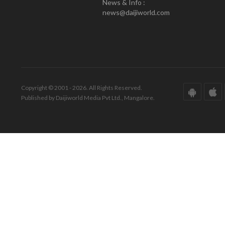
News & Info :
news@daijiworld.com
Copyright © 2001 - 2026. All Rights Reserved.
Published by Daijiworld Media Pvt Ltd., Mangalore.