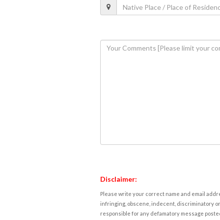
Disclaimer:
Please write your correct name and email addres
infringing, obscene, indecent, discriminatory or
responsible for any defamatory message posted 