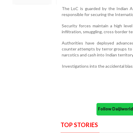
The LoC is guarded by the Indian Ar
responsible for securing the Internati
Security forces maintain a high level
infiltration, smuggling, cross-border te
Authorities have deployed advance
counter attempts by terror groups to 
narcotics and cash into Indian territory
Investigations into the accidental bla
Follow Daijiwor
TOP STORIES