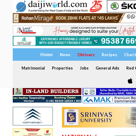
Home
News
Obituary
Recipes
Chari
Matrimonial
Properties
Jobs
General Ads
Red C