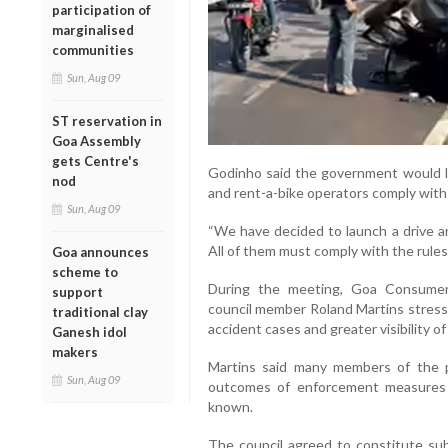
participation of
marginalised
communities
Sun, Aug 09
ST reservation in
Goa Assembly
gets Centre's
Godinho said the government would la
nod
and rent-a-bike operators comply with 
Sun, Aug 09
“We have decided to launch a drive a
All of them must comply with the rules
Goa announces
scheme to
During the meeting, Goa Consume
support
council member Roland Martins stresse
traditional clay
accident cases and greater visibility o
Ganesh idol
makers
Martins said many members of the p
Sun, Aug 09
outcomes of enforcement measures 
known.
The council agreed to constitute su