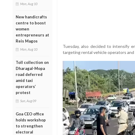
Mon, Aug 10
New handicrafts
centre to boost
women
entrepreneurs at
Reis Magos
Tuesday, also decided to intensify e
Mon, Aug 10
targeting rental vehicle operators and
Toll collection on
Dharagal-Mopa
road deferred
amid taxi
operators’
protest
Sun, Aug 09
Goa CEO office
holds workshop
to strengthen
electoral