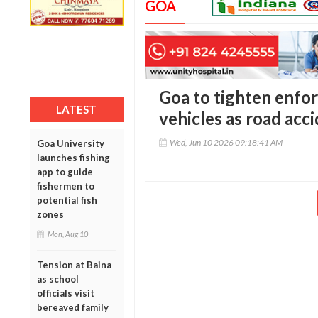
GOA
Goa to tighten enfo
LATEST
vehicles as road acc
Wed, Jun 10 2026 09:18:41 AM
Goa University
launches fishing
app to guide
fishermen to
potential fish
zones
Mon, Aug 10
Tension at Baina
as school
officials visit
bereaved family