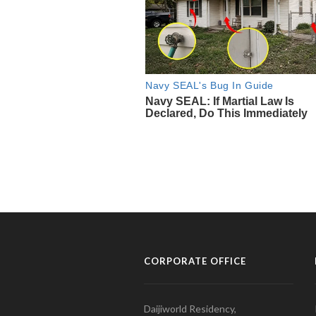
CORPORATE OFFICE
Daijiworld Residency,