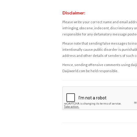
Disclaimer:
Please write your correct name and email addres
infringing, obscene, indecent, discriminatory or
responsible for any defamatory message posted 
Please note that sending false messages to insu
intentionally cause public disorder is punishable
address and other details of senders of such 
Hence, sending offensive comments using daijiwor
Daijiworld.com be held responsible.