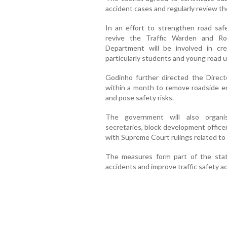
accident cases and regularly review the
In an effort to strengthen road saf
revive the Traffic Warden and Ro
Department will be involved in cr
particularly students and young road u
Godinho further directed the Directo
within a month to remove roadside e
and pose safety risks.
The government will also organi
secretaries, block development officer
with Supreme Court rulings related to
The measures form part of the stat
accidents and improve traffic safety a