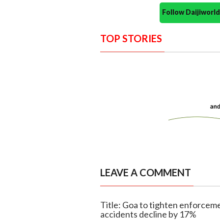
Follow Daijiwor
TOP STORIES
LEAVE A COMMENT
Title: Goa to tighten enforceme
accidents decline by 17%