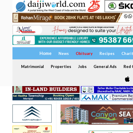
Home
News
Obituary
Recipes
Chari
Matrimonial
Properties
Jobs
General Ads
Red C