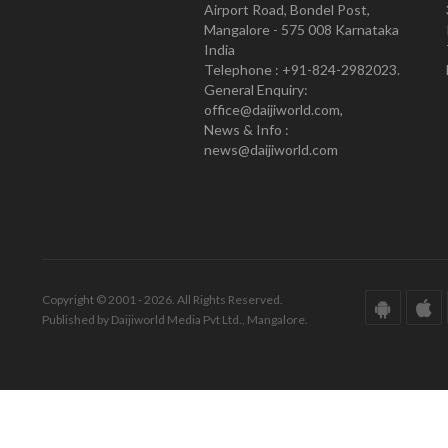
Airport Road, Bondel Post,
Mangalore - 575 008 Karnataka
India
Telephone : +91-824-2982023.
General Enquiry:
office@daijiworld.com,
News & Info :
news@daijiworld.com
Copyright © 2001 - 2026. All Rights Reserved.
Published by Daijiworld Media Pvt Ltd., Mangalore.