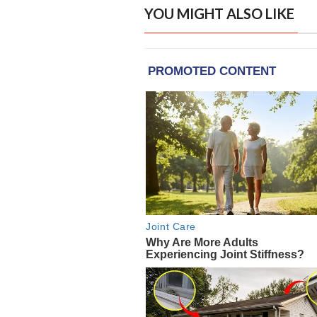
YOU MIGHT ALSO LIKE