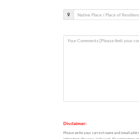
Disclaimer:
Please write your correct name and email addres
infringing, obscene, indecent, discriminatory or