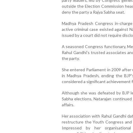
party leaders, led by Congress gener
outside the Election Commission head
deny the party a Rajya Sabha seat.
Madhya Pradesh Congress in-charge 
active criminal case existed against 
issued by a court did not require disc
A seasoned Congress functionary, Mee
Rahul Gandhi's trusted associates and 
the party.
She entered Parliament in 2009 after
in Madhya Pradesh, ending the BJP's
considered a significant achievement f
Although she was defeated by BJP l
Sabha elections, Natarajan continued t
affairs.
Her association with Rahul Gandhi da
restructure the Youth Congress and t
Impressed by her organisational