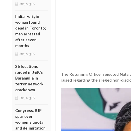
Sun, Aug 09
Indian-origin
woman found
dead in Toronto;
man arrested
after seven
months
Sun, Aug 09
26 locations
raided in J&K's
The Returning Officer rejected Natara
Baramulla in
raised regarding the alleged non-disclos
terror network
crackdown
Sun, Aug 09
Congress, BJP
spar over
women's quota
and delimitation