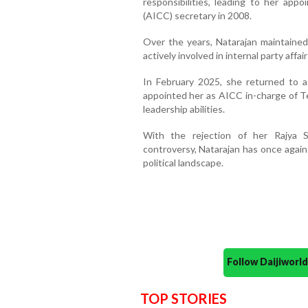
responsibilities, leading to her ap
(AICC) secretary in 2008.
Over the years, Natarajan maintained 
actively involved in internal party affai
In February 2025, she returned to 
appointed her as AICC in-charge of Te
leadership abilities.
With the rejection of her Rajya S
controversy, Natarajan has once again
political landscape.
Follow Daijiwor
TOP STORIES