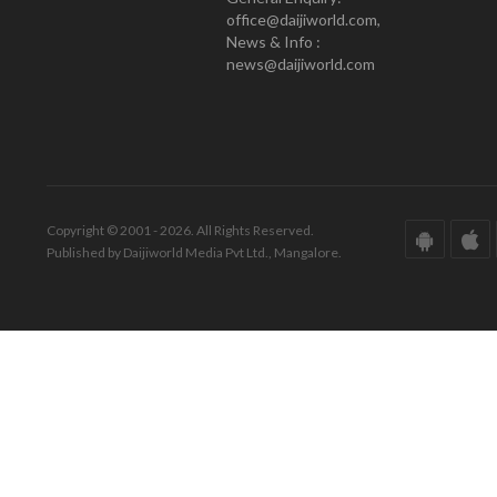
office@daijiworld.com,
News & Info :
news@daijiworld.com
Copyright © 2001 - 2026. All Rights Reserved.
Published by Daijiworld Media Pvt Ltd., Mangalore.