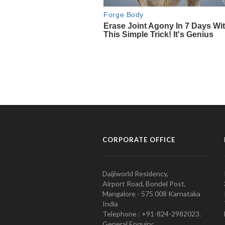
CORPORATE OFFICE
Daijiworld Residency,
Airport Road, Bondel Post,
Mangalore - 575 008 Karnataka
India
Telephone : +91-824-2982023.
General Enquiry: