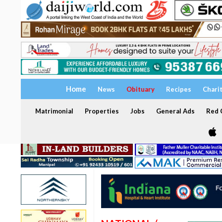
Home
News
Obituary
Recipes
Chari
Matrimonial
Properties
Jobs
General Ads
Red C