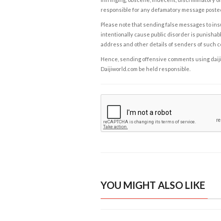
responsible for any defamatory message posted 
Please note that sending false messages to insu
intentionally cause public disorder is punishable
address and other details of senders of such 
Hence, sending offensive comments using daijiwor
Daijiworld.com be held responsible.
YOU MIGHT ALSO LIKE