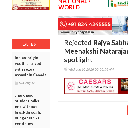
NATIONAL /
WORLD
Rejected Rajya Sabh
LATEST
Meenakshi Natarajan
Indian-origin
spotlight
youth charged
with sexual
Wed, Jun 10 2026 08:38:58 AM
assault in Canada
Sun, Aug 09
Jharkhand
student talks
end without
breakthrough,
hunger strike
continues