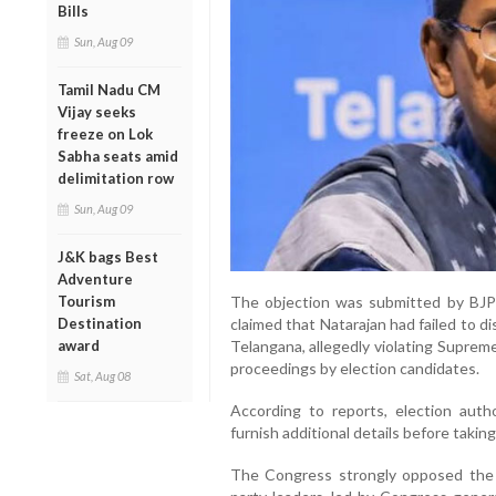
Bills
Sun, Aug 09
Tamil Nadu CM
Vijay seeks
freeze on Lok
Sabha seats amid
delimitation row
Sun, Aug 09
J&K bags Best
Adventure
Tourism
The objection was submitted by BJ
Destination
claimed that Natarajan had failed to d
award
Telangana, allegedly violating Supreme
proceedings by election candidates.
Sat, Aug 08
According to reports, election auth
furnish additional details before taking
The Congress strongly opposed the mo