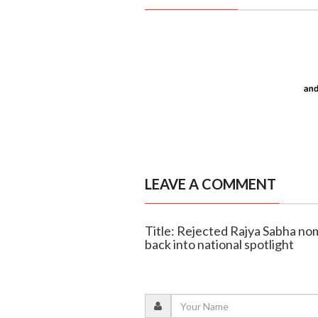
LEAVE A COMMENT
Title: Rejected Rajya Sabha no
back into national spotlight