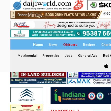
Home
News
Obituary
Recipes
Chari
Matrimonial
Properties
Jobs
General Ads
Red C