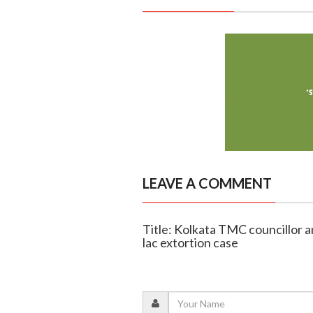
LEAVE A COMMENT
Title: Kolkata TMC councillor a
lac extortion case