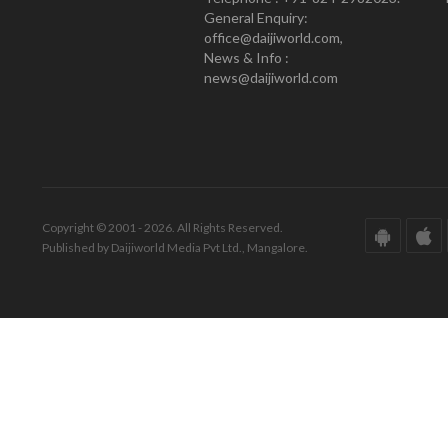
General Enquiry:
office@daijiworld.com,
News & Info :
news@daijiworld.com
Copyright © 2001 - 2026. All Rights Reserved.
Published by Daijiworld Media Pvt Ltd., Mangalore.