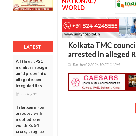
NATIONAL /
WORLD
Kolkata TMC counci
LATEST
arrested in alleged R
All three JPSC
Tue, Jun 09 2026 10:55:31 PM
members resign
amid probe into
alleged exam
irregularities
Sun, Aug 09
Telangana: Four
arrested with
mephedrone
worth Rs 54
crore, drug lab