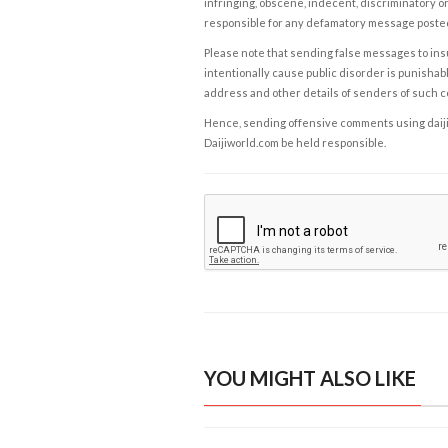
infringing, obscene, indecent, discriminatory or
responsible for any defamatory message posted 
Please note that sending false messages to insu
intentionally cause public disorder is punishable
address and other details of senders of such 
Hence, sending offensive comments using daijiwor
Daijiworld.com be held responsible.
YOU MIGHT ALSO LIKE