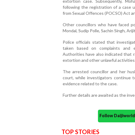
extortion case. Subsequently, Mo
following the registration of a case 
from Sexual Offences (POCSO) Act and
Other councillors who have faced pol
Mondal, Sudip Polle, Sachin Singh, Ar
Police officials stated that investig
taken based on complaints and e
Authorities have also indicated that r
extortion and other unlawful activities 
The arrested councillor and her hu
court, while investigators continue t
evidence related to the case.
Further details are awaited as the inv
Follow Daijiwor
TOP STORIES