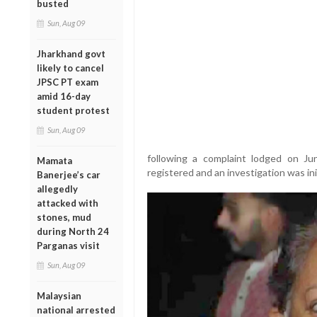
busted
Sun, Aug 09
Jharkhand govt
likely to cancel
JPSC PT exam
amid 16-day
student protest
Sun, Aug 09
following a complaint lodged on Ju
Mamata
registered and an investigation was ini
Banerjee’s car
allegedly
attacked with
stones, mud
during North 24
Parganas visit
Sun, Aug 09
Malaysian
national arrested