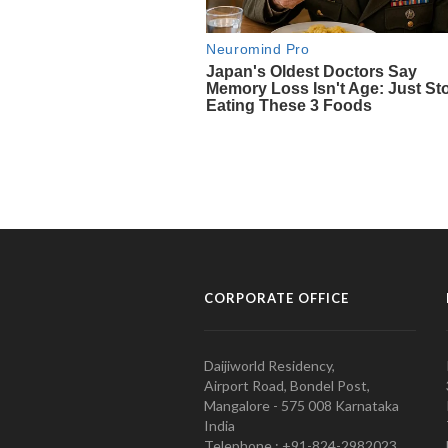
CORPORATE OFFICE
Daijiworld Residency,
Airport Road, Bondel Post,
Mangalore - 575 008 Karnataka
India
Telephone : +91-824-2982023.