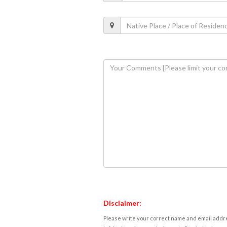
Disclaimer:
Please write your correct name and email addres