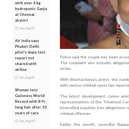
with over 4 kg
hydroponic Ganja
at Chennai
airport
Sun, Aug 09
Air India says
Phuket-Delhi
pilot's dope test
Police said the couple has been accus
report not
The complaint also includes allegatio
shared with
victim.
airline
Sun, Aug 09
With Bhattacharya's arrest, the numb
with various criminal cases has reporte
Woman sets
Guinness World
The latest development comes amid a
Record with 8-ft-
representatives of the Trinamool Con
long hair after 10
intensified inquiries into allegations
years of care
criminal offences.
Sun, Aug 09
Earlier this month, councillor Bap