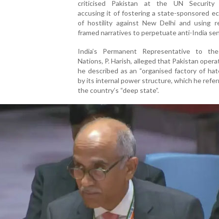
criticised Pakistan at the UN Security 
accusing it of fostering a state-sponsored 
of hostility against New Delhi and using re
framed narratives to perpetuate anti-India se
India’s Permanent Representative to th
Nations, P. Harish, alleged that Pakistan oper
he described as an “organised factory of hat
by its internal power structure, which he refer
the country’s “deep state”.