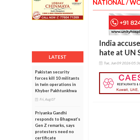
NATIONAL / W
India accuse
hate at UN 
LATEST
Tue, Jun 09 2026 05:
Pakistan security
forces kill 10 militants
in twin operations in
Khyber Pakhtunkhwa
Fri, Aug 07
Priyanka Gandhi
responds to Bhagwat’s
Gen Z remarks, says
protesters need no
certificate