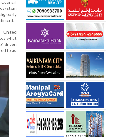
Council,
ecosystem
ligiously
ntiment.
e United
ates what
e” driven
red to as