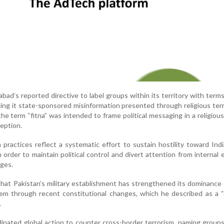
mabad’s reported directive to label groups within its territory with term
alling it state-sponsored misinformation presented through religious ter
the term “fitna” was intended to frame political messaging in a religiou
ception.
 practices reflect a systematic effort to sustain hostility toward In
n order to maintain political control and divert attention from internal
ges.
 that Pakistan’s military establishment has strengthened its dominance
stem through recent constitutional changes, which he described as a 
.
rdinated global action to counter cross-border terrorism, naming group