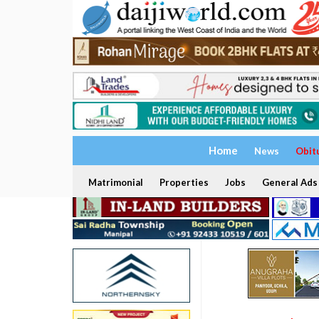
Home
News
Obit
Matrimonial
Properties
Jobs
General Ads