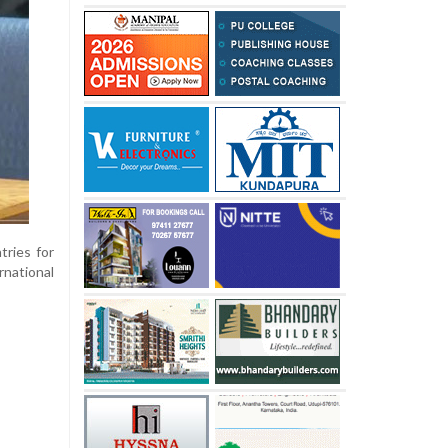
tries for
national