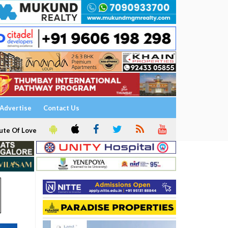
Advertise
Contact Us
ute Of Love