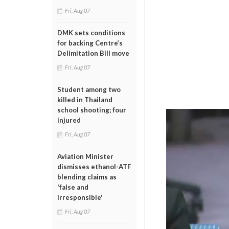
Fri, Aug 07
DMK sets conditions
for backing Centre’s
Delimitation Bill move
Fri, Aug 07
Student among two
killed in Thailand
school shooting; four
injured
Fri, Aug 07
Aviation Minister
dismisses ethanol-ATF
blending claims as
'false and
irresponsible'
Fri, Aug 07