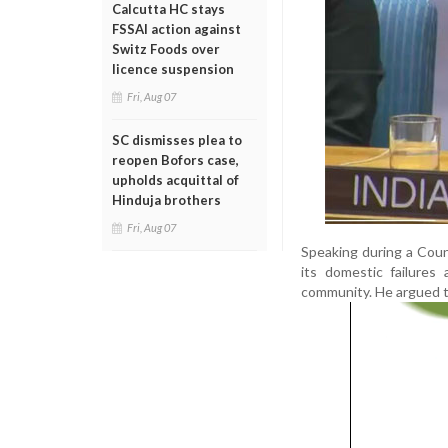
Calcutta HC stays
FSSAI action against
Switz Foods over
licence suspension
Fri, Aug 07
SC dismisses plea to
reopen Bofors case,
upholds acquittal of
Hinduja brothers
Fri, Aug 07
Speaking during a Counc
its domestic failures
community. He argued th