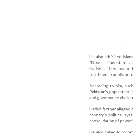
He also criticised Isla
“Fitna al Hindustan”, c
Harish said the use of 
to influence public per
According to him, such
Pakistan’s population i
and governance challen
Harish further alleged
country’s political sy
consolidation of power”
He also called for coo