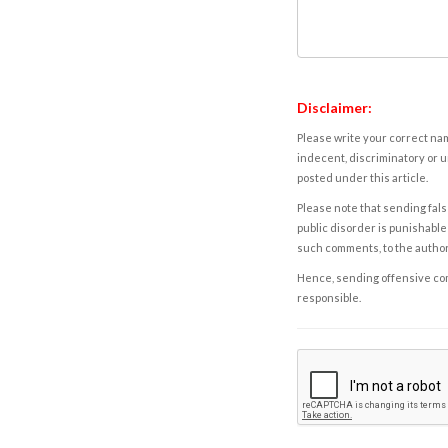
Disclaimer:
Please write your correct nam
indecent, discriminatory or u
posted under this article.
Please note that sending fals
public disorder is punishable 
such comments, to the autho
Hence, sending offensive comm
responsible.