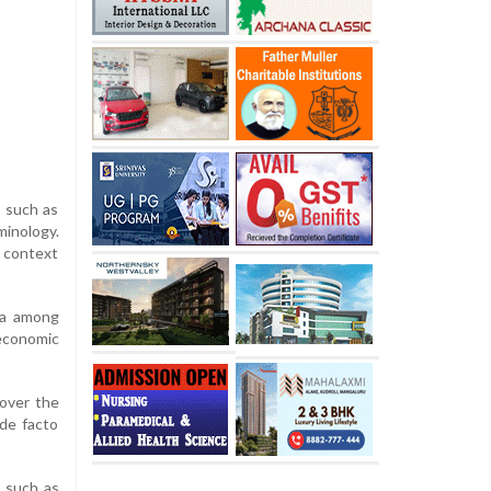
s such as
minology.
s context
dia among
 economic
 over the
“de facto
s such as