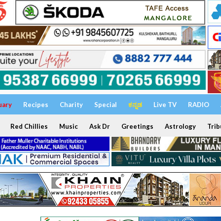
uary
Recipes
Charity
Special
ಕನ್ನಡ
Live TV
RADIO
Red Chillies
Music
Ask Dr
Greetings
Astrology
Trib