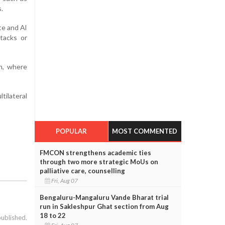
.
te and Al
ttacks or
n, where
tilateral
POPULAR
MOST COMMENTED
FMCON strengthens academic ties
through two more strategic MoUs on
palliative care, counselling
Fri, Aug 07
Bengaluru-Mangaluru Vande Bharat trial
run in Sakleshpur Ghat section from Aug
18 to 22
published.