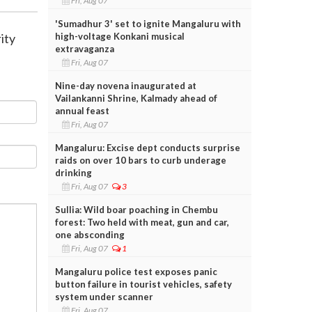
Fri, Aug 07
'Sumadhur 3' set to ignite Mangaluru with
high-voltage Konkani musical
ity
extravaganza
Fri, Aug 07
Nine-day novena inaugurated at
Vailankanni Shrine, Kalmady ahead of
annual feast
Fri, Aug 07
Mangaluru: Excise dept conducts surprise
raids on over 10 bars to curb underage
drinking
Fri, Aug 07
3
Sullia: Wild boar poaching in Chembu
forest: Two held with meat, gun and car,
one absconding
Fri, Aug 07
1
Mangaluru police test exposes panic
button failure in tourist vehicles, safety
system under scanner
Fri, Aug 07