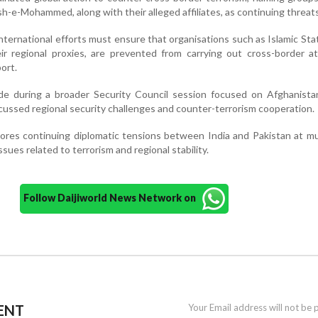
sh-e-Mohammed, along with their alleged affiliates, as continuing threats
nternational efforts must ensure that organisations such as Islamic Sta
ir regional proxies, are prevented from carrying out cross-border a
port.
 during a broader Security Council session focused on Afghanista
cussed regional security challenges and counter-terrorism cooperation.
es continuing diplomatic tensions between India and Pakistan at mul
ssues related to terrorism and regional stability.
Follow Daijiworld News Network on
ENT
Your Email address will not be 