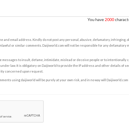
You have
2000
characte
e and email address. Kindly do not post any personal, abusive, defamatory, infringing, 
nlawful or similar comments. Daijiworld.com will not be responsible for any defamatory
e messages to insult, defame, intimidate, mislead or deceive people or to intentionally 
under law. It is obligatory on Daijiworld to provide the IP address and other details of s
rity concerned upon request.
ents using daijiworld will be purely at your own risk, and in no way will Daijiworld.com