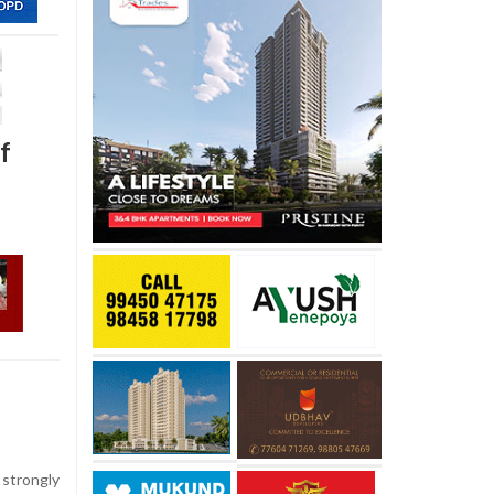
f
strongly