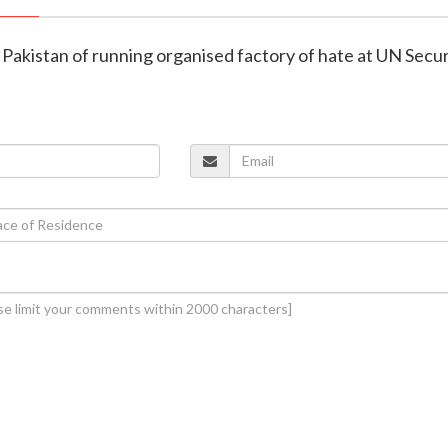
s Pakistan of running organised factory of hate at UN Secur