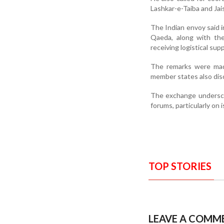
Lashkar-e-Taiba and Jai
The Indian envoy said i
Qaeda, along with the
receiving logistical sup
The remarks were made
member states also dis
The exchange underscor
forums, particularly on i
TOP STORIES
LEAVE A COMM