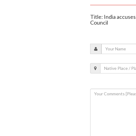
Title: India accuse
Council