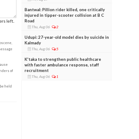
Bantwal: Pillion rider killed, one critically
injured in tipper-scooter collision at B C
Road
rs left.
Thu, Aug 06
2
Udupi: 27-year-old model dies by suicide in
Kalmady
obscene,
Thu, Aug 06
5
 message
K'taka to strengthen public healthcare
with faster ambulance response, staff
cause
recruitment
enders of
Thu, Aug 06
1
 be held