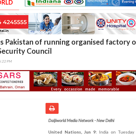
ORLD
s Pakistan of running organised factory o
Security Council
36:22 PM
Daijiworld Media Network - New Delhi
United Nations, Jun 9
: India on Tuesday 