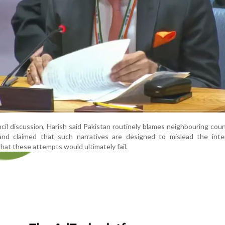
il discussion, Harish said Pakistan routinely blames neighbouring coun
 and claimed that such narratives are designed to mislead the inter
at these attempts would ultimately fail.