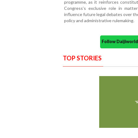
programme, as it reinforces constitut
Congress’s exclusive role in matte
influence future legal debates over th
policy and administrative rulemaking.
Follow Daijiwor
TOP STORIES