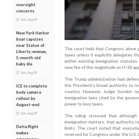
oversight
concerns
Sun, Aug 09
New York Harbor
boat capsizes
near Statue of
The court held that Congress alone 
Liberty; woman,
taxes unless it explicitly delegates t
5-month-old
within existing immigration statutes
baby die
new fee of this magnitude on H-1B app
Sun, Aug 09
The Trump administration had defende
the President’s broad authority to re
ICE to complete
country. However, Judge Sorokin rej
body camera
immigration laws cited by the gover
rollout by
power to levy taxes.
August-end
Sun, Aug 09
The ruling stressed that although 
immigration matters, that authority r
Delta flight
limits. The court noted that executiv
makes
reserved for Congress under the U.S. 