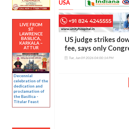
USA
LIVE FROM
ST
LAWRENCE
US judge strikes do
BASILICA,
KARKALA –
fee, says only Congr
ATTUR
Tue, Jun 09 2026 04:00:14 PM
Decennial
celebration of the
dedication and
proclamation of
the Basilica -
Titular Feast