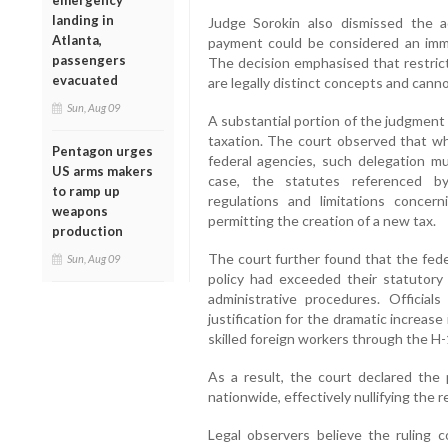
emergency
landing in
Judge Sorokin also dismissed the a
Atlanta,
payment could be considered an immig
passengers
The decision emphasised that restric
evacuated
are legally distinct concepts and cann
Sun, Aug 09
A substantial portion of the judgment
taxation. The court observed that w
Pentagon urges
federal agencies, such delegation mus
US arms makers
case, the statutes referenced by
to ramp up
regulations and limitations concer
weapons
permitting the creation of a new tax.
production
The court further found that the fede
Sun, Aug 09
policy had exceeded their statutory 
administrative procedures. Official
justification for the dramatic increas
skilled foreign workers through the 
As a result, the court declared the 
nationwide, effectively nullifying the
Legal observers believe the ruling 