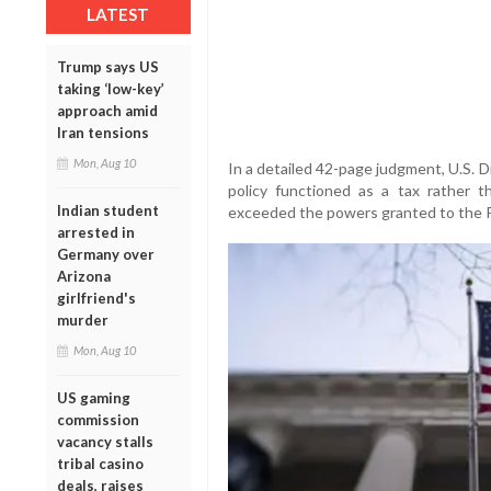
LATEST
Trump says US
taking ‘low-key’
approach amid
Iran tensions
Mon, Aug 10
In a detailed 42-page judgment, U.S. D
policy functioned as a tax rather t
Indian student
exceeded the powers granted to the P
arrested in
Germany over
Arizona
girlfriend's
murder
Mon, Aug 10
US gaming
commission
vacancy stalls
tribal casino
deals, raises