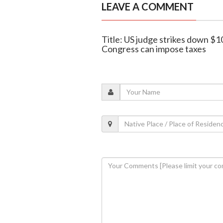
LEAVE A COMMENT
Title: US judge strikes down $1
Congress can impose taxes