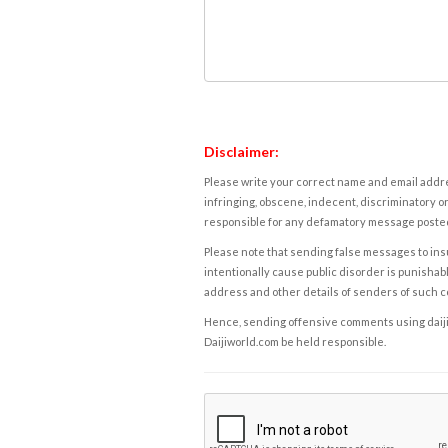
Disclaimer:
Please write your correct name and email addres
infringing, obscene, indecent, discriminatory or
responsible for any defamatory message posted 
Please note that sending false messages to insu
intentionally cause public disorder is punishable
address and other details of senders of such 
Hence, sending offensive comments using daijiwor
Daijiworld.com be held responsible.