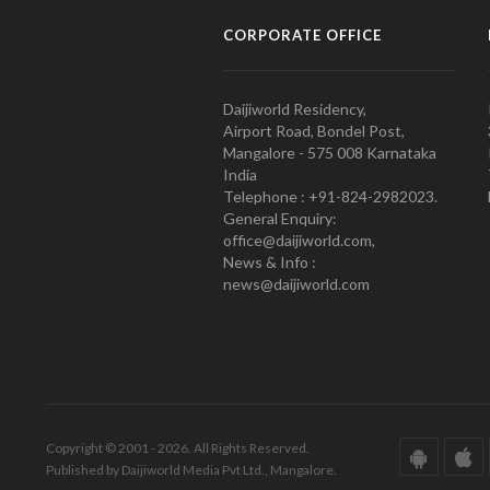
CORPORATE OFFICE
Daijiworld Residency,
Airport Road, Bondel Post,
Mangalore - 575 008 Karnataka
India
Telephone : +91-824-2982023.
General Enquiry:
office@daijiworld.com,
News & Info :
news@daijiworld.com
Copyright © 2001 - 2026. All Rights Reserved.
Published by Daijiworld Media Pvt Ltd., Mangalore.