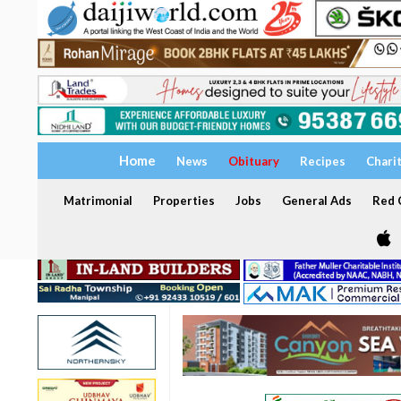
Home
News
Obituary
Recipes
Chari
Matrimonial
Properties
Jobs
General Ads
Red C