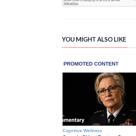
YOU MIGHT ALSO LIKE