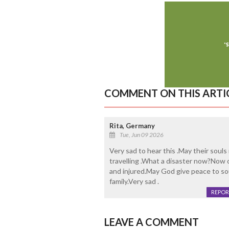
COMMENT ON THIS ARTI
Rita, Germany
Tue, Jun 09 2026
Very sad to hear this .May their soul
travelling .What a disaster now?Now on
and injured.May God give peace to so
family.Very sad .
REPOR
LEAVE A COMMENT