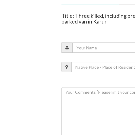
Title: Three killed, including p
parked van in Karur