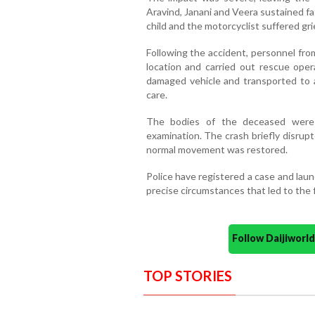
Aravind, Janani and Veera sustained fat
child and the motorcyclist suffered gri
Following the accident, personnel fro
location and carried out rescue oper
damaged vehicle and transported to 
care.
The bodies of the deceased were 
examination. The crash briefly disrup
normal movement was restored.
Police have registered a case and lau
precise circumstances that led to the fa
Follow Daijiwor
TOP STORIES