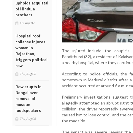
upholds acquittal
of Hinduja
brothers
Fri, Aug 07
Hospital roof
collapse injures
woman in
The injured include the couple's 
Rajasthan,
Pandithurai (32), a resident of Kalaiv
triggers political
a nearby hospital, where they continue
row
According to police officials, the f
Thu, Aug 06
hometown in Madurai district after a 
accident occurred at around 6 a.m. ne
Row erupts in
Bengal over
Preliminary investigations suggest t
removal of
allegedly attempted an abrupt right t
mosque
collision, the driver reportedly swer
loudspeakers
caused him to lose control, and the ca
Thu, Aug 06
the roadside.
The impact was severe, leaving the 