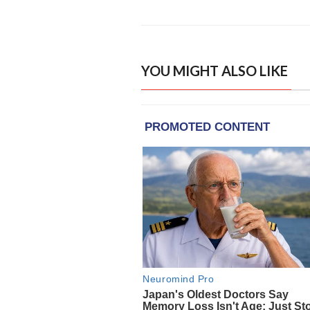
YOU MIGHT ALSO LIKE