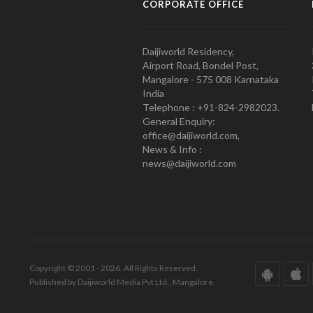
CORPORATE OFFICE
Daijiworld Residency,
Airport Road, Bondel Post,
Mangalore - 575 008 Karnataka
India
Telephone : +91-824-2982023.
General Enquiry:
office@daijiworld.com,
News & Info :
news@daijiworld.com
Copyright © 2001 - 2026. All Rights Reserved.
Published by Daijiworld Media Pvt Ltd., Mangalore.