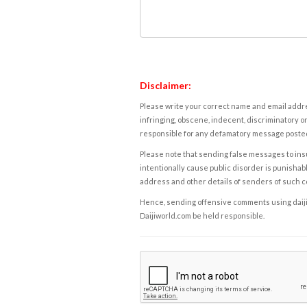
Disclaimer:
Please write your correct name and email addres
infringing, obscene, indecent, discriminatory or
responsible for any defamatory message posted 
Please note that sending false messages to insu
intentionally cause public disorder is punishable
address and other details of senders of such 
Hence, sending offensive comments using daijiwor
Daijiworld.com be held responsible.