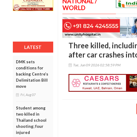
NATIONAL /
WORLD
Three killed, inclu
LATEST
after car crashes in
DMK sets
Tue, Jun 09 2026 02:58:59 PM
conditions for
backing Centre’s
Delimitation Bill
move
Fri, Aug 07
Student among
two killed in
Thailand school
shooting; four
injured