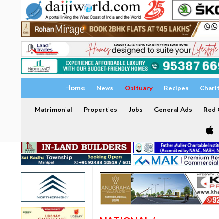
Home
News
Obituary
Recipes
Chari
Matrimonial
Properties
Jobs
General Ads
Red C