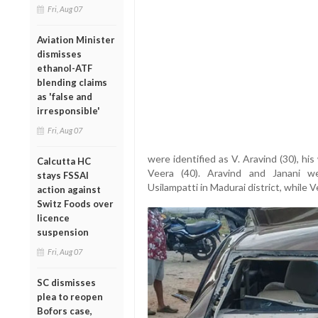
Fri, Aug 07
Aviation Minister
dismisses
ethanol-ATF
blending claims
as 'false and
irresponsible'
Fri, Aug 07
were identified as V. Aravind (30), his 
Calcutta HC
Veera (40). Aravind and Janani w
stays FSSAI
Usilampatti in Madurai district, while 
action against
Switz Foods over
licence
suspension
Fri, Aug 07
SC dismisses
plea to reopen
Bofors case,