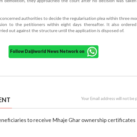
m demolition, they approached the court after no decision was taken
concerned authorities to decide the regularisation plea within three m
ion to the petitioners within eight days thereafter. It also ordere
ried out against the structure until the application is disposed of.
Follow Daijiworld News Network on
ENT
Your Email address will not be 
eneficiaries to receive Mhaje Ghar ownership certificates