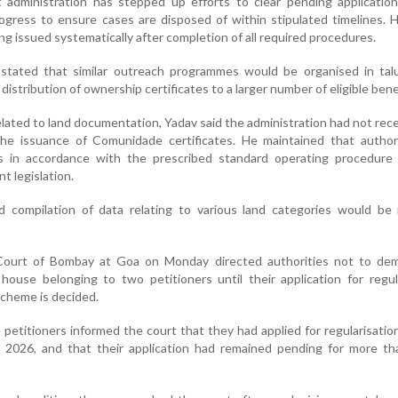
t administration has stepped up efforts to clear pending applicatio
rogress to ensure cases are disposed of within stipulated timelines.
ing issued systematically after completion of all required procedures.
 stated that similar outreach programmes would be organised in tal
e distribution of ownership certificates to a larger number of eligible bene
lated to land documentation, Yadav said the administration had not rec
the issuance of Comunidade certificates. He maintained that authori
ns in accordance with the prescribed standard operating procedure
nt legislation.
ed compilation of data relating to various land categories would be
Court of Bombay at Goa on Monday directed authorities not to dem
house belonging to two petitioners until their application for regul
cheme is decided.
 petitioners informed the court that they had applied for regularisation
 2026, and that their application had remained pending for more th