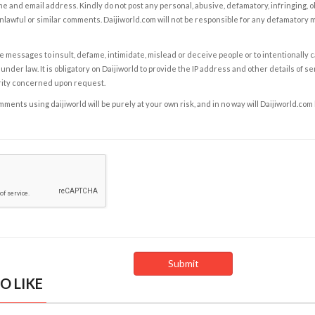
e and email address. Kindly do not post any personal, abusive, defamatory, infringing, 
nlawful or similar comments. Daijiworld.com will not be responsible for any defamatory
e messages to insult, defame, intimidate, mislead or deceive people or to intentionally 
under law. It is obligatory on Daijiworld to provide the IP address and other details of s
rity concerned upon request.
ents using daijiworld will be purely at your own risk, and in no way will Daijiworld.com
O LIKE