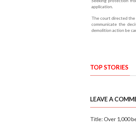
Seeking protection fro
application.
The court directed the 
communicate the decis
demolition action be car
TOP STORIES
LEAVE A COMM
Title: Over 1,000 b