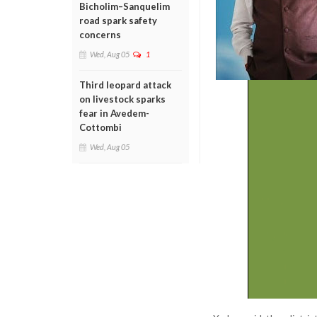
Bicholim–Sanquelim
road spark safety
concerns
Wed, Aug 05
1
Third leopard attack
on livestock sparks
fear in Avedem-
Cottombi
Wed, Aug 05