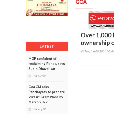
GOA
Over 1,000 
ownership c
LATEST
Tue, Jun 09 2026 02:
MGP confident of
reclaiming Ponda, says
Sudin Dhavalikar
Thu, Aug 06
Goa CM asks
Panchayats to prepare
Vikasit Gram Plans by
March 2027
Thu, Aug 06