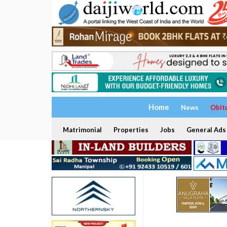
Home
News
Obit
Matrimonial
Properties
Jobs
General Ads