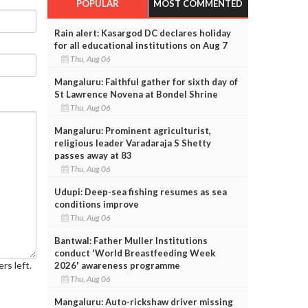
POPULAR
MOST COMMENTED
Rain alert: Kasargod DC declares holiday
for all educational institutions on Aug 7
Thu, Aug 06
Mangaluru: Faithful gather for sixth day of
St Lawrence Novena at Bondel Shrine
Thu, Aug 06
Mangaluru: Prominent agriculturist,
religious leader Varadaraja S Shetty
passes away at 83
Thu, Aug 06
Udupi: Deep-sea fishing resumes as sea
conditions improve
Thu, Aug 06
Bantwal: Father Muller Institutions
conduct 'World Breastfeeding Week
rs left.
2026' awareness programme
Thu, Aug 06
Mangaluru: Auto-rickshaw driver missing