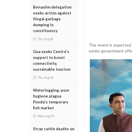
Benaulim delegation
seeks action against
illegal garbage
dumping in
constituency
Thu, Aug 06
The event is expected 
senior government offic
Goa seeks Centre's
support to boost
connectivity,
sustainable tourism
Thu, Aug 06
Waterlogging, poor
hygiene plague
Ponda's temporary
fish market
Wed, Aug 05
Stray cattle deaths on