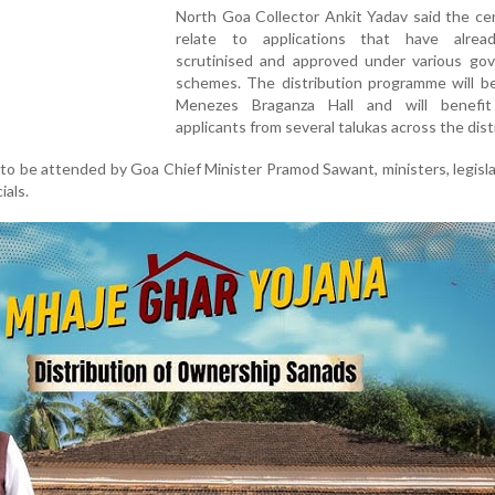
North Goa Collector Ankit Yadav said the cer
relate to applications that have alre
scrutinised and approved under various go
schemes. The distribution programme will be
Menezes Braganza Hall and will benefit 
applicants from several talukas across the distr
to be attended by Goa Chief Minister Pramod Sawant, ministers, legisl
ials.