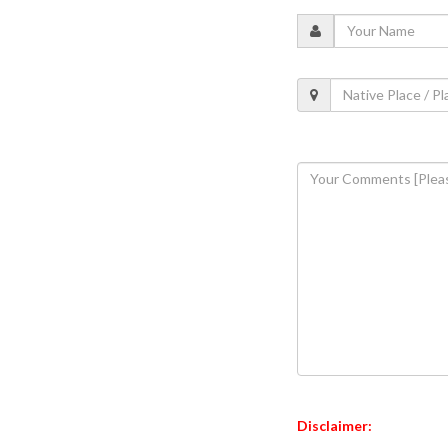
Disclaimer: