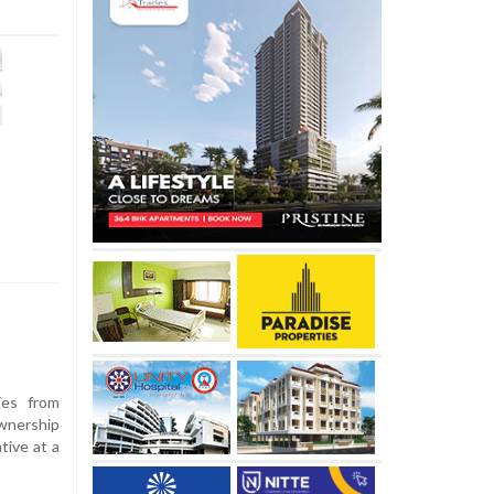
ies from
wnership
tive at a