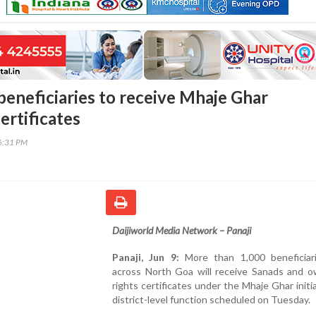
beneficiaries to receive Mhaje Ghar
ertificates
46:31 PM
Daijiworld Media Network – Panaji
Panaji, Jun 9:
More than 1,000 beneficiar
across North Goa will receive Sanads and o
rights certificates under the Mhaje Ghar initia
district-level function scheduled on Tuesday.