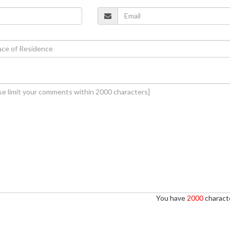
You have
2000
characte