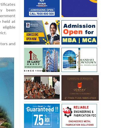
tificates
ady been
vernment
 held at
eligible
ict.
ators and