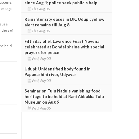
since Aug 1; police seek public's help
obscene,
Thu, Aug 06
 message
Rain intensity eases in DK, Udupi; yellow
cause
alert remains till Aug 8
enders of
Thu, Aug 06
Fifth day of St Lawrence Feast Novena
 be held
celebrated at Bondel shrine with special
prayers for peace
Wed, Aug 05
Udupi: Unidentified body found in
Papanashini river, Udyavar
Wed, Aug 05
Seminar on Tulu Nadu's vanishing food
heritage to be held at Rani Abbakka Tulu
Museum on Aug 9
Wed, Aug 05