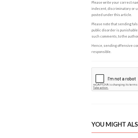
Please write your correct nam
indecent, discriminatory or u
posted under this article.
Please note that sending fals
public disorder is punishable 
such comments, to the autho
Hence, sending offensive comm
responsible.
YOU MIGHT ALS