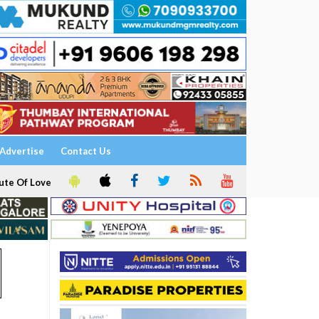
Advertise
Contact Us
ute Of Love