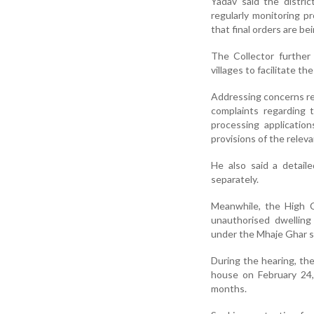
Yadav said the distric
regularly monitoring p
that final orders are be
The Collector further
villages to facilitate th
Addressing concerns re
complaints regarding 
processing applicatio
provisions of the releva
He also said a detail
separately.
Meanwhile, the High 
unauthorised dwelling 
under the Mhaje Ghar s
During the hearing, the
house on February 24,
months.