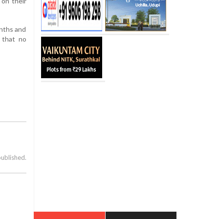
 on their
onths and
d that no
published.