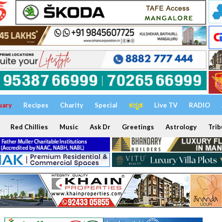
uary
Recipes
Charity
Special
ಕನ್ನಡ
Live TV
RADIO
Red Chillies
Music
Ask Dr
Greetings
Astrology
Trib