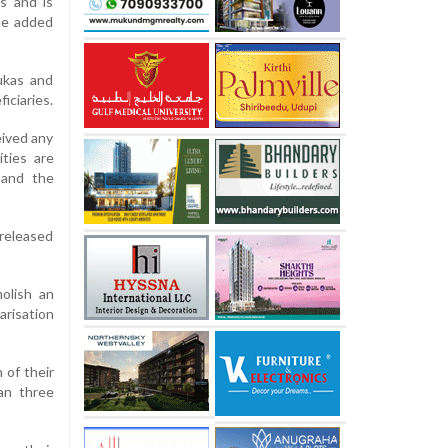
ns and is
 He added
ukas and
ficiaries.
eived any
ties are
 and the
 released
olish an
arisation
 of their
an three