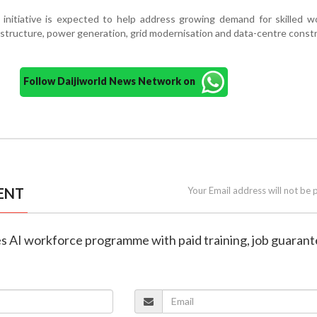
initiative is expected to help address growing demand for skilled w
astructure, power generation, grid modernisation and data-centre constr
Follow Daijiworld News Network on
ENT
Your Email address will not be 
es AI workforce programme with paid training, job guaran