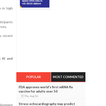
 in high
ticipants
rses.
s, recent
g AI and
POPULAR
MOST COMMENTED
FDA approves world's first mRNA flu
vaccine for adults over 50
Thu, Aug 06
Stress echocardiography may predict
ployment