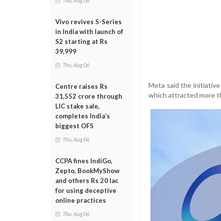
Thu, Aug 06
Vivo revives S-Series
in India with launch of
S2 starting at Rs
39,999
Thu, Aug 06
Meta said the initiative
Centre raises Rs
which attracted more th
31,552 crore through
LIC stake sale,
completes India’s
biggest OFS
Thu, Aug 06
CCPA fines IndiGo,
Zepto, BookMyShow
and others Rs 20 lac
for using deceptive
online practices
Thu, Aug 06