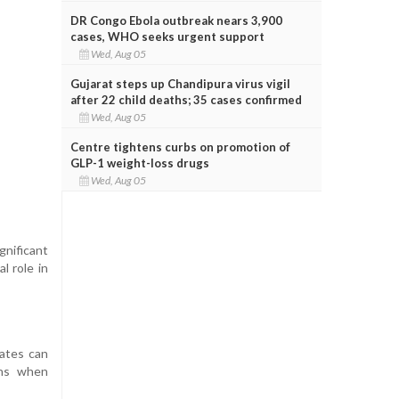
DR Congo Ebola outbreak nears 3,900
cases, WHO seeks urgent support
Wed, Aug 05
Gujarat steps up Chandipura virus vigil
after 22 child deaths; 35 cases confirmed
Wed, Aug 05
Centre tightens curbs on promotion of
GLP-1 weight-loss drugs
Wed, Aug 05
gnificant
l role in
dates can
ons when