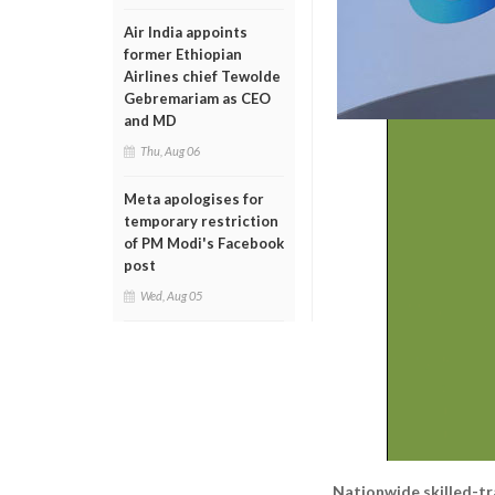
Air India appoints
former Ethiopian
Airlines chief Tewolde
Gebremariam as CEO
and MD
Thu, Aug 06
Meta apologises for
temporary restriction
of PM Modi's Facebook
post
Wed, Aug 05
Nationwide skilled-t