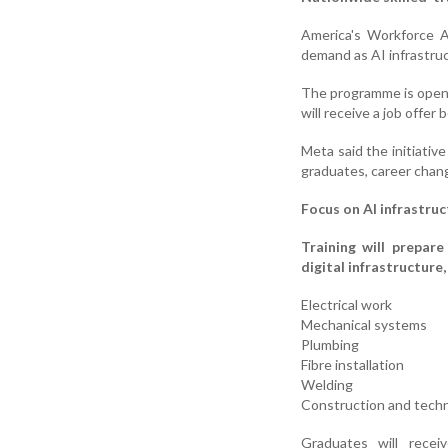
America's Workforce A
demand as AI infrastru
The programme is open t
will receive a job offer
Meta said the initiative
graduates, career chang
Focus on AI infrastruc
Training will prepare
digital infrastructure,
Electrical work
Mechanical systems
Plumbing
Fibre installation
Welding
Construction and techn
Graduates will recei