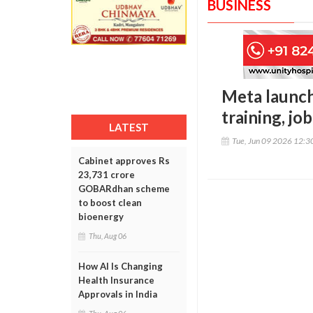
BUSINESS
Meta launch
training, jo
LATEST
Tue, Jun 09 2026 12:
Cabinet approves Rs
23,731 crore
GOBARdhan scheme
to boost clean
bioenergy
Thu, Aug 06
How AI Is Changing
Health Insurance
Approvals in India