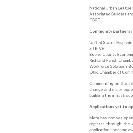
National Urban League
Associated Builders an
CBRE
Community partners i
United States Hispani
STRIVE
Boone County Economi
Richland Parish Chamb
Workforce Solutions B
Ohio Chamber of Com
Commenting on the init
change and major opport
building the infrastruc
Applications yet to o
Meta has not yet open
register through the 
applications become ava