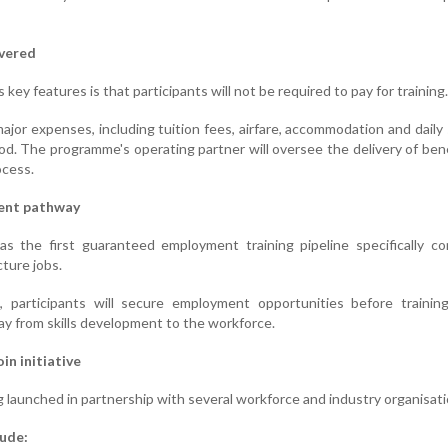
overed
ey features is that participants will not be required to pay for training.
 major expenses, including tuition fees, airfare, accommodation and daily
iod. The programme's operating partner will oversee the delivery of ben
ocess.
ent pathway
 the first guaranteed employment training pipeline specifically co
cture jobs.
participants will secure employment opportunities before training
ay from skills development to the workforce.
in initiative
launched in partnership with several workforce and industry organisati
lude: