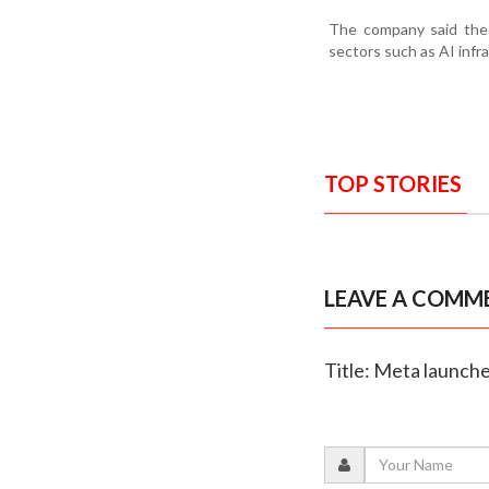
The company said the 
sectors such as AI infr
TOP STORIES
LEAVE A COMM
Title: Meta launch