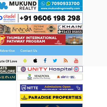
Advertise
Contact Us
ute Of Love