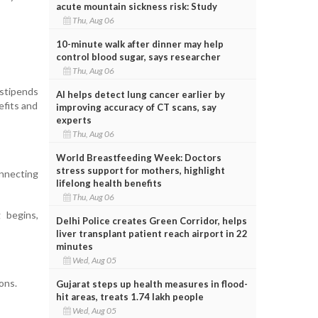
acute mountain sickness risk: Study
Thu, Aug 06
10-minute walk after dinner may help
control blood sugar, says researcher
Thu, Aug 06
 stipends
AI helps detect lung cancer earlier by
efits and
improving accuracy of CT scans, say
experts
Thu, Aug 06
World Breastfeeding Week: Doctors
stress support for mothers, highlight
nnecting
lifelong health benefits
Thu, Aug 06
 begins,
Delhi Police creates Green Corridor, helps
liver transplant patient reach airport in 22
minutes
Wed, Aug 05
ons.
Gujarat steps up health measures in flood-
hit areas, treats 1.74 lakh people
Wed, Aug 05