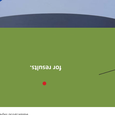
rades programme