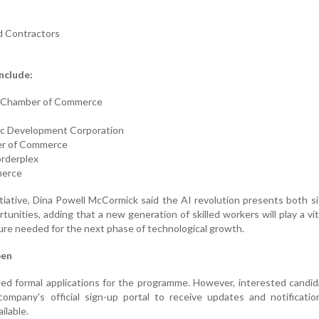
d Contractors
nclude:
c Chamber of Commerce
c Development Corporation
er of Commerce
orderplex
merce
iative, Dina Powell McCormick said the AI revolution presents both si
unities, adding that a new generation of skilled workers will play a vita
ture needed for the next phase of technological growth.
pen
ed formal applications for the programme. However, interested candi
company's official sign-up portal to receive updates and notificati
ilable.