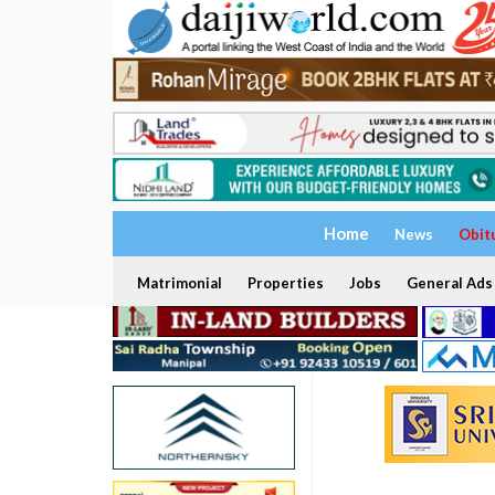
Home
News
Obit
Matrimonial
Properties
Jobs
General Ads