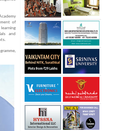
 Academy
tment of
 learning
ials and
nts.
rogramme,