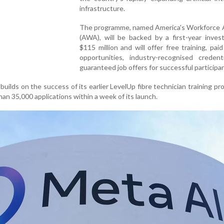
infrastructure.
The programme, named America's Workforce
(AWA), will be backed by a first-year inves
$115 million and will offer free training, paid
opportunities, industry-recognised credent
guaranteed job offers for successful participa
 builds on the success of its earlier LevelUp fibre technician training p
an 35,000 applications within a week of its launch.