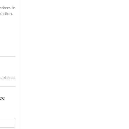
orkers in
uction.
published.
tee