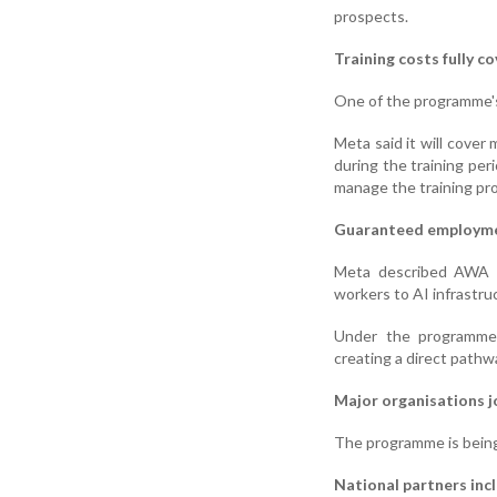
prospects.
Training costs fully c
One of the programme's k
Meta said it will cover
during the training per
manage the training pr
Guaranteed employm
Meta described AWA as
workers to AI infrastru
Under the programme, 
creating a direct pathw
Major organisations jo
The programme is being 
National partners inc