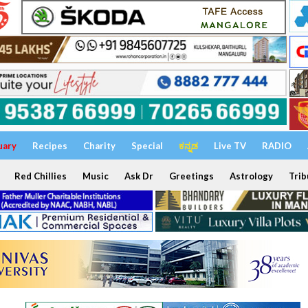
uary
Recipes
Charity
Special
ಕನ್ನಡ
Live TV
RADIO
Red Chillies
Music
Ask Dr
Greetings
Astrology
Trib