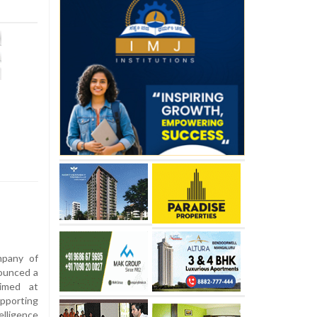
pany of
ounced a
aimed at
upporting
elligence