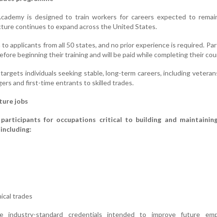
cademy is designed to train workers for careers expected to remain
cture continues to expand across the United States.
o applicants from all 50 states, and no prior experience is required. Par
 before beginning their training and will be paid while completing their cou
 targets individuals seeking stable, long-term careers, including veteran
ers and first-time entrants to skilled trades.
ture jobs
 participants for occupations critical to building and maintainin
 including:
ical trades
ve industry-standard credentials intended to improve future em