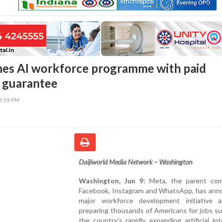
es AI workforce programme with paid
b guarantee
30:59 PM
Daijiworld Media Network – Washington
Washington, Jun 9:
Meta, the parent com
Facebook, Instagram and WhatsApp, has ann
major workforce development initiative 
preparing thousands of Americans for jobs s
the country's rapidly expanding artificial int