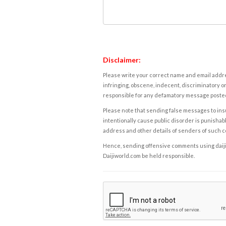
Disclaimer:
Please write your correct name and email addres
infringing, obscene, indecent, discriminatory or
responsible for any defamatory message posted 
Please note that sending false messages to insu
intentionally cause public disorder is punishable
address and other details of senders of such 
Hence, sending offensive comments using daijiwor
Daijiworld.com be held responsible.