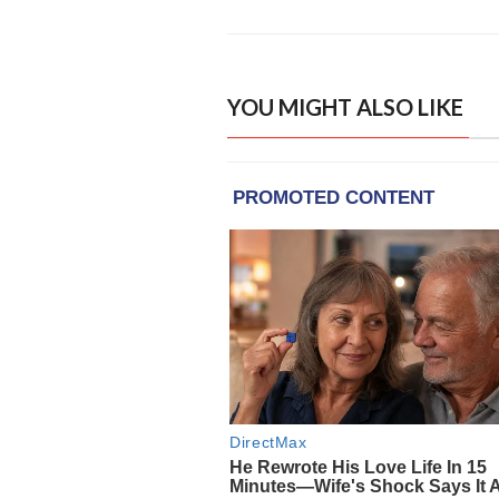
YOU MIGHT ALSO LIKE