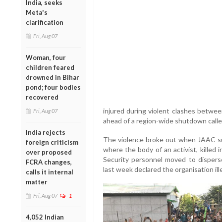
India, seeks
Meta's
clarification
Fri, Aug 07
Woman, four
children feared
drowned in Bihar
pond; four bodies
recovered
injured during violent clashes betwee
Fri, Aug 07
ahead of a region-wide shutdown called
India rejects
The violence broke out when JAAC su
foreign criticism
where the body of an activist, killed 
over proposed
Security personnel moved to disperse
FCRA changes,
last week declared the organisation ill
calls it internal
matter
Fri, Aug 07
1
4,052 Indian