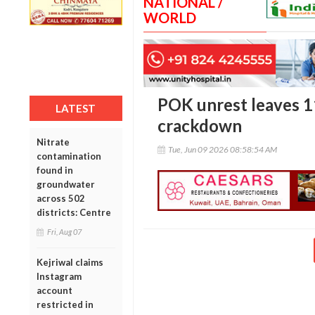
NATIONAL /
WORLD
POK unrest leaves 1
LATEST
crackdown
Nitrate
Tue, Jun 09 2026 08:58:54 AM
contamination
found in
groundwater
across 502
districts: Centre
Fri, Aug 07
Kejriwal claims
Instagram
account
restricted in