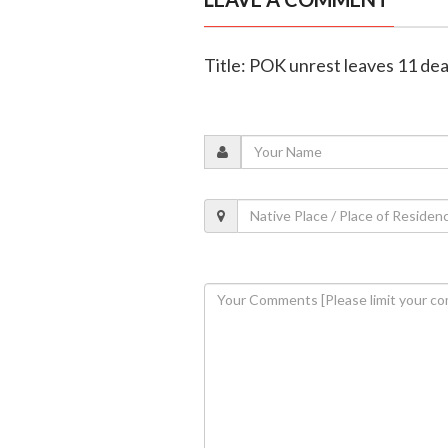
Title: POK unrest leaves 11 de