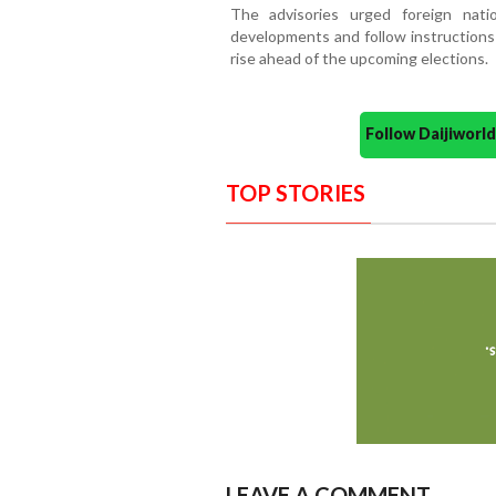
The advisories urged foreign natio
developments and follow instructions 
rise ahead of the upcoming elections.
Follow Daijiwor
TOP STORIES
LEAVE A COMMENT