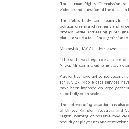
The Human Rights Commission of P
violence and questioned the decision 
The rights body said meaningful di
political disenfranchisement and urge
protest while addressing public gr
plans to send a fact-finding mission to
Meanwhile, JAAC leaders vowed to con
"The state has begun a massacre of o
Nawaz Mir said in a video message shar
Authorities have tightened security a
for July 27. Mobile data services hav
have been imposed on large gatherin
reportedly been sealed.
The deteriorating situation has also 
of United Kingdom, Australia and Ca
region, warning of possible road clo
security deployments and restriction