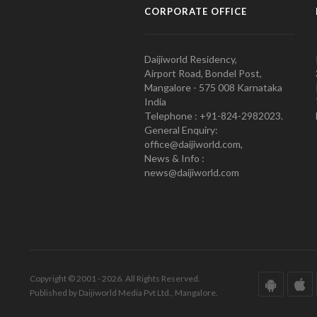
CORPORATE OFFICE
Daijiworld Residency,
Airport Road, Bondel Post,
Mangalore - 575 008 Karnataka
India
Telephone : +91-824-2982023.
General Enquiry:
office@daijiworld.com,
News & Info :
news@daijiworld.com
Copyright © 2001 - 2026. All Rights Reserved.
Published by Daijiworld Media Pvt Ltd., Mangalore.