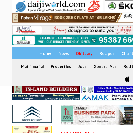
Home
News
Obituary
Recipes
Chari
Matrimonial
Properties
Jobs
General Ads
Red C