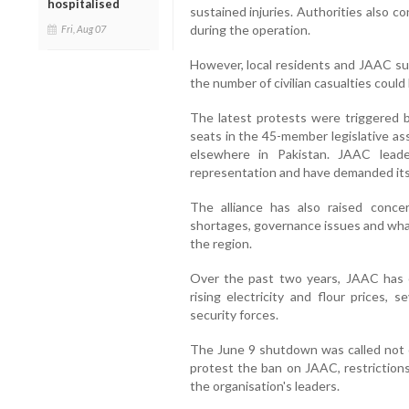
hospitalised
sustained injuries. Authorities also 
during the operation.
Fri, Aug 07
However, local residents and JAAC sup
the number of civilian casualties could 
The latest protests were triggered b
seats in the 45-member legislative as
elsewhere in Pakistan. JAAC lead
representation and have demanded its
The alliance has also raised concer
shortages, governance issues and what 
the region.
Over the past two years, JAAC has o
rising electricity and flour prices, 
security forces.
The June 9 shutdown was called not o
protest the ban on JAAC, restrictions
the organisation's leaders.