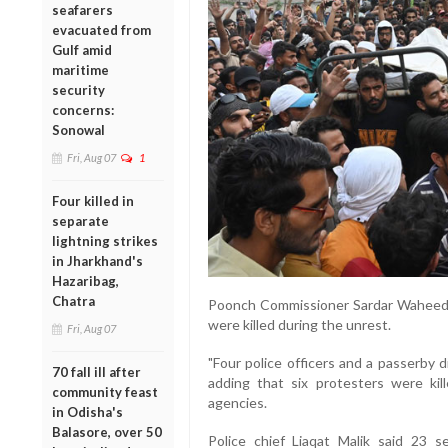
seafarers
evacuated from
Gulf amid
maritime
security
concerns:
Sonowal
Fri, Aug 07
1
Four killed in
separate
lightning strikes
in Jharkhand's
Hazaribag,
Chatra
Poonch Commissioner Sardar Waheed K
were killed during the unrest.
Fri, Aug 07
"Four police officers and a passerby 
70 fall ill after
adding that six protesters were kil
community feast
agencies.
in Odisha's
Balasore, over 50
Police chief Liaqat Malik said 23 