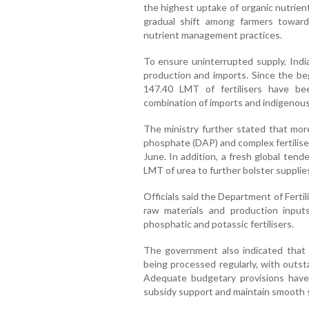
the highest uptake of organic nutrient
gradual shift among farmers towards
nutrient management practices.
To ensure uninterrupted supply, Ind
production and imports. Since the beg
147.40 LMT of fertilisers have bee
combination of imports and indigenou
The ministry further stated that mo
phosphate (DAP) and complex fertiliser
June. In addition, a fresh global ten
LMT of urea to further bolster supplie
Officials said the Department of Fertili
raw materials and production input
phosphatic and potassic fertilisers.
The government also indicated that 
being processed regularly, with outst
Adequate budgetary provisions have
subsidy support and maintain smooth 