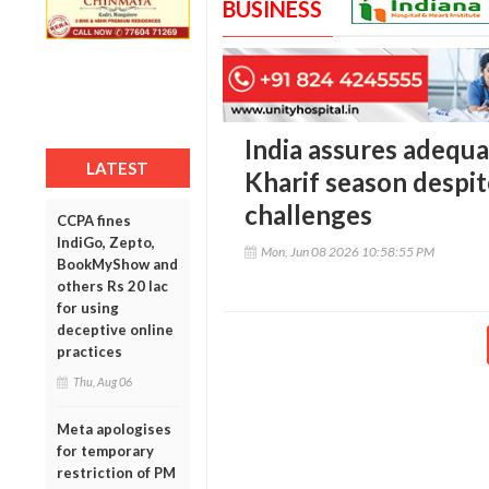
BUSINESS
India assures adequat
LATEST
Kharif season despit
challenges
CCPA fines
IndiGo, Zepto,
Mon, Jun 08 2026 10:58:55 PM
BookMyShow and
others Rs 20 lac
for using
deceptive online
practices
Thu, Aug 06
Meta apologises
for temporary
restriction of PM