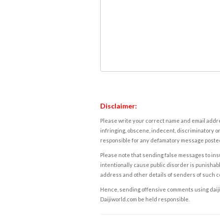
Disclaimer:
Please write your correct name and email addres
infringing, obscene, indecent, discriminatory or
responsible for any defamatory message posted 
Please note that sending false messages to insu
intentionally cause public disorder is punishable
address and other details of senders of such 
Hence, sending offensive comments using daijiwor
Daijiworld.com be held responsible.