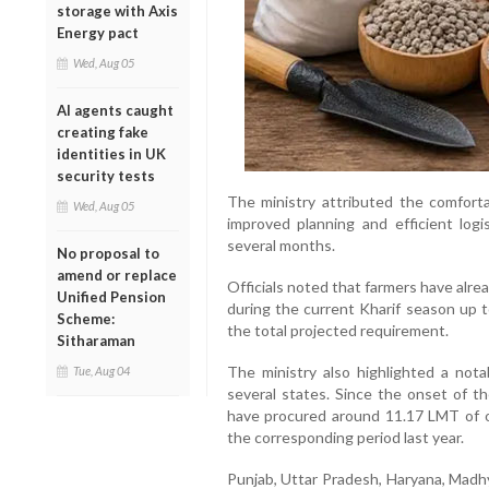
storage with Axis
Energy pact
Wed, Aug 05
AI agents caught
creating fake
identities in UK
security tests
The ministry attributed the comfort
Wed, Aug 05
improved planning and efficient lo
several months.
No proposal to
amend or replace
Officials noted that farmers have alre
Unified Pension
during the current Kharif season up t
Scheme:
the total projected requirement.
Sitharaman
The ministry also highlighted a nota
Tue, Aug 04
several states. Since the onset of th
have procured around 11.17 LMT of 
the corresponding period last year.
Punjab, Uttar Pradesh, Haryana, Madh