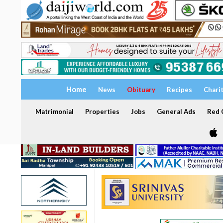
Home
News
Obituary
Recipes
Chari
Matrimonial
Properties
Jobs
General Ads
Red C