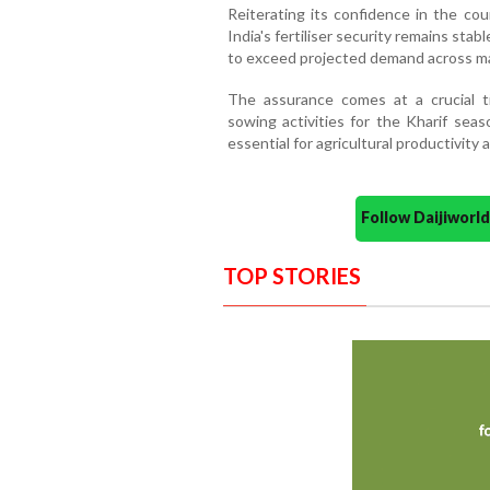
Reiterating its confidence in the cou
India's fertiliser security remains stab
to exceed projected demand across majo
The assurance comes at a crucial t
sowing activities for the Kharif seas
essential for agricultural productivity 
Follow Daijiwor
TOP STORIES