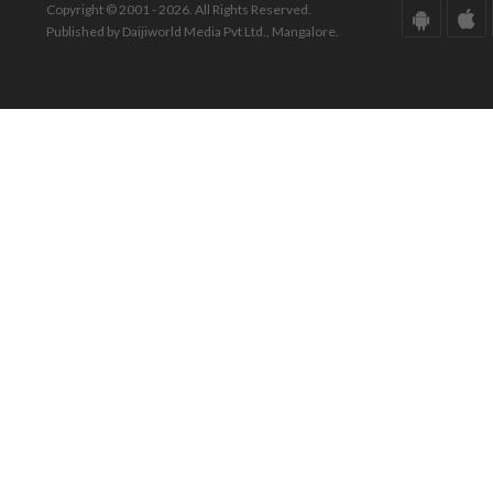
Copyright © 2001 - 2026. All Rights Reserved.
Published by Daijiworld Media Pvt Ltd., Mangalore.