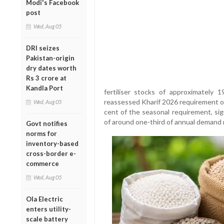
Modi's Facebook
post
Wed, Aug 05
DRI seizes
Pakistan-origin
dry dates worth
Rs 3 crore at
Kandla Port
fertiliser stocks of approximately 
reassessed Kharif 2026 requirement o
Wed, Aug 05
cent of the seasonal requirement, sig
of around one-third of annual demand m
Govt notifies
norms for
inventory-based
cross-border e-
commerce
Wed, Aug 05
Ola Electric
enters utility-
scale battery