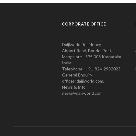
CORPORATE OFFICE
Daijiworld Residency,
Airport Road, Bondel Post,
Mangalore - 575 008 Karnataka
India
Telephone : +91-824-2982023.
General Enquiry:
office@daijiworld.com,
News & Info :
news@daijiworld.com