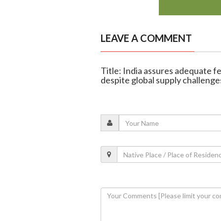
LEAVE A COMMENT
Title: India assures adequate fe
despite global supply challenge