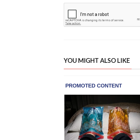
YOU MIGHT ALSO LIKE