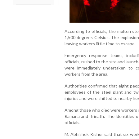
According to officials, the molten st
1,500 degrees Celsius. The explosion 
leaving workers little time to escape.
Emergency response teams, includin
officials, rushed to the site and laun
were immediately undertaken to co
workers from the area.
Authorities confirmed that eight people
employees of the steel plant and tw
injuries and were shifted to nearby hos
Among those who died were workers id
Ramana and Trinath. The identities of
officials.
M. Abhishek Kishor said that six work