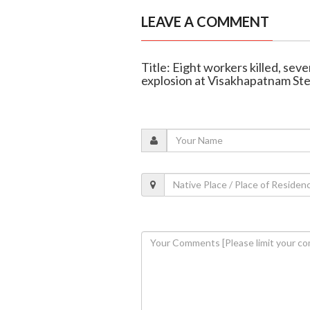
LEAVE A COMMENT
Title: Eight workers killed, seve
explosion at Visakhapatnam Ste