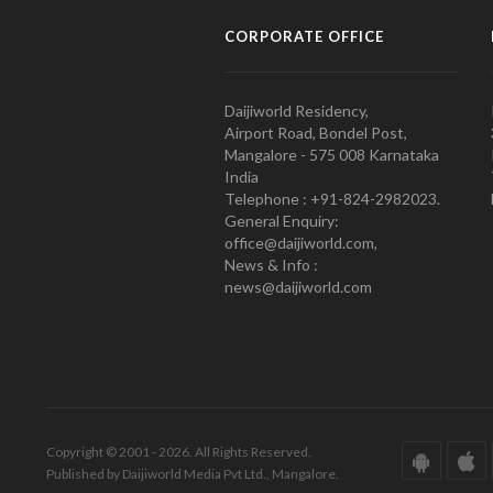
CORPORATE OFFICE
Daijiworld Residency,
Airport Road, Bondel Post,
Mangalore - 575 008 Karnataka
India
Telephone : +91-824-2982023.
General Enquiry:
office@daijiworld.com,
News & Info :
news@daijiworld.com
Copyright © 2001 - 2026. All Rights Reserved.
Published by Daijiworld Media Pvt Ltd., Mangalore.