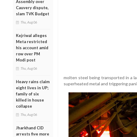
Assembly over
Cauvery dispute,
slam TVK Budget
Thu, Aug 06
Kejriwal alleges
Meta restricted
his account amid
row over PM
Modi post
Thu, Aug 06
molten steel being transported in a la
Heavy rains claim
superheated metal and triggering pani
eight lives in UP;
family of six
killed in house
collapse
Thu, Aug 06
Jharkhand CID
arrests five more