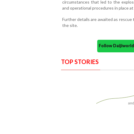
circumstances that led to the explos
and operational procedures in place at 
Further details are awaited as rescue
the site.
Follow Daijiwor
TOP STORIES