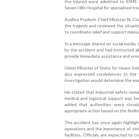
the injured were admitted to KIMS H
Seven Hills Hospital for specialised tr
Andhra Pradesh Chief Minister N. C
the tragedy and reviewed the situation
to coordinate relief and support measur
In a message shared on social media, 
by the accident and had instructed a
provide immediate assistance and ensur
Union Minister of State for Heavy Ind
also expressed condolences to the f
investigation would determine the exac
He stated that industrial safety remai
medical and logistical support was b
added that authorities were close
appropriate action based on the finding
The accident has once again highlight
operations and the importance of stri
facilities. Officials are expected to