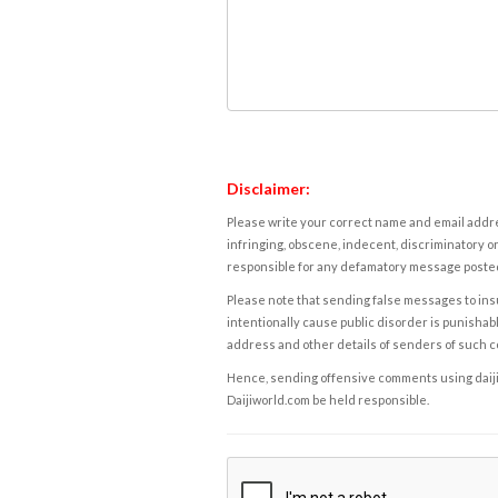
Disclaimer:
Please write your correct name and email addres
infringing, obscene, indecent, discriminatory or
responsible for any defamatory message posted 
Please note that sending false messages to insu
intentionally cause public disorder is punishable
address and other details of senders of such 
Hence, sending offensive comments using daijiwor
Daijiworld.com be held responsible.