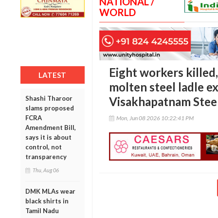
NATIONAL /
WORLD
Eight workers killed,
LATEST
molten steel ladle e
Shashi Tharoor
Visakhapatnam Steel
slams proposed
FCRA
Mon, Jun 08 2026 10:22:41 PM
Amendment Bill,
says it is about
control, not
transparency
Thu, Aug 06
DMK MLAs wear
black shirts in
Tamil Nadu