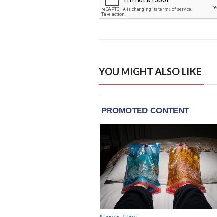
YOU MIGHT ALSO LIKE