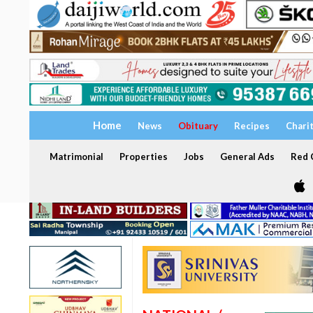
Home
News
Obituary
Recipes
Chari
Matrimonial
Properties
Jobs
General Ads
Red C