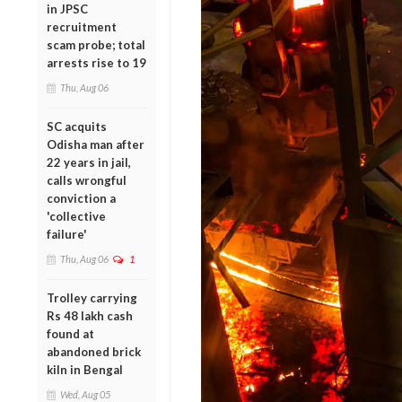
in JPSC
recruitment
scam probe; total
arrests rise to 19
Thu, Aug 06
SC acquits
Odisha man after
22 years in jail,
calls wrongful
conviction a
'collective
failure'
Thu, Aug 06
1
Trolley carrying
Rs 48 lakh cash
found at
abandoned brick
kiln in Bengal
Wed, Aug 05