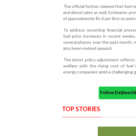
The official further claimed that fuel r
and diesel sales as well. Estimates pr
of approximately Rs 6 per litre on petro
To address mounting financial press
fuel price increases in recent weeks.
several phases over the past month, 
also been revised upward.
The latest policy adjustment reflect
welfare with the rising cost of fuel 
energy companies amid a challenging g
Follow Daijiwor
TOP STORIES