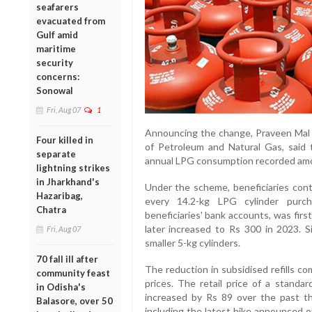
seafarers
evacuated from
Gulf amid
maritime
security
concerns:
Sonowal
Fri, Aug 07
1
Announcing the change, Praveen Mal K
Four killed in
of Petroleum and Natural Gas, said t
separate
annual LPG consumption recorded amo
lightning strikes
in Jharkhand's
Under the scheme, beneficiaries cont
Hazaribag,
every 14.2-kg LPG cylinder purch
Chatra
beneficiaries' bank accounts, was firs
later increased to Rs 300 in 2023. S
Fri, Aug 07
smaller 5-kg cylinders.
70 fall ill after
The reduction in subsidised refills c
community feast
prices. The retail price of a standa
in Odisha's
increased by Rs 89 over the past t
Balasore, over 50
including the latest hike announced o