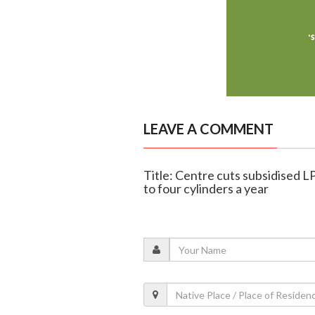
LEAVE A COMMENT
Title: Centre cuts subsidised LPG
to four cylinders a year