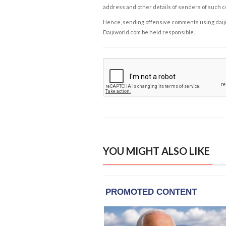
address and other details of senders of such 
Hence, sending offensive comments using daijiwor
Daijiworld.com be held responsible.
YOU MIGHT ALSO LIKE