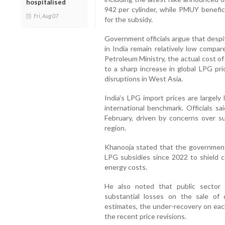
hospitalised
942 per cylinder, while PMUY benefici
Fri, Aug 07
for the subsidy.
Government officials argue that despi
in India remain relatively low compar
Petroleum Ministry, the actual cost o
to a sharp increase in global LPG pri
disruptions in West Asia.
India's LPG import prices are largely
international benchmark. Officials sa
February, driven by concerns over su
region.
Khanooja stated that the government
LPG subsidies since 2022 to shield co
energy costs.
He also noted that public sector 
substantial losses on the sale of 
estimates, the under-recovery on eac
the recent price revisions.