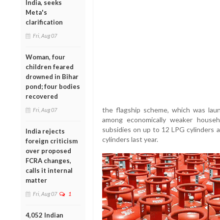
India, seeks
Meta's
clarification
Fri, Aug 07
Woman, four
children feared
drowned in Bihar
pond; four bodies
recovered
the flagship scheme, which was lau
Fri, Aug 07
among economically weaker households
subsidies on up to 12 LPG cylinders 
India rejects
cylinders last year.
foreign criticism
over proposed
FCRA changes,
calls it internal
matter
Fri, Aug 07
1
4,052 Indian