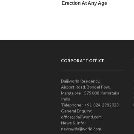
CORPORATE OFFICE
Daijiworld Residency,
Airport Road, Bondel Post,
Mangalore - 575 008 Karnataka
India
Telephone : +91-824-2982023.
General Enquiry:
office@daijiworld.com,
News & Info :
news@daijiworld.com