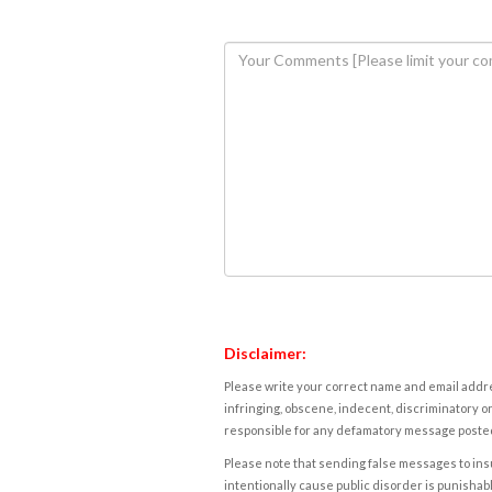
Disclaimer:
Please write your correct name and email addres
infringing, obscene, indecent, discriminatory or
responsible for any defamatory message posted 
Please note that sending false messages to insu
intentionally cause public disorder is punishable