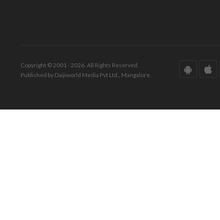
Copyright © 2001 - 2026. All Rights Reserved.
Published by Daijiworld Media Pvt Ltd., Mangalore.