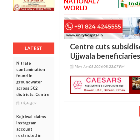
NATIONAL /
WORLD
Centre cuts subsidise
LATEST
Ujjwala beneficiaries
Nitrate
Mon, Jun 08 2026 08:23:07 PM
contamination
found in
groundwater
across 502
districts: Centre
Fri, Aug 07
Kejriwal claims
Instagram
account
restricted in