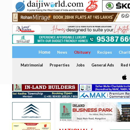
Home
News
Obituary
Recipes
Chari
Matrimonial
Properties
Jobs
General Ads
Red C