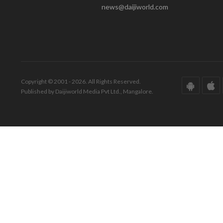
news@daijiworld.com
Copyright © 2001 - 2026. All Rights Reserved.
Published by Daijiworld Media Pvt Ltd., Mangalore.