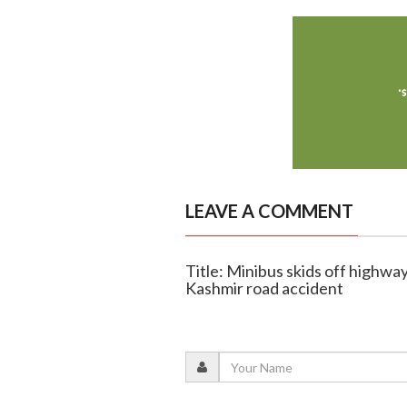
LEAVE A COMMENT
Title: Minibus skids off highway
Kashmir road accident