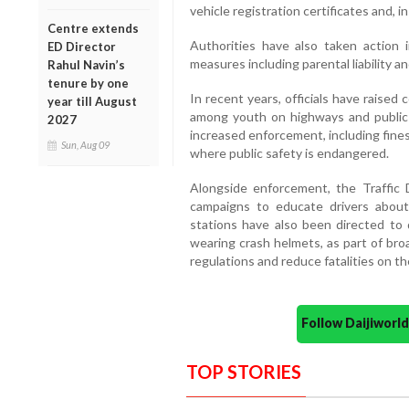
vehicle registration certificates and, 
Centre extends
Authorities have also taken action i
ED Director
measures including parental liability an
Rahul Navin’s
tenure by one
In recent years, officials have raised
year till August
among youth on highways and public 
2027
increased enforcement, including fines,
Sun, Aug 09
where public safety is endangered.
Alongside enforcement, the Traffi
campaigns to educate drivers about 
stations have also been directed to
wearing crash helmets, as part of bro
regulations and reduce fatalities on th
Follow Daijiwor
TOP STORIES