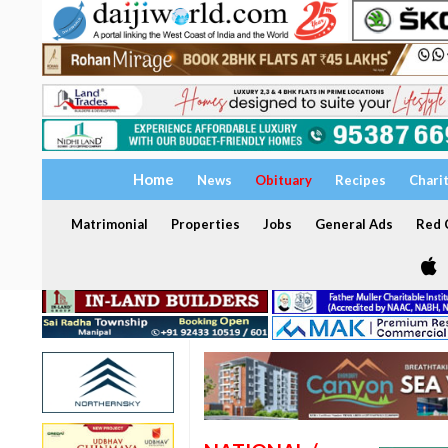
Home
News
Obituary
Recipes
Chari
Matrimonial
Properties
Jobs
General Ads
Red C