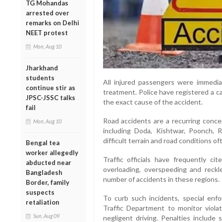
TG Mohandas
arrested over
remarks on Delhi
NEET protest
Mon, Aug 10
Jharkhand
students
All injured passengers were immediat
continue stir as
treatment. Police have registered a c
JPSC-JSSC talks
the exact cause of the accident.
fail
Road accidents are a recurring concer
Mon, Aug 10
including Doda, Kishtwar, Poonch, 
difficult terrain and road conditions o
Bengal tea
worker allegedly
Traffic officials have frequently ci
abducted near
overloading, overspeeding and reckl
Bangladesh
number of accidents in these regions.
Border, family
suspects
To curb such incidents, special en
retaliation
Traffic Department to monitor violat
Sun, Aug 09
negligent driving. Penalties include 