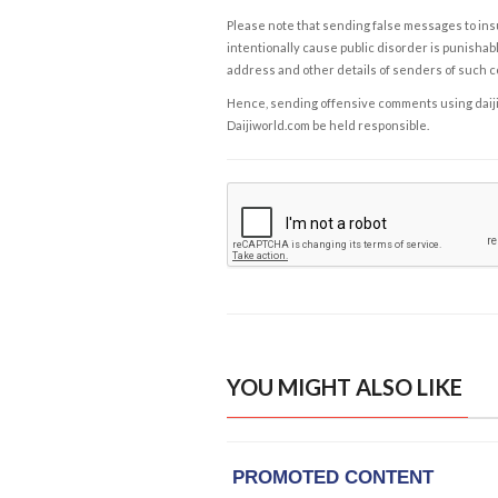
Please note that sending false messages to insu
intentionally cause public disorder is punishable
address and other details of senders of such 
Hence, sending offensive comments using daijiwor
Daijiworld.com be held responsible.
YOU MIGHT ALSO LIKE