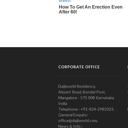
CORPORATE OFFICE
Daijiworld Residency,
Airport Road, Bondel Post,
Mangalore - 575 008 Karnataka
India
Telephone : +91-824-2982023.
General Enquiry:
office@daijiworld.com,
News & Info :