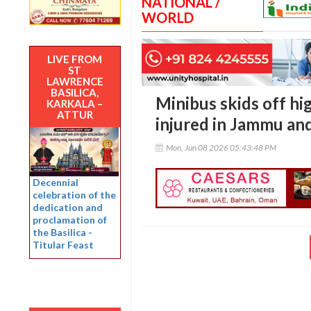
NATIONAL /
WORLD
LIVE FROM
ST
LAWRENCE
BASILICA,
Minibus skids off hi
KARKALA –
ATTUR
injured in Jammu an
Mon, Jun 08 2026 05:43:48 PM
Decennial
celebration of the
dedication and
proclamation of
the Basilica -
Titular Feast