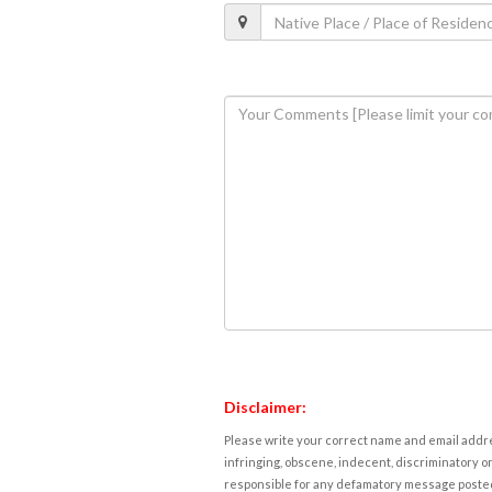
Disclaimer:
Please write your correct name and email addres
infringing, obscene, indecent, discriminatory or
responsible for any defamatory message posted 