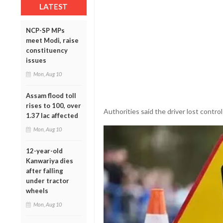
LATEST
NCP-SP MPs
meet Modi, raise
constituency
issues
Mon, Aug 10
Assam flood toll
rises to 100, over
Authorities said the driver lost control
1.37 lac affected
Mon, Aug 10
12-year-old
Kanwariya dies
after falling
under tractor
wheels
Mon, Aug 10