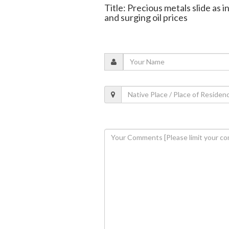
Title: Precious metals slide as i
and surging oil prices