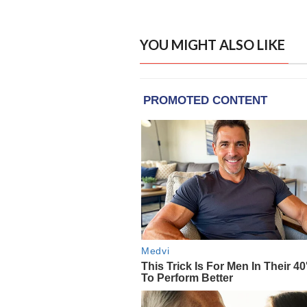
YOU MIGHT ALSO LIKE