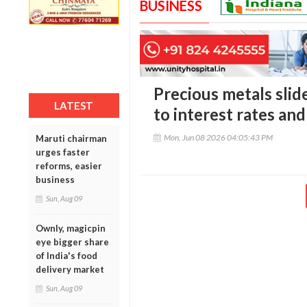
BUSINESS
Precious metals slide
LATEST
to interest rates and
Mon, Jun 08 2026 04:05:43 PM
Maruti chairman
urges faster
reforms, easier
business
Sun, Aug 09
Ownly, magicpin
eye bigger share
of India's food
delivery market
Sun, Aug 09