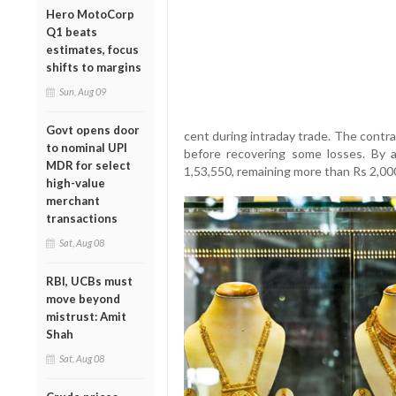
Hero MotoCorp
Q1 beats
estimates, focus
shifts to margins
Sun, Aug 09
Govt opens door
cent during intraday trade. The contra
to nominal UPI
before recovering some losses. By 
MDR for select
1,53,550, remaining more than Rs 2,000
high-value
merchant
transactions
Sat, Aug 08
RBI, UCBs must
move beyond
mistrust: Amit
Shah
Sat, Aug 08