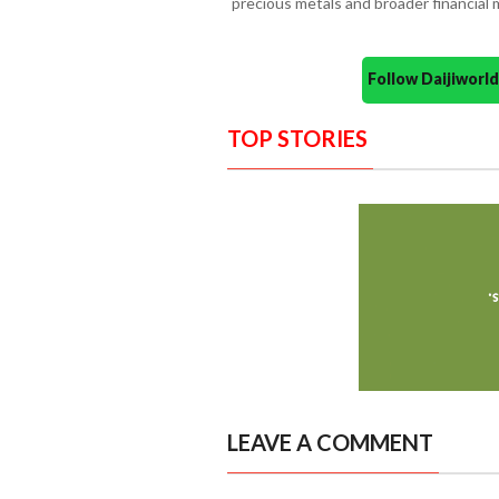
precious metals and broader financial 
Follow Daijiwor
TOP STORIES
LEAVE A COMMENT