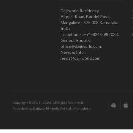
Daijiworld Residency,
Airport Road, Bondel Post,
Mangalore - 575 008 Karnataka
India
Telephone : +91-824-2982023.
General Enquiry:
office@daijiworld.com,
News & Info :
news@daijiworld.com
Copyright © 2001 - 2026. All Rights Reserved.
Published by Daijiworld Media Pvt Ltd., Mangalore.