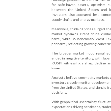
for safe-haven assets, optimism s
between the United States and Ir
Investors also appeared less conce
supply chains and energy markets.
Meanwhile, crude oil prices surged sha
market dynamics. Brent crude climbe
barrel, while US benchmark West Te
per barrel, reflecting growing concern
The broader market mood remained c
ended in negative territory, with Japa
KOSPI witnessing a sharp decline, a
lower.
Analysts believe commodity markets ar
investors closely monitor developmen
from the United States, and signals fr
decisions.
With geopolitical uncertainty, fluctua
expectations driving sentiment, trade