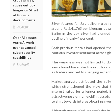
Crude prices,
rupee outlook
hinges on Strait
of Hormuz
developments
Silver futures for July delivery also
Sat, Aug 08
around Rs 2,41,763 per kilogram, down
Earlier in the day, silver had plunge
OpenAI pauses
decline of nearly 4 per cent.
Astra AI work
Both precious metals had opened the 
over advanced
cautious investor sentiment across g
cybersecurity
capabilities
The weakness was not limited to dom
Sat, Aug 08
saw a broad-based decline in bullion p
as traders reacted to changing expect
Market analysts attributed the sell
which strengthened the view that 
interest rates for a longer period. 
attractiveness of non-yielding assets
to shift towards interest-bearing inv
Although geopolitical uncertainties i