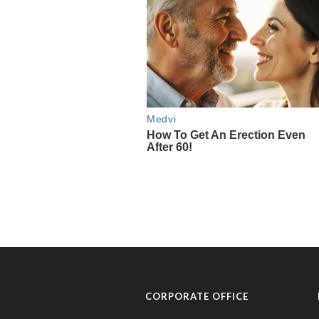
CORPORATE OFFICE