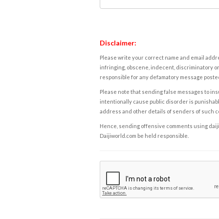
Disclaimer:
Please write your correct name and email addres
infringing, obscene, indecent, discriminatory or
responsible for any defamatory message posted 
Please note that sending false messages to insu
intentionally cause public disorder is punishable
address and other details of senders of such 
Hence, sending offensive comments using daijiwor
Daijiworld.com be held responsible.