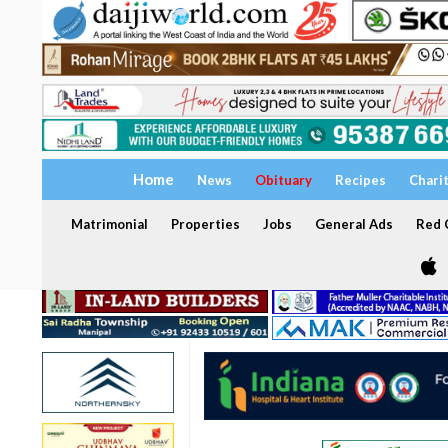
Home
News
Obituary
Recipes
Chari
Matrimonial
Properties
Jobs
General Ads
Red C