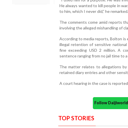
He always wanted to kill people in war.
to him, which I never did,” he remarked
The comments come amid reports that 
involving the alleged mishandling of c
According to media reports, Bolton is 
illegal retention of sensitive nation
fine exceeding USD 2 million. A co
sentence ranging from no jail time to
The matter relates to allegations by
retained diary entries and other sensit
A court hearing in the case is reported
Follow Daijiwor
TOP STORIES