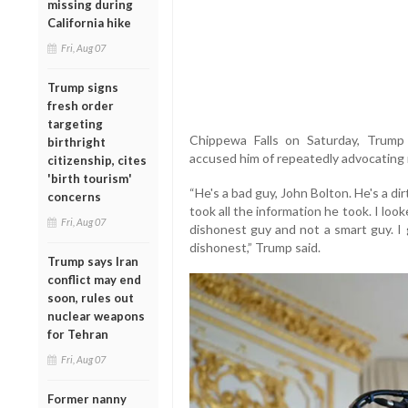
missing during
California hike
Fri, Aug 07
Trump signs
fresh order
targeting
Chippewa Falls on Saturday, Trump c
birthright
accused him of repeatedly advocating m
citizenship, cites
'birth tourism'
“He's a bad guy, John Bolton. He's a d
concerns
took all the information he took. I lo
Fri, Aug 07
dishonest guy and not a smart guy. I 
dishonest,” Trump said.
Trump says Iran
conflict may end
soon, rules out
nuclear weapons
for Tehran
Fri, Aug 07
Former nanny