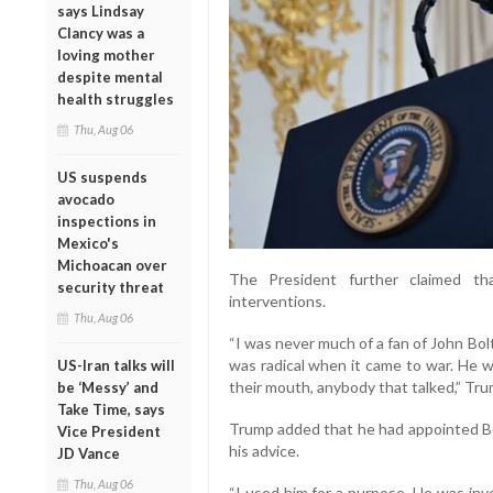
says Lindsay
Clancy was a
loving mother
despite mental
health struggles
Thu, Aug 06
US suspends
avocado
inspections in
Mexico's
Michoacan over
The President further claimed tha
security threat
interventions.
Thu, Aug 06
“I was never much of a fan of John Bo
was radical when it came to war. He 
US-Iran talks will
their mouth, anybody that talked,” Tru
be ‘Messy’ and
Take Time, says
Trump added that he had appointed Bol
Vice President
his advice.
JD Vance
Thu, Aug 06
“I used him for a purpose. He was inv