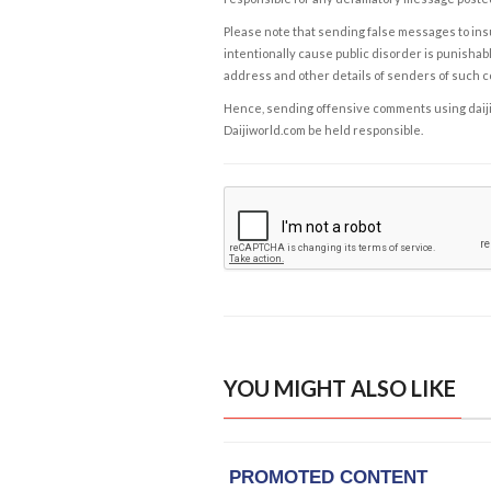
Please note that sending false messages to insu
intentionally cause public disorder is punishable
address and other details of senders of such 
Hence, sending offensive comments using daijiwor
Daijiworld.com be held responsible.
YOU MIGHT ALSO LIKE