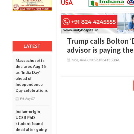
USA
Trump calls Bolton ‘
LATEST
advisor is paying the
Mon, Jun 08 2026 03:41:37 PM
Massachusetts
declares Aug 15
as 'India Day'
ahead of
Independence
Day celebrations
Fri, Aug 07
Indian-origin
UCSB PhD
student found
dead after going