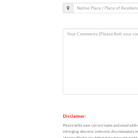
Disclaimer:
Please write your correct name and email addres
infringing, obscene, indecent, discriminatory or
responsible for any defamatory message posted 