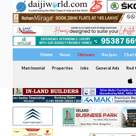
Home
News
Obituary
Recipes
Chari
Matrimonial
Properties
Jobs
General Ads
Red C