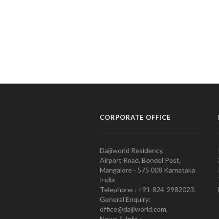
CORPORATE OFFICE
Daijiworld Residency,
Airport Road, Bondel Post,
Mangalore - 575 008 Karnataka
India
Telephone : +91-824-2982023.
General Enquiry:
office@daijiworld.com,
News & Info :