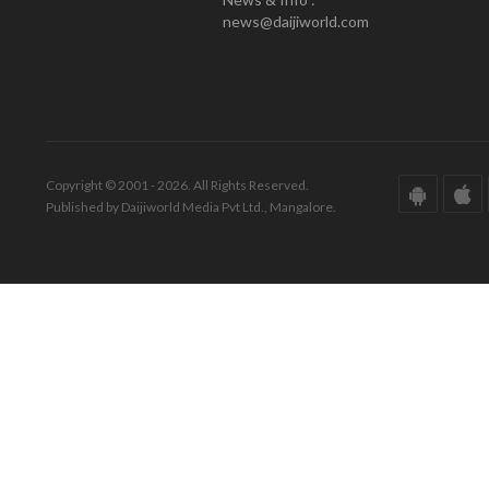
news@daijiworld.com
Copyright © 2001 - 2026. All Rights Reserved.
Published by Daijiworld Media Pvt Ltd., Mangalore.