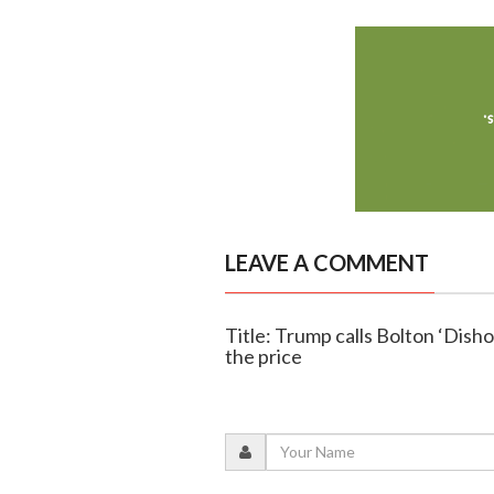
LEAVE A COMMENT
Title: Trump calls Bolton ‘Disho
the price