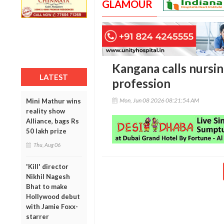
GLAMOUR
Kangana calls nursin
LATEST
profession
Mon, Jun 08 2026 08:21:54 AM
Mini Mathur wins
reality show
Alliance, bags Rs
50 lakh prize
Thu, Aug 06
'Kill' director
Nikhil Nagesh
Bhat to make
Hollywood debut
with Jamie Foxx-
starrer