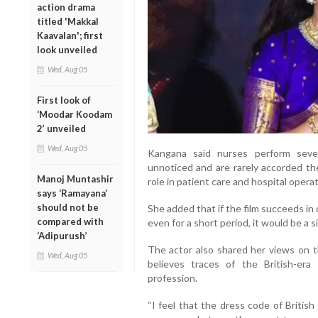
action drama
titled 'Makkal
Kaavalan'; first
look unveiled
Wed, Aug 05
First look of
‘Moodar Koodam
2’ unveiled
Wed, Aug 05
Kangana said nurses perform severa
unnoticed and are rarely accorded the
Manoj Muntashir
role in patient care and hospital operat
says ‘Ramayana’
should not be
She added that if the film succeeds i
compared with
even for a short period, it would be a 
‘Adipurush’
The actor also shared her views on t
Wed, Aug 05
believes traces of the British-er
profession.
“I feel that the dress code of British 