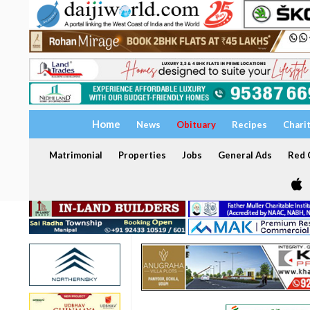
Home
News
Obituary
Recipes
Chari
Matrimonial
Properties
Jobs
General Ads
Red C