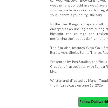
can wear whatever they want to wear;
weather is hot or cold, in a way, have a
this film, we have worked with integri
your uniform is your duty,” she said.
In the film, Kangana plays a staff 
emerged as an unsung hero during t
highlight the courage and resili
performing their duties during the terr
The film also features Girija Oak, 
Berde, Asha Shelar, Suhita Thatte, Ra
Presented by Pen Studios, the film i
Creations in association with Eunoia 
Ltd..
Written and directed by Manoj Tapadi
theatrical release on June 12, 2026.
Follow Daijiwor