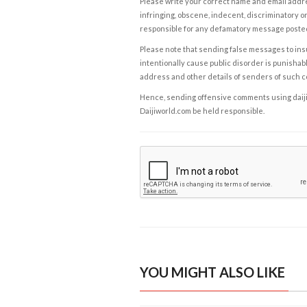
Please write your correct name and email addres
infringing, obscene, indecent, discriminatory or
responsible for any defamatory message posted 
Please note that sending false messages to insu
intentionally cause public disorder is punishable
address and other details of senders of such 
Hence, sending offensive comments using daijiwor
Daijiworld.com be held responsible.
YOU MIGHT ALSO LIKE