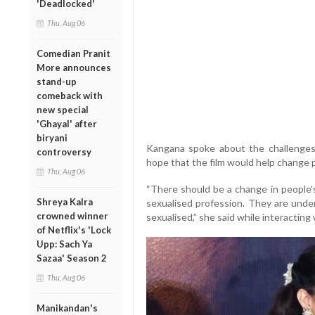
'Deadlocked'
Thu, Aug 06
Comedian Pranit
More announces
stand-up
comeback with
new special
'Ghayal' after
biryani
Kangana spoke about the challenges
controversy
hope that the film would help change p
Thu, Aug 06
“There should be a change in people’s
Shreya Kalra
sexualised profession. They are unde
crowned winner
sexualised,” she said while interacting
of Netflix's 'Lock
Upp: Sach Ya
Sazaa' Season 2
Thu, Aug 06
Manikandan's