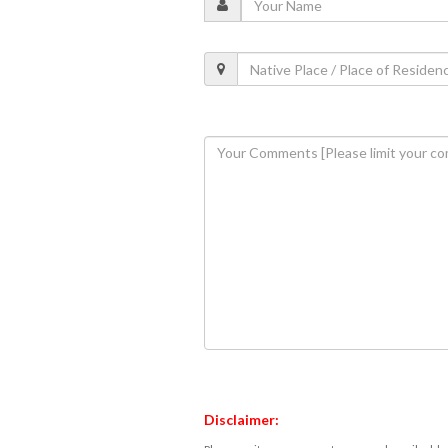
Disclaimer: