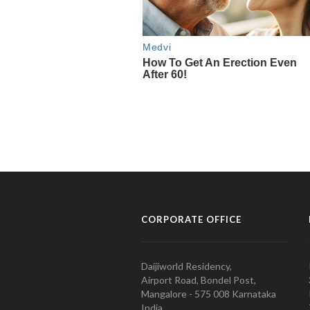
CORPORATE OFFICE
Daijiworld Residency,
Airport Road, Bondel Post,
Mangalore - 575 008 Karnataka
India