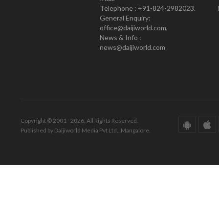
Telephone : +91-824-2982023.
General Enquiry:
office@daijiworld.com,
News & Info :
news@daijiworld.com
Copyright © 2001 - 2026. All Rights Reserved.
Published by Daijiworld Media Pvt Ltd., Mangalore.