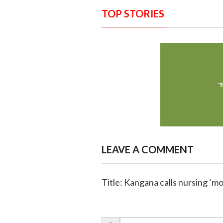
TOP STORIES
LEAVE A COMMENT
Title: Kangana calls nursing ‘m