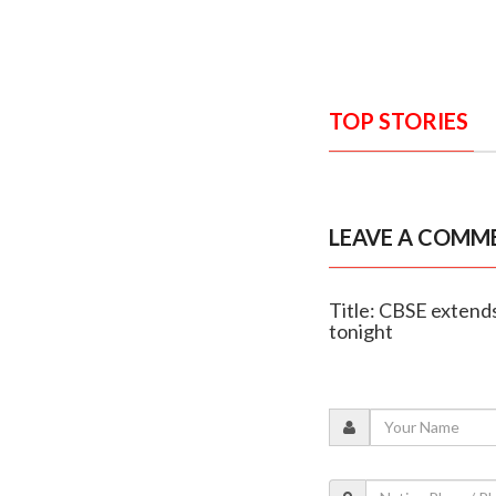
TOP STORIES
LEAVE A COMM
Title: CBSE extends
tonight