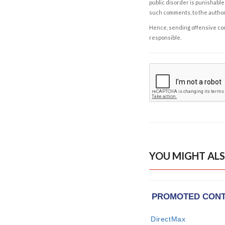
public disorder is punishable 
such comments, to the autho
Hence, sending offensive comm
responsible.
YOU MIGHT ALS