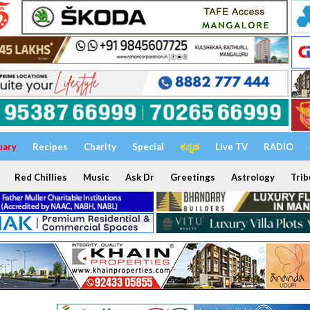
uary
Recipes
Charity
Special
ಕನ್ನಡ
Live TV
RADIO
Red Chillies
Music
Ask Dr
Greetings
Astrology
Trib