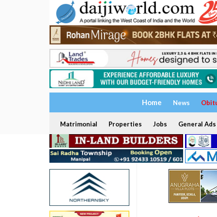
Home
News
Obit
Matrimonial
Properties
Jobs
General Ads