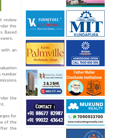
lt review
Under the
ts. Based
nswers.
 with an
aluation
 a number
omissions
under the
nt.
arges for
me of the
after the