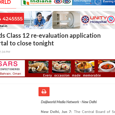
ORLD
s Class 12 re-evaluation application
tal to close tonight
52:34 PM
Daijiworld Media Network - New Delhi
New Delhi, Jun 7:
The Central Board of S