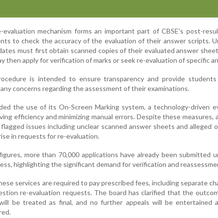
re-evaluation mechanism forms an important part of CBSE's post-resu
nts to check the accuracy of the evaluation of their answer scripts. 
idates must first obtain scanned copies of their evaluated answer shee
y then apply for verification of marks or seek re-evaluation of specific a
rocedure is intended to ensure transparency and provide students
 any concerns regarding the assessment of their examinations.
ded the use of its On-Screen Marking system, a technology-driven ev
ving efficiency and minimizing manual errors. Despite these measures,
 flagged issues including unclear scanned answer sheets and alleged 
rise in requests for re-evaluation.
 figures, more than 70,000 applications have already been submitted 
ess, highlighting the significant demand for verification and reassessme
hese services are required to pay prescribed fees, including separate ch
uestion re-evaluation requests. The board has clarified that the outco
will be treated as final, and no further appeals will be entertained 
red.