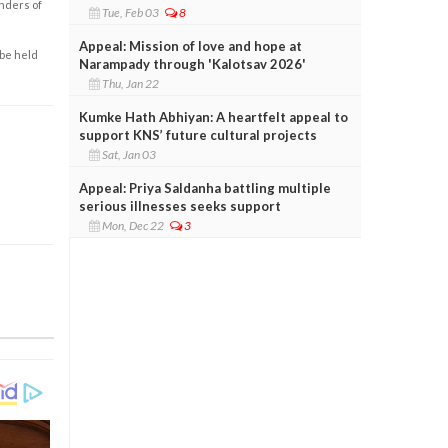
enders of
Tue, Feb 03
8
Appeal: Mission of love and hope at
 be held
Narampady through 'Kalotsav 2026'
Thu, Jan 22
Kumke Hath Abhiyan: A heartfelt appeal to
support KNS’ future cultural projects
Sat, Jan 03
Appeal: Priya Saldanha battling multiple
serious illnesses seeks support
Mon, Dec 22
3