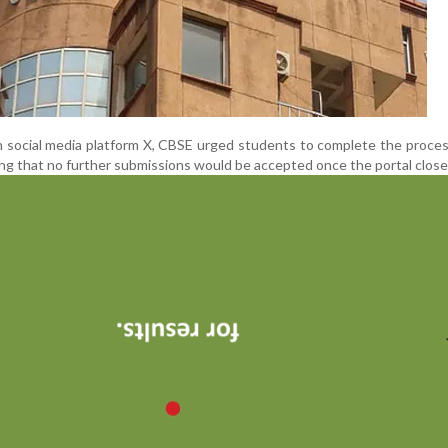
 social media platform X, CBSE urged students to complete the proce
ng that no further submissions would be accepted once the portal close