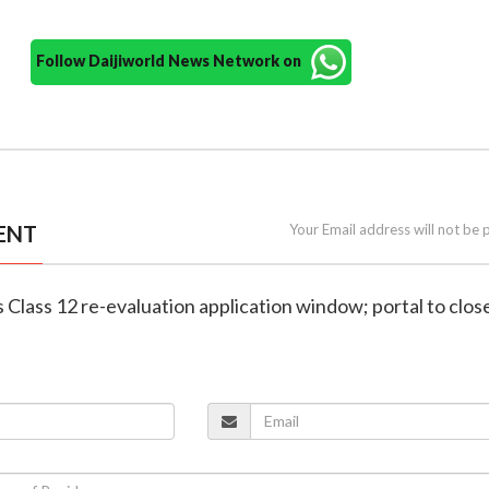
Follow Daijiworld News Network on
ENT
Your Email address will not be 
 Class 12 re-evaluation application window; portal to clos