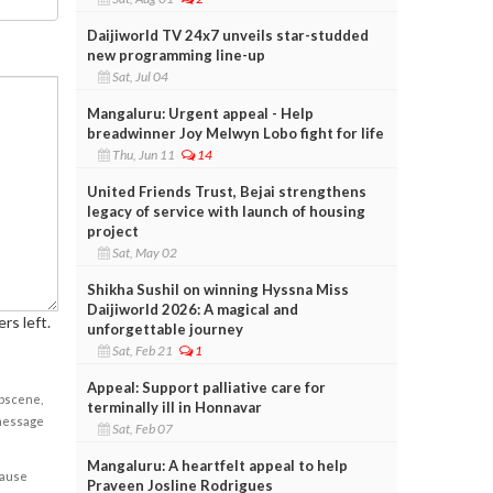
Daijiworld TV 24x7 unveils star-studded
new programming line-up
Sat, Jul 04
Mangaluru: Urgent appeal - Help
breadwinner Joy Melwyn Lobo fight for life
Thu, Jun 11
14
United Friends Trust, Bejai strengthens
legacy of service with launch of housing
project
Sat, May 02
Shikha Sushil on winning Hyssna Miss
Daijiworld 2026: A magical and
rs left.
unforgettable journey
Sat, Feb 21
1
Appeal: Support palliative care for
obscene,
terminally ill in Honnavar
 message
Sat, Feb 07
Mangaluru: A heartfelt appeal to help
cause
Praveen Josline Rodrigues