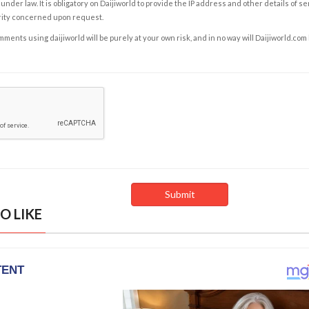
under law. It is obligatory on Daijiworld to provide the IP address and other details of s
rity concerned upon request.
ents using daijiworld will be purely at your own risk, and in no way will Daijiworld.com
O LIKE