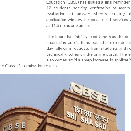
Education (CBSE) has issued a final reminder
12 students seeking verification of marks
evaluation of answer sheets, stating 
application window for post-result services w
at 11:59 p.m. on Sunday.
The board had initially fixed June 6 as the dea
submitting applications but later extended 
day following requests from students and re
technical glitches on the online portal. The 
also comes amid a sharp increase in applicati
e Class 12 examination results.