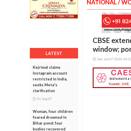
NATIONAL / W
CBSE extend
window; por
LATEST
Sun, Jun 07 2026 10:
Kejriwal claims
Instagram account
restricted in India,
seeks Meta's
clarification
Fri, Aug 07
Woman, four children
feared drowned in
Bihar pond; four
bodies recovered