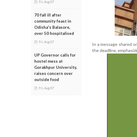
Fri, Aug 07
70 fall ill after
community feast in
Odisha's Balasore,
over 50 hospitalised
Fri, Aug 07
In a message shared on
the deadline, emphasizi
UP Governor calls for
hostel mess at
Gorakhpur University,
raises concern over
outside food
Fri, Aug 07