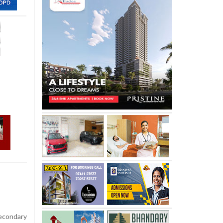
econdary