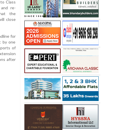
 to Class
 and re-
that the
ill close
dline for
it by one
ports of
extension
ons after