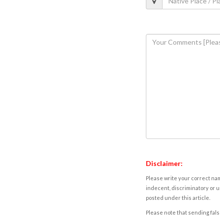
Disclaimer:
Please write your correct nam
indecent, discriminatory or u
posted under this article.
Please note that sending fals