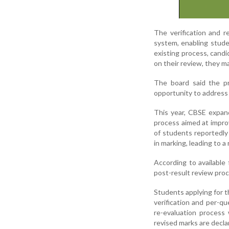
The verification and 
system, enabling stude
existing process, cand
on their review, they ma
The board said the p
opportunity to address
This year, CBSE expan
process aimed at impro
of students reportedly
in marking, leading to a 
According to available
post-result review proc
Students applying for t
verification and per-q
re-evaluation process 
revised marks are decla