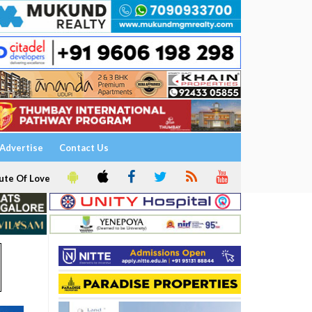
Advertise
Contact Us
ute Of Love