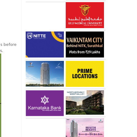
ss before
s.