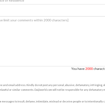
You have
2000
characte
e and email address. Kindly do not post any personal, abusive, defamatory, infringing, 
nlawful or similar comments. Daijiworld.com will not be responsible for any defamatory
e messages to insult, defame, intimidate, mislead or deceive people or to intentionally 