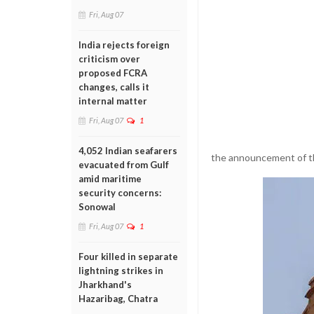
Fri, Aug 07
India rejects foreign
criticism over
proposed FCRA
changes, calls it
internal matter
Fri, Aug 07
1
4,052 Indian seafarers
the announcement of th
evacuated from Gulf
amid maritime
security concerns:
Sonowal
Fri, Aug 07
1
Four killed in separate
lightning strikes in
Jharkhand's
Hazaribag, Chatra