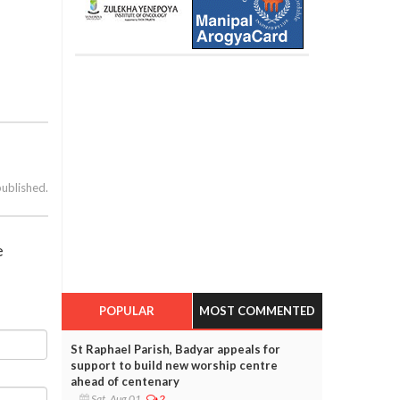
published.
e
POPULAR
MOST COMMENTED
St Raphael Parish, Badyar appeals for
support to build new worship centre
ahead of centenary
Sat, Aug 01
2