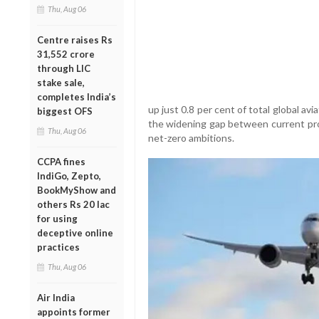
Thu, Aug 06
Centre raises Rs
31,552 crore
through LIC
stake sale,
completes India’s
up just 0.8 per cent of total global a
biggest OFS
the widening gap between current pro
Thu, Aug 06
net-zero ambitions.
CCPA fines
IndiGo, Zepto,
BookMyShow and
others Rs 20 lac
for using
deceptive online
practices
Thu, Aug 06
Air India
appoints former