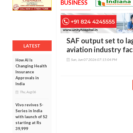
BUSINESS
SAF output set to la
LATEST
aviation industry fa
Sun, Jun 07 2026 07:15:04 PM
How AI Is
Changing Health
Insurance
Approvals in
India
Thu, Aug 06
Vivo revives S-
Series in India
with launch of S2
starting at Rs
39,999