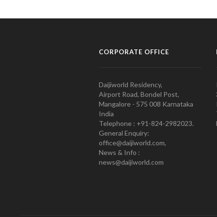
CORPORATE OFFICE
Daijiworld Residency,
Airport Road, Bondel Post,
Mangalore - 575 008 Karnataka
India
Telephone : +91-824-2982023.
General Enquiry:
office@daijiworld.com,
News & Info :
news@daijiworld.com