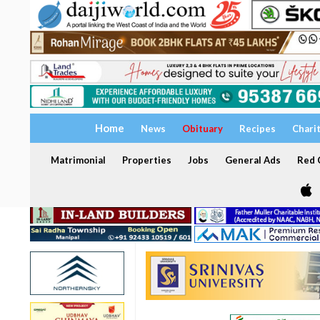
Home
News
Obituary
Recipes
Chari
Matrimonial
Properties
Jobs
General Ads
Red C