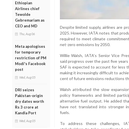
Ethiopian
Airlines chief
Tewolde
Gebremariam as
CEO and MD
Despite limited supply, airlines are p
2025. However, IATA notes that produc
Thu, Aug 06
required to meet climate commitments
net-zero emissions by 2050.
Meta apologises
for temporary
Willie Walsh, IATA’s Senior Vice Pres
restriction of PM
said progress over the past five year
Modi's Facebook
SAF is expected to account for less th
post
making it increasingly difficult to ach
Wed, Aug 05
cent of future emissions reductions t
Walsh attributed the slow expansi
DRI seizes
policy frameworks and limited partici
Pakistan-origin
alternative fuel output. He added tha
dry dates worth
have not translated into stronger 
Rs 3 crore at
fuels.
Kandla Port
Wed, Aug 05
To address these challenges, I