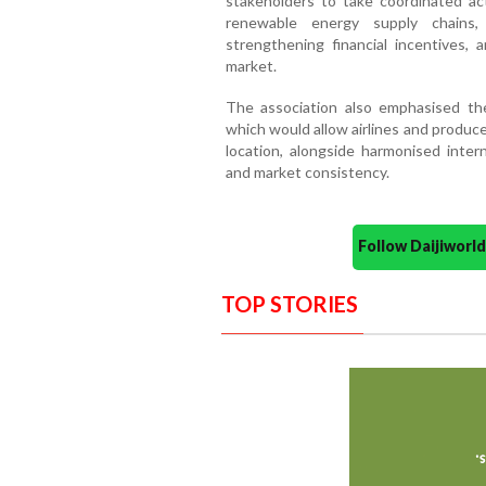
stakeholders to take coordinated ac
renewable energy supply chains, 
strengthening financial incentives, 
market.
The association also emphasised the
which would allow airlines and produce
location, alongside harmonised inter
and market consistency.
Follow Daijiwor
TOP STORIES