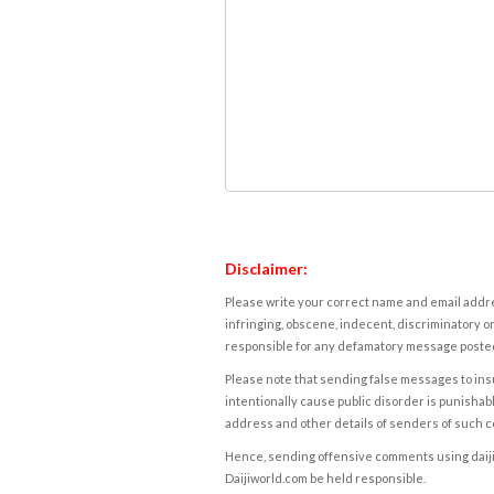
Disclaimer:
Please write your correct name and email addres
infringing, obscene, indecent, discriminatory or
responsible for any defamatory message posted 
Please note that sending false messages to insu
intentionally cause public disorder is punishable
address and other details of senders of such 
Hence, sending offensive comments using daijiwor
Daijiworld.com be held responsible.