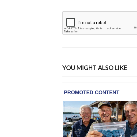
YOU MIGHT ALSO LIKE