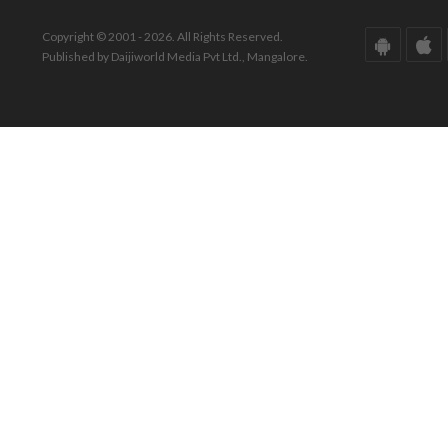
Copyright © 2001 - 2026. All Rights Reserved.
Published by Daijiworld Media Pvt Ltd., Mangalore.