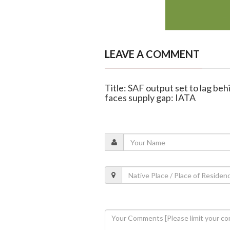
LEAVE A COMMENT
Title: SAF output set to lag beh
faces supply gap: IATA