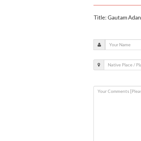
Title: Gautam Adani 