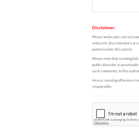
Disclaimer:
Please write your correct nam
indecent, discriminatory or u
posted under this article.
Please note that sending fals
public disorder is punishable 
such comments, to the autho
Hence, sending offensive comm
responsible.