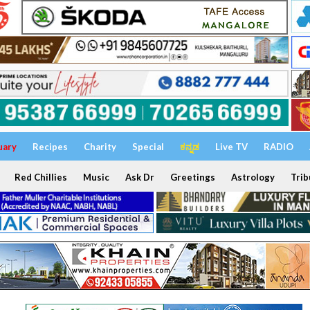
uary
Recipes
Charity
Special
ಕನ್ನಡ
Live TV
RADIO
Red Chillies
Music
Ask Dr
Greetings
Astrology
Trib