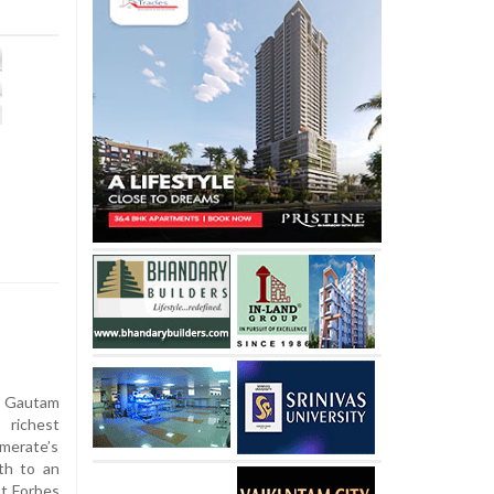
 Gautam
 richest
omerate’s
th to an
st Forbes