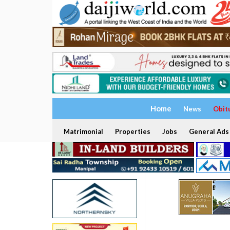
Home
News
Obit
Matrimonial
Properties
Jobs
General Ads