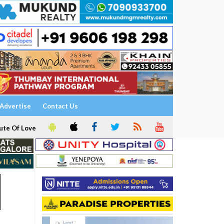
Advertise
Contact Us
ute Of Love