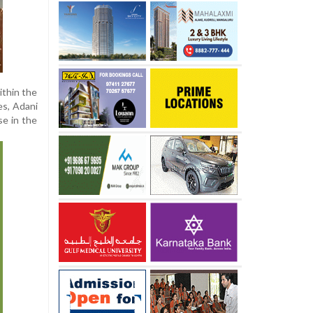
ithin the
es, Adani
se in the