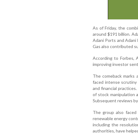
As of Friday, the comb
around $191 billion. Ad
Adani Ports and Adani 
Gas also contributed su
According to Forbes, A
improving investor sent
The comeback marks a s
faced intense scrutiny
and financial practice
of stock manipulation a
Subsequent reviews by I
The group also faced l
renewable energy contr
including the resoluti
authorities, have help