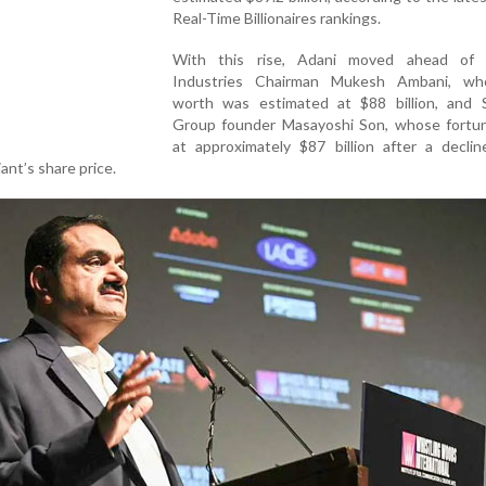
Real-Time Billionaires rankings.
With this rise, Adani moved ahead of 
Industries Chairman Mukesh Ambani, wh
worth was estimated at $88 billion, and 
Group founder Masayoshi Son, whose fortu
at approximately $87 billion after a declin
nt’s share price.