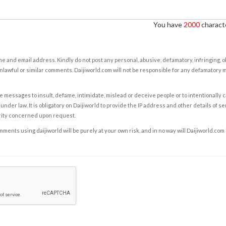
You have
2000
characte
e and email address. Kindly do not post any personal, abusive, defamatory, infringing, 
nlawful or similar comments. Daijiworld.com will not be responsible for any defamatory
e messages to insult, defame, intimidate, mislead or deceive people or to intentionally 
under law. It is obligatory on Daijiworld to provide the IP address and other details of s
rity concerned upon request.
ents using daijiworld will be purely at your own risk, and in no way will Daijiworld.com