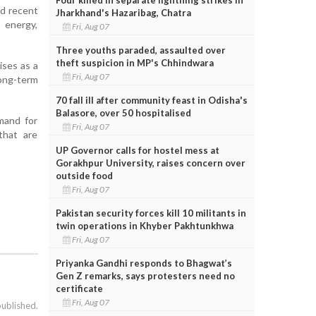
nd recent
Jharkhand's Hazaribag, Chatra
 energy,
Fri, Aug 07
Three youths paraded, assaulted over
theft suspicion in MP's Chhindwara
ises as a
Fri, Aug 07
long-term
70 fall ill after community feast in Odisha's
Balasore, over 50 hospitalised
emand for
Fri, Aug 07
 that are
UP Governor calls for hostel mess at
Gorakhpur University, raises concern over
outside food
Fri, Aug 07
Pakistan security forces kill 10 militants in
twin operations in Khyber Pakhtunkhwa
Fri, Aug 07
Priyanka Gandhi responds to Bhagwat’s
Gen Z remarks, says protesters need no
certificate
Fri, Aug 07
published.