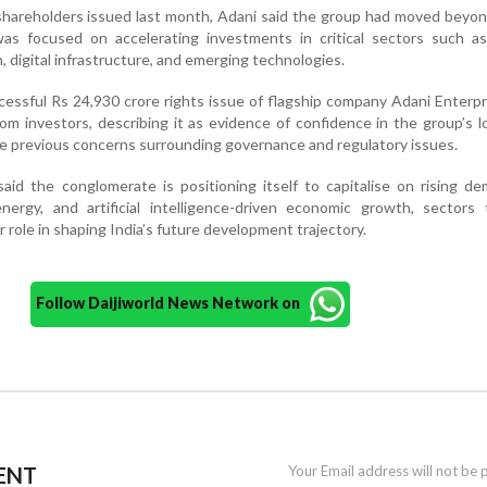
o shareholders issued last month, Adani said the group had moved beyo
was focused on accelerating investments in critical sectors such as
n, digital infrastructure, and emerging technologies.
cessful Rs 24,930 crore rights issue of flagship company Adani Enterpr
m investors, describing it as evidence of confidence in the group’s 
e previous concerns surrounding governance and regulatory issues.
aid the conglomerate is positioning itself to capitalise on rising d
energy, and artificial intelligence-driven economic growth, sectors
r role in shaping India’s future development trajectory.
Follow Daijiworld News Network on
ENT
Your Email address will not be 