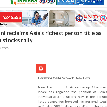
 reclaims Asia’s richest person title as
 stocks rally
53:57 PM
Daijiworld Media Network - New Delhi
New Delhi, Jun 7:
Adani Group Chairman
Adani has regained the position of Asia’s
individual after a strong rally in the congl
listed companies boosted his personal weal
estimated $89.2 billion, according to the late