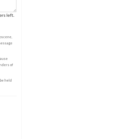
rs left.
obscene,
 message
cause
enders of
 be held