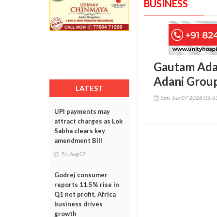
BUSINESS
Gautam Adani
Adani Group
LATEST
Sun, Jun 07 2026 05:
UPI payments may
attract charges as Lok
Sabha clears key
amendment Bill
Fri, Aug 07
Godrej consumer
reports 11.5% rise in
Q1 net profit, Africa
business drives
growth