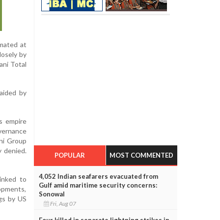
imated at
losely by
ani Total
 aided by
ss empire
overnance
ani Group
y denied.
POPULAR
MOST COMMENTED
4,052 Indian seafarers evacuated from
linked to
Gulf amid maritime security concerns:
lopments,
Sonowal
ngs by US
Fri, Aug 07
Four killed in separate lightning strikes in