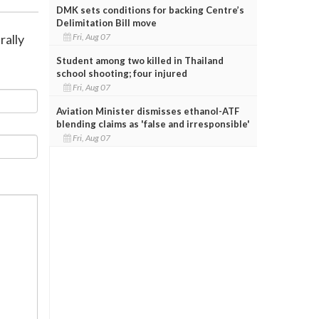
DMK sets conditions for backing Centre’s
Delimitation Bill move
Fri, Aug 07
rally
Student among two killed in Thailand
school shooting; four injured
Fri, Aug 07
Aviation Minister dismisses ethanol-ATF
blending claims as 'false and irresponsible'
Fri, Aug 07