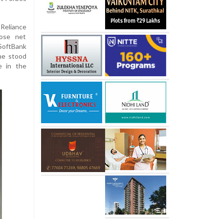
Reliance
ose net
SoftBank
ne stood
e in the