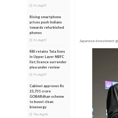
Fri, Aug 07
Rising smartphone
prices push Indians
towards refurbished
phones
Fri, Aug 07
Japanese investment gia
RBI retains Tata Sons
in Upper Layer NBFC
list; licence surrender
plea under review
Fri, Aug 07
Cabinet approves Rs
23,731 crore
GOBARdhan scheme
to boost clean
bioenergy
Thu, Aug 06