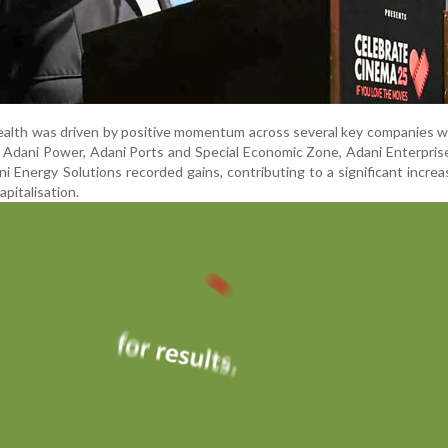
ealth was driven by positive momentum across several key companies w
 Adani Power, Adani Ports and Special Economic Zone, Adani Enterpris
 Energy Solutions recorded gains, contributing to a significant increa
apitalisation.