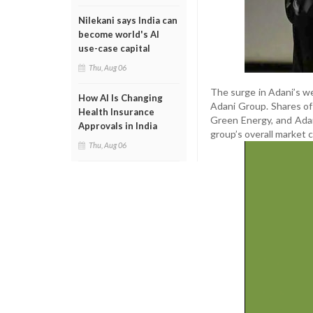
Nilekani says India can
become world's AI
use-case capital
Thu, Aug 06
The surge in Adani’s w
How AI Is Changing
Adani Group. Shares of
Health Insurance
Green Energy, and Adani
Approvals in India
group’s overall market c
Thu, Aug 06