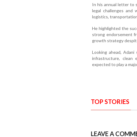
In his annual letter t
legal challenges and 
logistics, transportatio
He highlighted the suc
strong endorsement fro
growth strategy despit
Looking ahead, Adani s
infrastructure, clean 
expected to play a majo
TOP STORIES
LEAVE A COMM