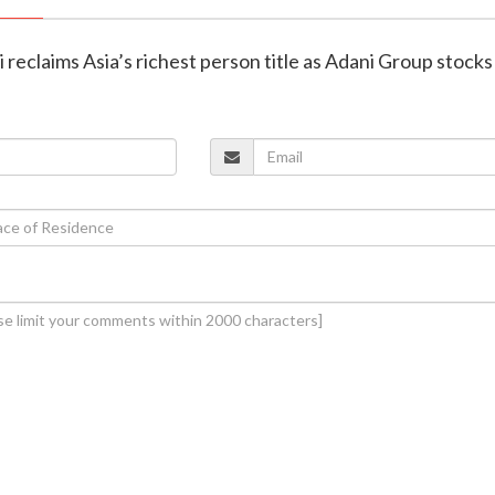
reclaims Asia’s richest person title as Adani Group stocks 