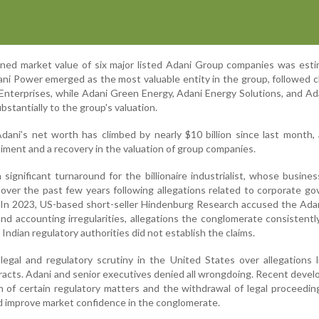
ined market value of six major listed Adani Group companies was est
ani Power emerged as the most valuable entity in the group, followed c
Enterprises, while Adani Green Energy, Adani Energy Solutions, and Ad
bstantially to the group's valuation.
dani’s net worth has climbed by nearly $10 billion since last month,
iment and a recovery in the valuation of group companies.
ignificant turnaround for the billionaire industrialist, whose busine
 over the past few years following allegations related to corporate g
s. In 2023, US-based short-seller Hindenburg Research accused the Ad
nd accounting irregularities, allegations the conglomerate consistentl
ndian regulatory authorities did not establish the claims.
egal and regulatory scrutiny in the United States over allegations 
acts. Adani and senior executives denied all wrongdoing. Recent deve
on of certain regulatory matters and the withdrawal of legal proceedi
ed improve market confidence in the conglomerate.