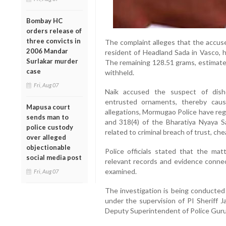
Bombay HC
orders release of
three convicts in
The complaint alleges that the accuse
2006 Mandar
resident of Headland Sada in Vasco, 
Surlakar murder
The remaining 128.51 grams, estimated
case
withheld.
Fri, Aug 07
Naik accused the suspect of disho
entrusted ornaments, thereby causi
Mapusa court
allegations, Mormugao Police have reg
sends man to
and 318(4) of the Bharatiya Nyaya S
police custody
related to criminal breach of trust, ch
over alleged
objectionable
Police officials stated that the matt
social media post
relevant records and evidence connec
examined.
Fri, Aug 07
The investigation is being conducted
under the supervision of PI Sheriff 
Deputy Superintendent of Police Gur