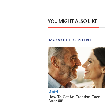
YOU MIGHT ALSO LIKE