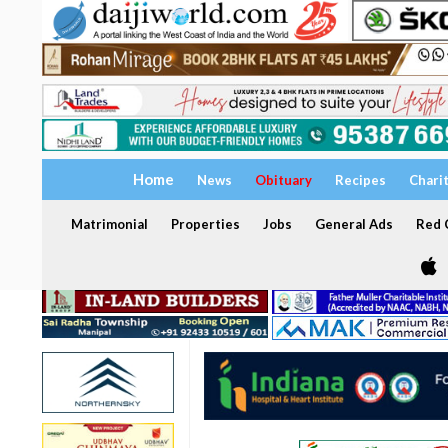
Home
News
Obituary
Recipes
Chari
Matrimonial
Properties
Jobs
General Ads
Red C