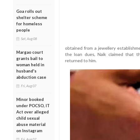
Goa rolls out
shelter scheme
for homeless
people
Sat, Aug 08
obtained from a jewellery establishme
Margao court
the loan dues, Naik claimed that t
grants bail to
returned to him.
woman held in
husband's
abduction case
Fri, Aug 07
Minor booked
under POCSO, IT
Act over alleged
child sexual
abuse material
on Instagram
Fri, Aug 07