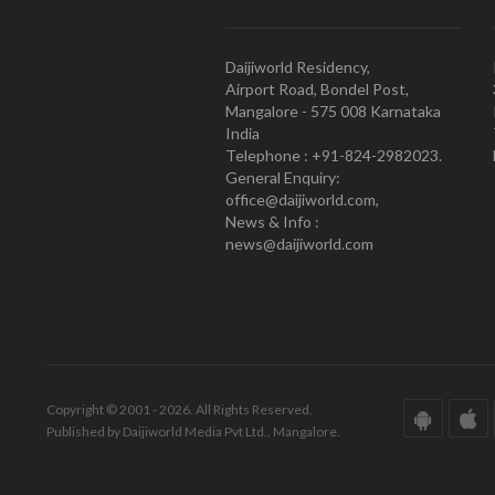
Daijiworld Residency,
Airport Road, Bondel Post,
Mangalore - 575 008 Karnataka
India
Telephone : +91-824-2982023.
General Enquiry:
office@daijiworld.com,
News & Info :
news@daijiworld.com
Copyright © 2001 - 2026. All Rights Reserved.
Published by Daijiworld Media Pvt Ltd., Mangalore.