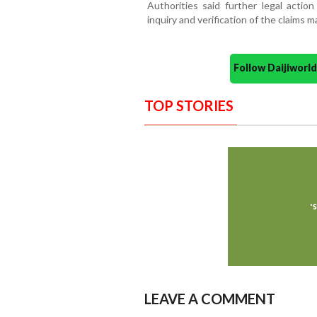
Authorities said further legal actio
inquiry and verification of the claims 
Follow Daijiwor
TOP STORIES
LEAVE A COMMENT