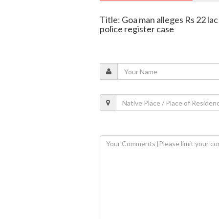
Title: Goa man alleges Rs 22 la
police register case