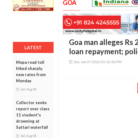
GOA
Goa man alleges Rs 2
LATEST
loan repayment; poli
Sun, Jun 07 2026 05:32:46 PM
Mopa road toll
hiked sharply,
new rates from
Monday
Sat, Aug 08
Collector seeks
report over class
11 student's
drowning at
Sattari waterfall
Sat, Aug 08