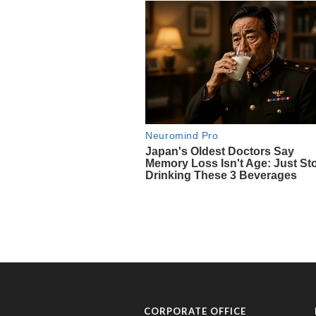
CORPORATE OFFICE