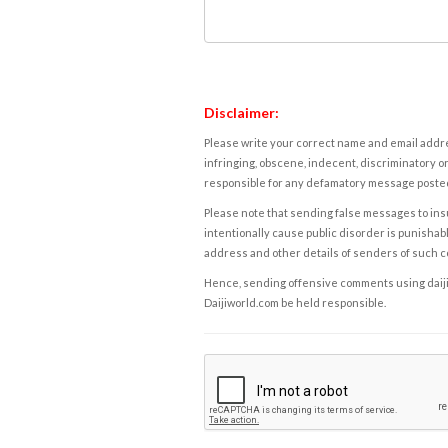
Disclaimer:
Please write your correct name and email addres
infringing, obscene, indecent, discriminatory or
responsible for any defamatory message posted 
Please note that sending false messages to insu
intentionally cause public disorder is punishable
address and other details of senders of such 
Hence, sending offensive comments using daijiwor
Daijiworld.com be held responsible.