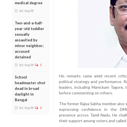
medical degree
Sat, Aug 08
Two-and-a-half-
year-old toddler
sexually
assaulted by
minor neighbor;
accused
detained
Sat, Aug 08
1
His remarks came amid recent crit
School
political strategy and performance. 
headmaster shot
leaders, including Manickam Tagore, t
dead in broad
before commenting on others.
daylight in
Bengal
The former Rajya Sabha member also s
Sat, Aug 08
1
expressing confidence in the DMK
presence across Tamil Nadu. He challe
their support among voters and called f