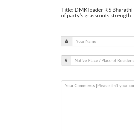
Title: DMK leader R S Bharathi
of party’s grassroots strength