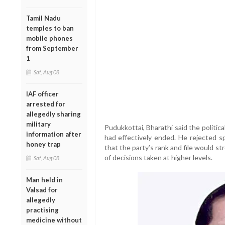
Tamil Nadu
temples to ban
mobile phones
from September
1
Sat, Aug 08
IAF officer
arrested for
allegedly sharing
military
Pudukkottai, Bharathi said the politi
information after
had effectively ended. He rejected sp
honey trap
that the party’s rank and file would st
of decisions taken at higher levels.
Sat, Aug 08
Man held in
Valsad for
allegedly
practising
medicine without