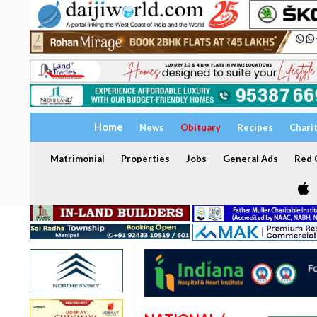
Home
News
Obituary
Recipes
Chari
Matrimonial
Properties
Jobs
General Ads
Red C