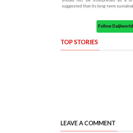
suggested that its long-term sustainab
Follow Daijiwor
TOP STORIES
LEAVE A COMMENT