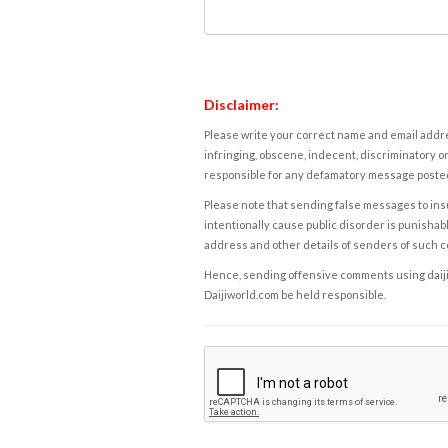
Disclaimer:
Please write your correct name and email addres
infringing, obscene, indecent, discriminatory or
responsible for any defamatory message posted 
Please note that sending false messages to insu
intentionally cause public disorder is punishable
address and other details of senders of such 
Hence, sending offensive comments using daijiwor
Daijiworld.com be held responsible.