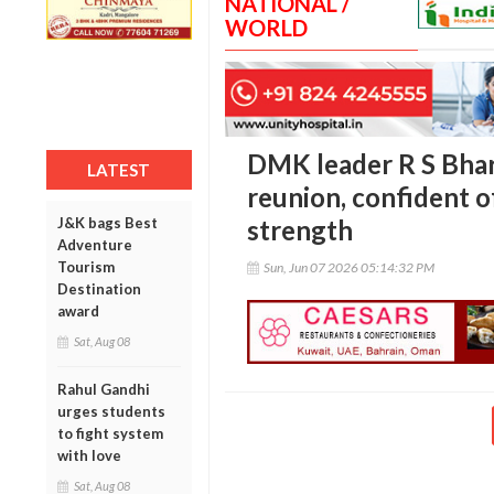
NATIONAL /
WORLD
DMK leader R S Bhar
LATEST
reunion, confident o
J&K bags Best
strength
Adventure
Tourism
Sun, Jun 07 2026 05:14:32 PM
Destination
award
Sat, Aug 08
Rahul Gandhi
urges students
to fight system
with love
Sat, Aug 08