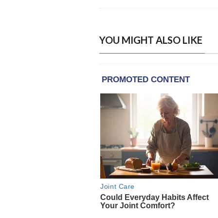
YOU MIGHT ALSO LIKE