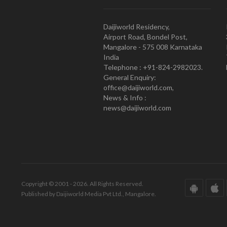
Daijiworld Residency,
Airport Road, Bondel Post,
Mangalore - 575 008 Karnataka
India
Telephone : +91-824-2982023.
General Enquiry:
office@daijiworld.com,
News & Info :
news@daijiworld.com
Copyright © 2001 - 2026. All Rights Reserved.
Published by Daijiworld Media Pvt Ltd., Mangalore.