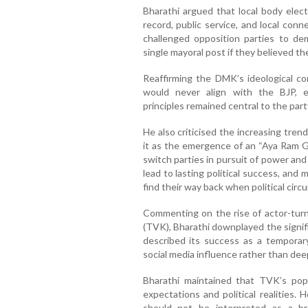
Bharathi argued that local body elect
record, public service, and local conn
challenged opposition parties to de
single mayoral post if they believed th
Reaffirming the DMK’s ideological co
would never align with the BJP, 
principles remained central to the party
He also criticised the increasing trend
it as the emergence of an “Aya Ram Ga
switch parties in pursuit of power and
lead to lasting political success, and
find their way back when political cir
Commenting on the rise of actor-turne
(TVK), Bharathi downplayed the signifi
described its success as a temporary
social media influence rather than dee
Bharathi maintained that TVK’s popu
expectations and political realities
should not be interpreted as a b