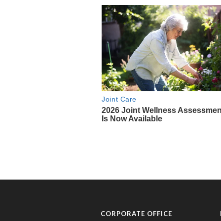
CORPORATE OFFICE