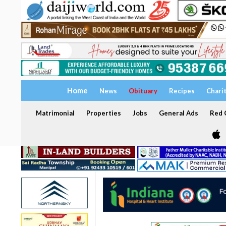
Home
News
Obituary
Recipes
Chari
Matrimonial
Properties
Jobs
General Ads
Red C