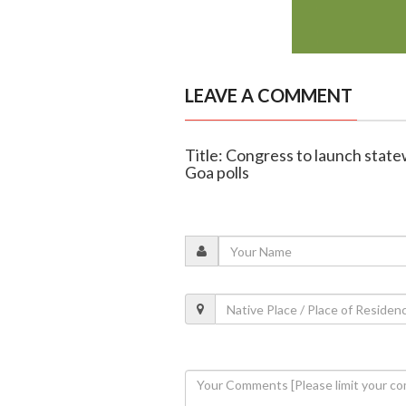
LEAVE A COMMENT
Title: Congress to launch stat
Goa polls