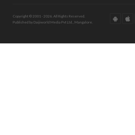
Copyright © 2001 - 2026. All Rights Reserved.
Published by Daijiworld Media Pvt Ltd., Mangalore.