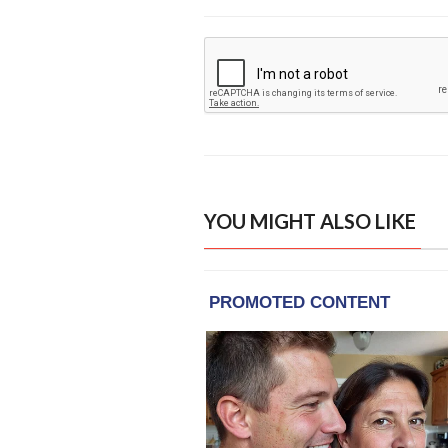
YOU MIGHT ALSO LIKE