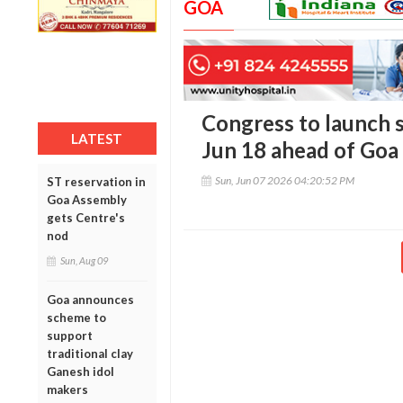
GOA
Congress to launch 
LATEST
Jun 18 ahead of Goa 
Sun, Jun 07 2026 04:20:52 PM
ST reservation in
Goa Assembly
gets Centre's
nod
Sun, Aug 09
Goa announces
scheme to
support
traditional clay
Ganesh idol
makers