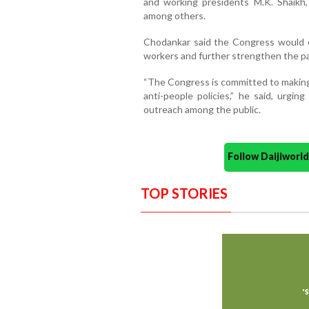
and working presidents M.K. Shaikh,
among others.
Chodankar said the Congress would o
workers and further strengthen the pa
“The Congress is committed to making
anti-people policies,” he said, urgin
outreach among the public.
Follow Daijiwor
TOP STORIES