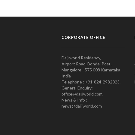
CORPORATE OFFICE
Daijiworld Residency,
Airport Road, Bondel Post,
Mangalore - 575 008 Karnataka
India
Telephone : +91-824-2982023.
General Enquiry:
office@daijiworld.com,
News & Info :
news@daijiworld.com