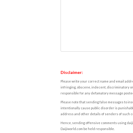
Disclaimer:
Please write your correct name and email addres
infringing, obscene, indecent, discriminatory or
responsible for any defamatory message posted 
Please note that sending false messages to insu
intentionally cause public disorder is punishable
address and other details of senders of such 
Hence, sending offensive comments using daijiwor
Daijiworld.com be held responsible.