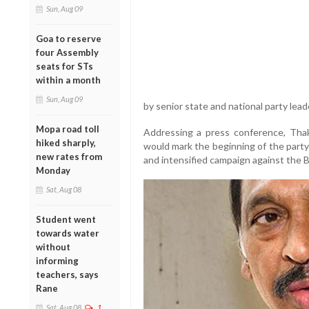
Sun, Aug 09
Goa to reserve
four Assembly
seats for STs
within a month
Sun, Aug 09
by senior state and national party lead
Mopa road toll
Addressing a press conference, Thaka
hiked sharply,
would mark the beginning of the party’
new rates from
and intensified campaign against the
Monday
Sat, Aug 08
Student went
towards water
without
informing
teachers, says
Rane
Sat, Aug 08
1