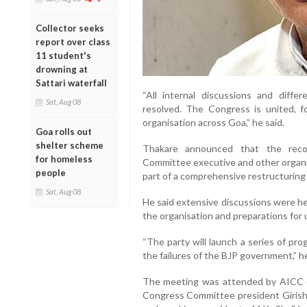
Collector seeks
report over class
11 student's
drowning at
Sattari waterfall
“All internal discussions and diff
Sat, Aug 08
resolved. The Congress is united, 
organisation across Goa,” he said.
Goa rolls out
shelter scheme
Thakare announced that the reco
for homeless
Committee executive and other organis
people
part of a comprehensive restructuring 
Sat, Aug 08
He said extensive discussions were he
the organisation and preparations for 
“The party will launch a series of pr
the failures of the BJP government,” h
The meeting was attended by AICC co
Congress Committee president Girish