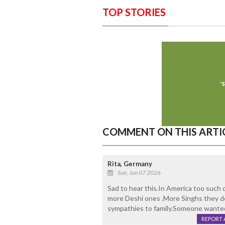
TOP STORIES
COMMENT ON THIS ARTI
Rita, Germany
Sun, Jun 07 2026
Sad to hear this.In America too such de
more Deshi ones .More Singhs they do
sympathies to family.Someone wante
REPORT 