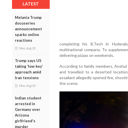
LATEST
Melania Trump
docuseries
announcement
sparks online
reactions
completing his B.Tech in Hydera
Mon, Aug 10
multinational company. To supplemen
delivering pizzas on weekends.
Trump says US
According to family members, Anshul 
taking ‘low-key’
and travelled to a deserted location 
approach amid
assailant allegedly opened fire, shooti
Iran tensions
the scene.
Mon, Aug 10
Indian student
arrested in
Germany over
Arizona
girlfriend's
murder