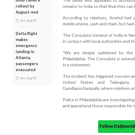
The family also appealed to authoriti
body camera
remains to India so that final rites ca
rollout by
August-end
According to relatives, Anshul had 
Sun, Aug 09
mobile phone, cash and chain, but had 
Delta flight
The Consulate General of India in Ne
makes
in contact with local authorities and t
emergency
landing in
"We are deeply saddened by the 
Atlanta,
Philadelphia. The Consulate is extendin
passengers
in a statement.
evacuated
The incident has triggered concern 
Sun, Aug 09
United States and Telangana, p
Gundlapochampally, where relatives an
Police in Philadelphia are investigatin
and apprehend those responsible for t
Follow Daijiwor