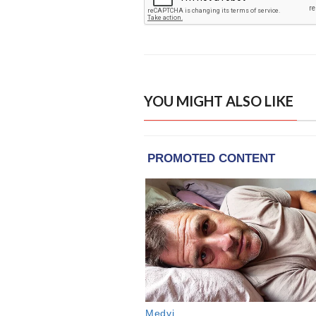
YOU MIGHT ALSO LIKE