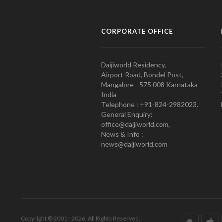
CORPORATE OFFICE
Daijiworld Residency,
Airport Road, Bondel Post,
Mangalore - 575 008 Karnataka
India
Telephone : +91-824-2982023.
General Enquiry:
office@daijiworld.com,
News & Info :
news@daijiworld.com
Copyright © 2001 - 2026. All Rights Reserved.