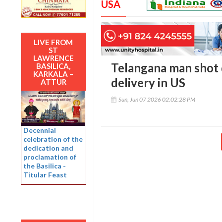
USA
LIVE FROM
ST
LAWRENCE
Telangana man shot 
BASILICA,
KARKALA –
delivery in US
ATTUR
Sun, Jun 07 2026 02:02:28 PM
Decennial
celebration of the
dedication and
proclamation of
the Basilica -
Titular Feast