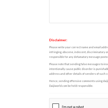
Disclaimer:
Please write your correct name and email addres
infringing, obscene, indecent, discriminatory or
responsible for any defamatory message posted 
Please note that sending false messages to insu
intentionally cause public disorder is punishable
address and other details of senders of such 
Hence, sending offensive comments using daijiwor
Daijiworld.com be held responsible.