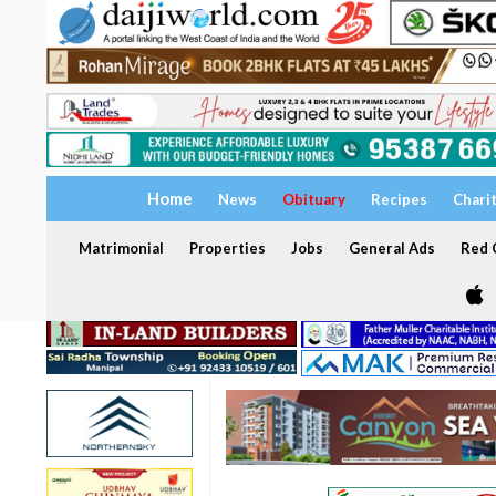
Home
News
Obituary
Recipes
Chari
Matrimonial
Properties
Jobs
General Ads
Red C