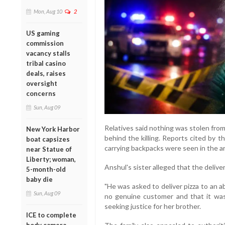
Mon, Aug 10
2
US gaming
commission
vacancy stalls
tribal casino
deals, raises
oversight
concerns
Sun, Aug 09
Relatives said nothing was stolen from
New York Harbor
behind the killing. Reports cited by t
boat capsizes
carrying backpacks were seen in the ar
near Statue of
Liberty; woman,
Anshul's sister alleged that the delive
5-month-old
baby die
"He was asked to deliver pizza to an 
Sun, Aug 09
no genuine customer and that it was 
seeking justice for her brother.
ICE to complete