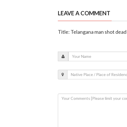
LEAVE A COMMENT
Title: Telangana man shot dead 