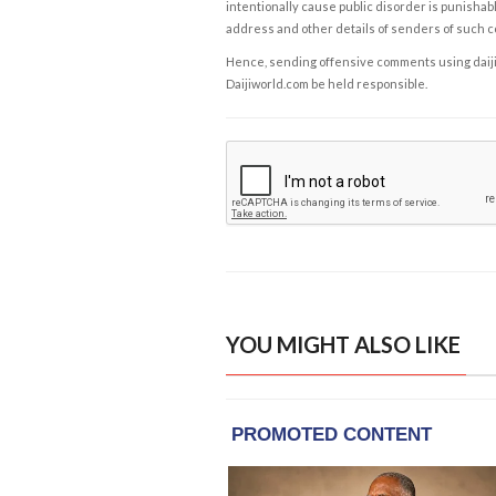
intentionally cause public disorder is punishable
address and other details of senders of such 
Hence, sending offensive comments using daijiwor
Daijiworld.com be held responsible.
YOU MIGHT ALSO LIKE