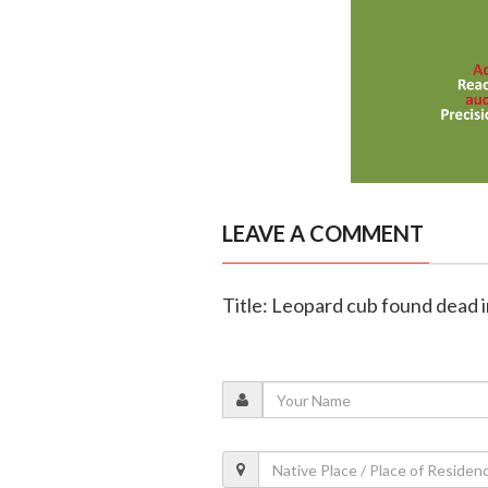
LEAVE A COMMENT
Title: Leopard cub found dead 