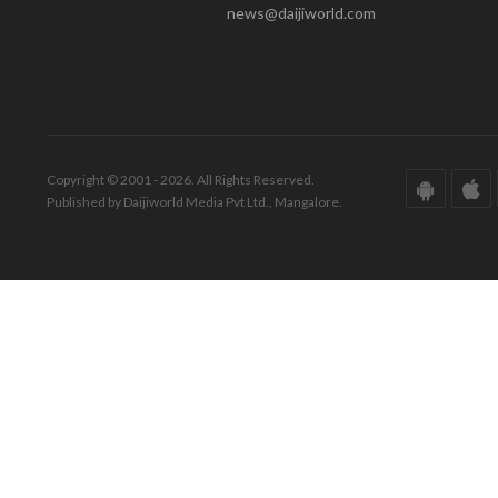
news@daijiworld.com
Copyright © 2001 - 2026. All Rights Reserved.
Published by Daijiworld Media Pvt Ltd., Mangalore.