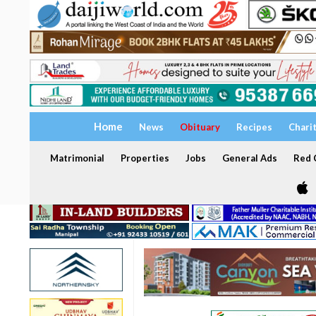
Home
News
Obituary
Recipes
Chari
Matrimonial
Properties
Jobs
General Ads
Red C