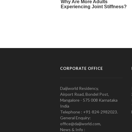
CORPORATE OFFICE
Daijiworld Residency,
Airport Road, Bondel Post,
Mangalore - 575 008 Karnataka
India
Telephone : +91-824-2982023.
General Enquiry:
office@daijiworld.com,
News & Info :