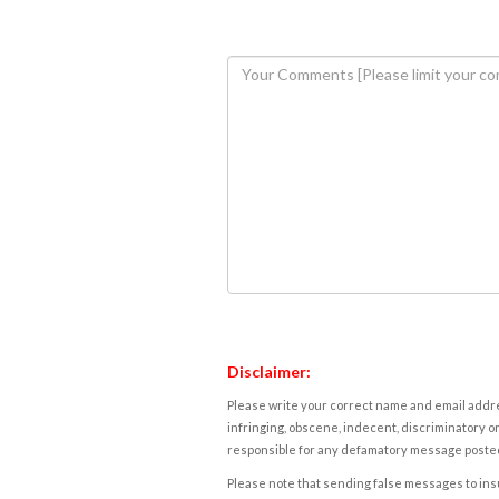
Disclaimer:
Please write your correct name and email addres
infringing, obscene, indecent, discriminatory or
responsible for any defamatory message posted 
Please note that sending false messages to insu