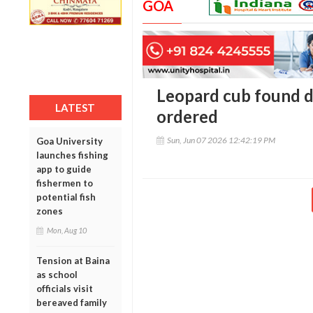
GOA
Leopard cub found d
LATEST
ordered
Sun, Jun 07 2026 12:42:19 PM
Goa University
launches fishing
app to guide
fishermen to
potential fish
zones
Mon, Aug 10
Tension at Baina
as school
officials visit
bereaved family