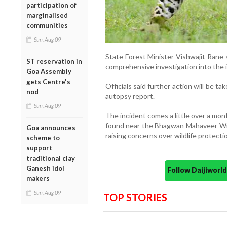
participation of
marginalised
communities
Sun, Aug 09
State Forest Minister Vishwajit Rane 
ST reservation in
comprehensive investigation into the 
Goa Assembly
gets Centre's
Officials said further action will be t
nod
autopsy report.
Sun, Aug 09
The incident comes a little over a mo
found near the Bhagwan Mahaveer Wildl
Goa announces
raising concerns over wildlife protecti
scheme to
support
traditional clay
Ganesh idol
Follow Daijiwor
makers
Sun, Aug 09
TOP STORIES