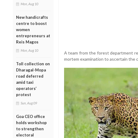
Mon, Aug 10
New handicrafts
centre to boost
women
entrepreneurs at
Reis Magos
Mon, Aug 10
A team from the forest department re
mortem examination to ascertain the c
Toll collection on
Dharagal-Mopa
road deferred
amid taxi
operators’
protest
Sun, Aug 09
Goa CEO office
holds workshop
to strengthen
electoral