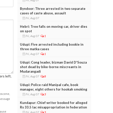
Fri, Aug 07
Byndoor: Three arrested in two separate
cases of caste abuse, assault
Fri, Aug 07
Hebri: Tree falls on moving car, driver dies
on spot
Fri, Aug 07
1
Udupi: Five arrested including bookie in
three matka cases
Fri, Aug 07
1
Udupi: Cong leader, bizman David D'Souza
shot dead by bike-borne miscreants in
Mudarangadi
rs left.
Fri, Aug 07
8
Udupi: Police raid Manipal cafe, book
manager, eight others for hookah smoking
obscene,
Fri, Aug 07
3
 message
Kundapur: Chief writer booked for alleged
Rs 33.5 lac misappropriation in federation
cause
Fri, Aug 07
3