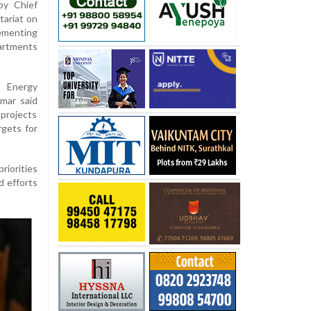
by Chief
tariat on
ementing
artments
, Energy
mar said
projects
rgets for
riorities
d efforts