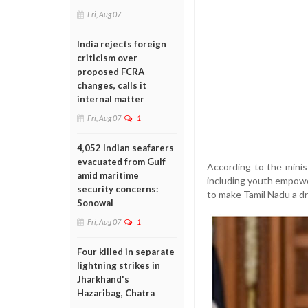
Fri, Aug 07
India rejects foreign
criticism over
proposed FCRA
changes, calls it
internal matter
Fri, Aug 07
1
4,052 Indian seafarers
evacuated from Gulf
According to the minis
amid maritime
including youth empowe
security concerns:
to make Tamil Nadu a dr
Sonowal
Fri, Aug 07
1
Four killed in separate
lightning strikes in
Jharkhand's
Hazaribag, Chatra