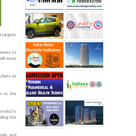
d targets
tments to
will move
utlets as
ns to the
 products
lling the
sale and