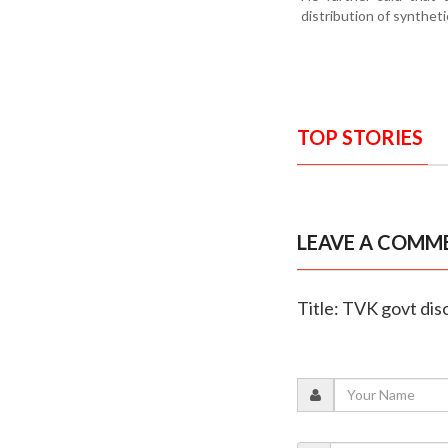
distribution of synthet
TOP STORIES
LEAVE A COMM
Title: TVK govt dis