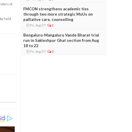
enders of
FMCON strengthens academic ties
through two more strategic MoUs on
 be held
palliative care, counselling
Fri, Aug 07
1
Bengaluru-Mangaluru Vande Bharat trial
run in Sakleshpur Ghat section from Aug
18 to 22
Fri, Aug 07
1