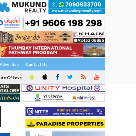
Advertise
Contact Us
ute Of Love