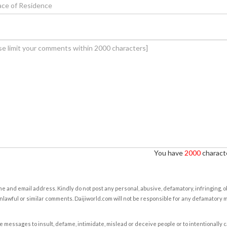
You have
2000
characte
e and email address. Kindly do not post any personal, abusive, defamatory, infringing, 
nlawful or similar comments. Daijiworld.com will not be responsible for any defamatory
e messages to insult, defame, intimidate, mislead or deceive people or to intentionally 