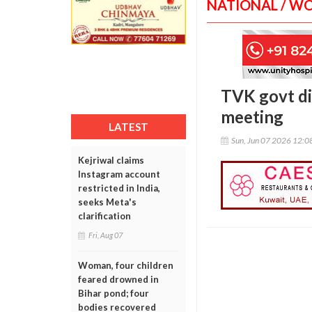
NATIONAL / W
TVK govt dis
meeting
LATEST
Sun, Jun 07 2026 12:
Kejriwal claims
Instagram account
restricted in India,
seeks Meta's
clarification
Fri, Aug 07
Woman, four children
feared drowned in
Bihar pond; four
bodies recovered