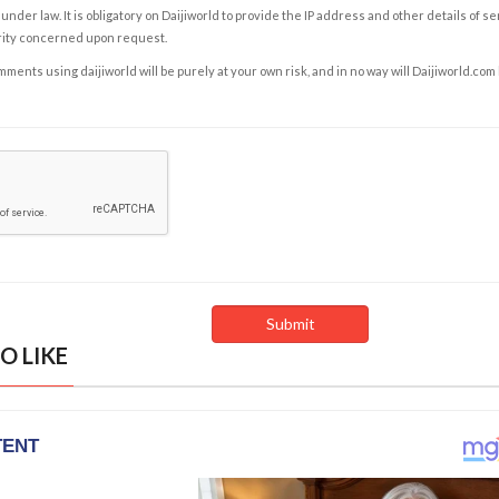
under law. It is obligatory on Daijiworld to provide the IP address and other details of s
rity concerned upon request.
ents using daijiworld will be purely at your own risk, and in no way will Daijiworld.com
O LIKE