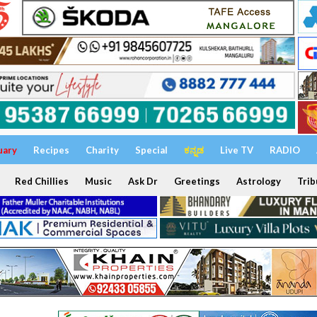
uary
Recipes
Charity
Special
ಕನ್ನಡ
Live TV
RADIO
Red Chillies
Music
Ask Dr
Greetings
Astrology
Trib