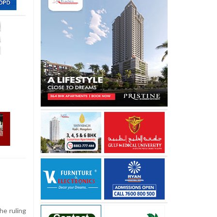
he ruling