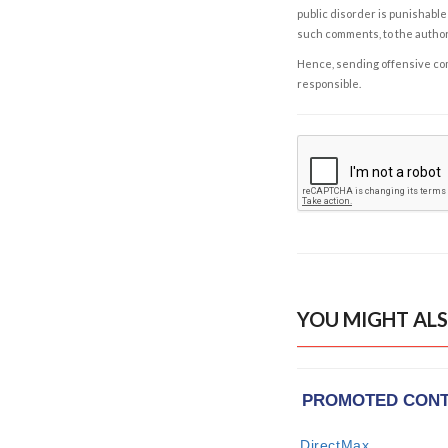
public disorder is punishable 
such comments, to the autho
Hence, sending offensive comm
responsible.
YOU MIGHT ALS