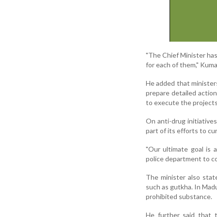
"The Chief Minister ha
for each of them," Kuma
He added that ministers
prepare detailed actio
to execute the projects 
On anti-drug initiative
part of its efforts to c
"Our ultimate goal is 
police department to co
The minister also stat
such as gutkha. In Madu
prohibited substance.
He further said that 