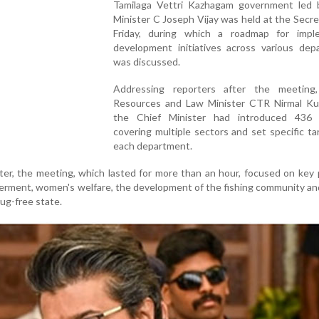
Tamilaga Vettri Kazhagam government led 
Minister C Joseph Vijay was held at the Secre
Friday, during which a roadmap for impl
development initiatives across various dep
was discussed.
Addressing reporters after the meeting
Resources and Law Minister CTR Nirmal Ku
the Chief Minister had introduced 436 
covering multiple sectors and set specific ta
each department.
ter, the meeting, which lasted for more than an hour, focused on key p
rment, women's welfare, the development of the fishing community an
ug-free state.