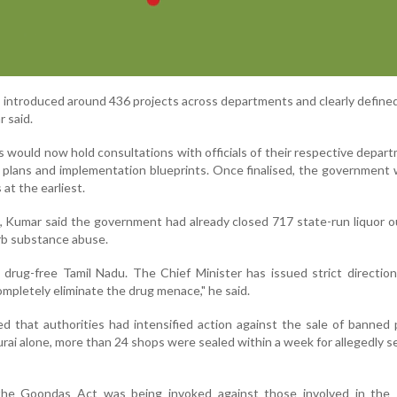
s introduced around 436 projects across departments and clearly define
r said.
 would now hold consultations with officials of their respective depar
n plans and implementation blueprints. Once finalised, the government 
at the earliest.
s, Kumar said the government had already closed 717 state-run liquor o
urb substance abuse.
a drug-free Tamil Nadu. The Chief Minister has issued strict directio
mpletely eliminate the drug menace," he said.
ed that authorities had intensified action against the sale of banned
rai alone, more than 24 shops were sealed within a week for allegedly se
the Goondas Act was being invoked against those involved in the 