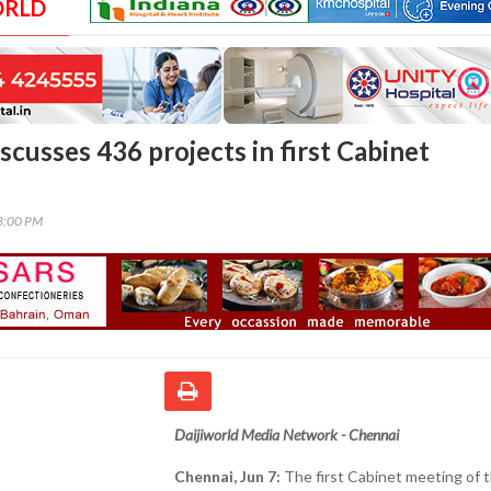
ORLD
cusses 436 projects in first Cabinet
08:00 PM
Daijiworld Media Network - Chennai
Chennai, Jun 7:
The first Cabinet meeting of t