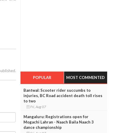
published.
POPULAR
MOST COMMENTED
Bantwal: Scooter rider succumbs to
injuries, BC Road accident death toll rises
to two
Fri, Aug 07
Mangaluru: Registrations open for
Mogachi Lahran - Naach Baila Naach 3
dance championship