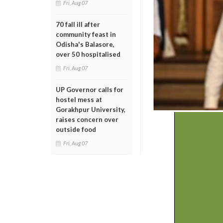
Fri, Aug 07
70 fall ill after
community feast in
Odisha's Balasore,
over 50 hospitalised
Fri, Aug 07
UP Governor calls for
hostel mess at
Gorakhpur University,
raises concern over
outside food
Fri, Aug 07