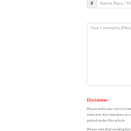
Disclaimer:
Please write your correct nam
indecent, discriminatory or u
posted under this article.
Please note that sending fals