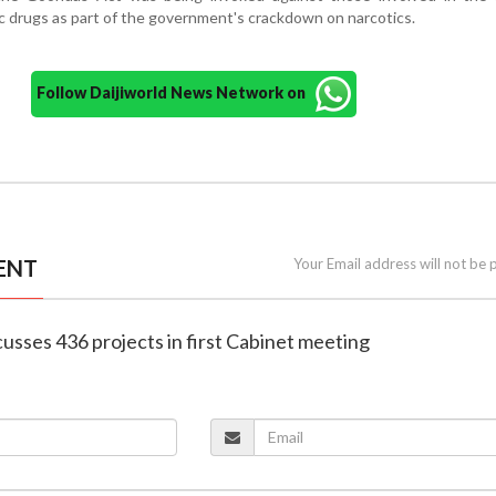
ic drugs as part of the government's crackdown on narcotics.
Follow Daijiworld News Network on
ENT
Your Email address will not be 
cusses 436 projects in first Cabinet meeting