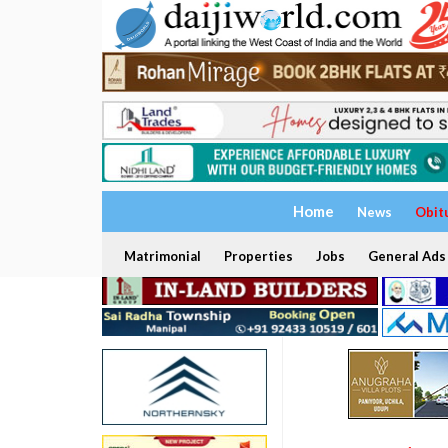
Home
News
Obit
Matrimonial
Properties
Jobs
General Ads