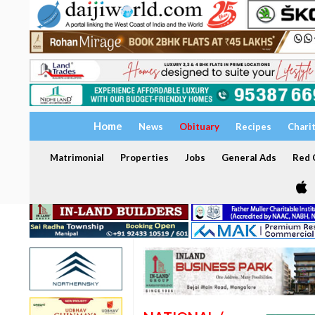
Home
News
Obituary
Recipes
Chari
Matrimonial
Properties
Jobs
General Ads
Red C