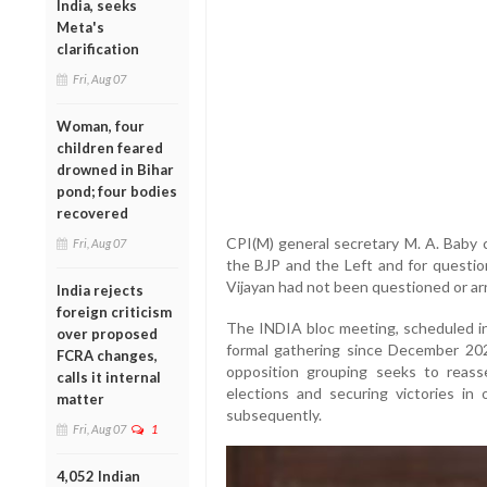
India, seeks
Meta's
clarification
Fri, Aug 07
Woman, four
children feared
drowned in Bihar
pond; four bodies
recovered
CPI(M) general secretary M. A. Baby c
Fri, Aug 07
the BJP and the Left and for question
Vijayan had not been questioned or ar
India rejects
foreign criticism
The INDIA bloc meeting, scheduled in N
over proposed
formal gathering since December 20
FCRA changes,
opposition grouping seeks to reass
calls it internal
elections and securing victories in
matter
subsequently.
Fri, Aug 07
1
4,052 Indian