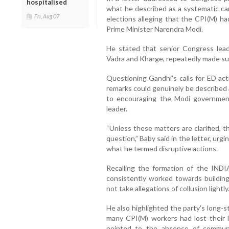
hospitalised
what he described as a systematic ca
Fri, Aug 07
elections alleging that the CPI(M) h
Prime Minister Narendra Modi.
He stated that senior Congress lead
Vadra and Kharge, repeatedly made suc
Questioning Gandhi's calls for ED ac
remarks could genuinely be described 
to encouraging the Modi government
leader.
“Unless these matters are clarified, 
question,” Baby said in the letter, urg
what he termed disruptive actions.
Recalling the formation of the INDI
consistently worked towards building
not take allegations of collusion lightly
He also highlighted the party's long-
many CPI(M) workers had lost their li
pointed to the absence of communa