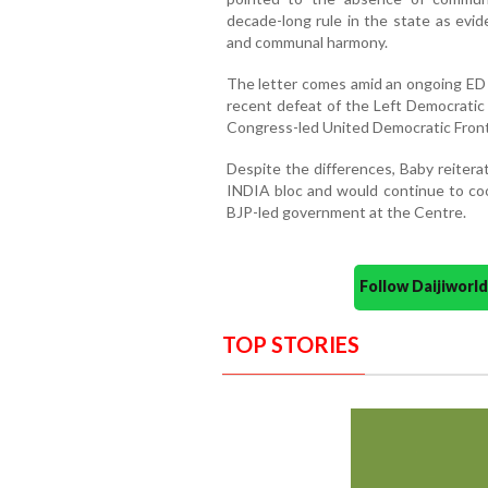
decade-long rule in the state as evi
and communal harmony.
The letter comes amid an ongoing ED i
recent defeat of the Left Democratic 
Congress-led United Democratic Front
Despite the differences, Baby reiter
INDIA bloc and would continue to coo
BJP-led government at the Centre.
Follow Daijiwor
TOP STORIES