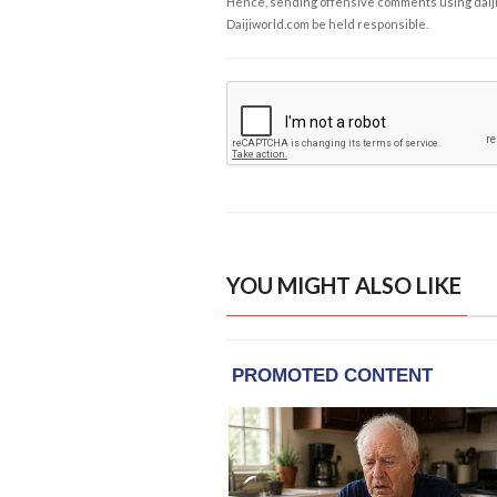
Hence, sending offensive comments using daijiwor
Daijiworld.com be held responsible.
YOU MIGHT ALSO LIKE