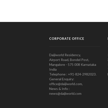
CORPORATE OFFICE
Daijiworld Residency,
Airport Road, Bondel Post,
Mangalore - 575 008 Karnataka
India
Telephone : +91-824-2982023.
General Enquiry:
office@daijiworld.com,
News & Info :
news@daijiworld.com