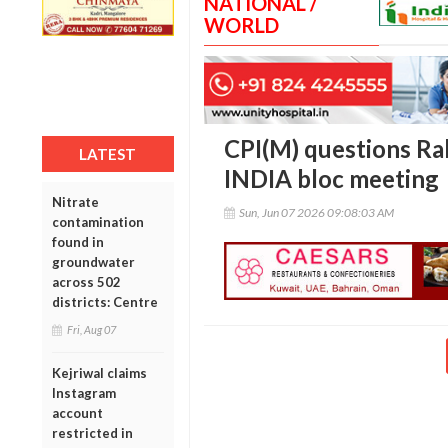
NATIONAL /
WORLD
CPI(M) questions Ra
LATEST
INDIA bloc meeting
Nitrate
Sun, Jun 07 2026 09:08:03 AM
contamination
found in
groundwater
across 502
districts: Centre
Fri, Aug 07
Kejriwal claims
Instagram
account
restricted in