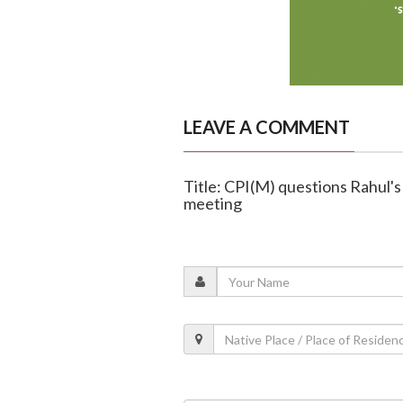
LEAVE A COMMENT
Title: CPI(M) questions Rahul'
meeting