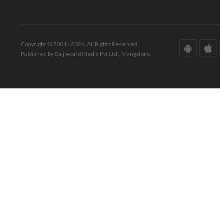
Copyright © 2001 - 2026. All Rights Reserved.
Published by Daijiworld Media Pvt Ltd., Mangalore.