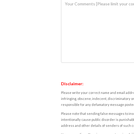
Disclaimer:
Please write your correct name and email addres
infringing, obscene, indecent, discriminatory or
responsible for any defamatory message posted 
Please note that sending false messages to insu
intentionally cause public disorder is punishable
address and other details of senders of such 