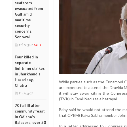
seafarers
evacuated from
Gulf amid
maritime
security
concerns:
Sonowal
Fri, Aug 07
1
Four killed in
separate
lightning strikes
in Jharkhand's
Hazaribag,
While parties such as the Trinamool 
Chatra
are expected to attend, the Dravida
it will stay away, citing the Congres
Fri, Aug 07
(TVK) in Tamil Nadu as a betrayal.
70 fall ill after
Baby said he would not attend the me
community feast
that CPI(M) Rajya Sabha member John B
in Odisha's
Balasore, over 50
In a letter addressed to Congress pr