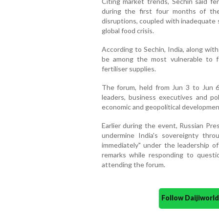
Citing market trends, Sechin said fer
during the first four months of th
disruptions, coupled with inadequate s
global food crisis.
According to Sechin, India, along wit
be among the most vulnerable to fo
fertiliser supplies.
The forum, held from Jun 3 to Jun 6 
leaders, business executives and po
economic and geopolitical developmen
Earlier during the event, Russian Pre
undermine India's sovereignty thr
immediately" under the leadership o
remarks while responding to questio
attending the forum.
Follow Daijiwor