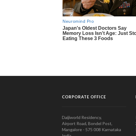
CORPORATE OFFICE
Daijiworld Residency,
Airport Road, Bondel Post,
Mangalore - 575 008 Karnataka
India