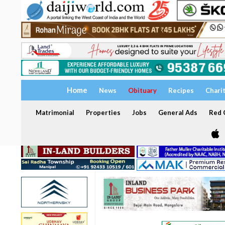
Home
News
Obituary
Recipes
Chari
Matrimonial
Properties
Jobs
General Ads
Red C