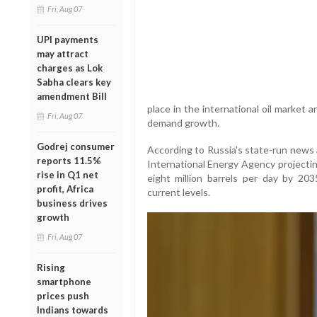
Fri, Aug 07
UPI payments
may attract
charges as Lok
Sabha clears key
amendment Bill
place in the international oil market 
Fri, Aug 07
demand growth.
Godrej consumer
According to Russia's state-run news
reports 11.5%
International Energy Agency projecting
rise in Q1 net
eight million barrels per day by 20
profit, Africa
current levels.
business drives
growth
Fri, Aug 07
Rising
smartphone
prices push
Indians towards