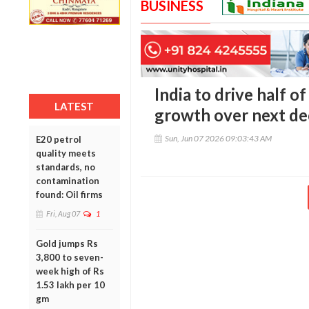
BUSINESS
India to drive half o
LATEST
growth over next de
Sun, Jun 07 2026 09:03:43 AM
E20 petrol
quality meets
standards, no
contamination
found: Oil firms
Fri, Aug 07
1
Gold jumps Rs
3,800 to seven-
week high of Rs
1.53 lakh per 10
gm