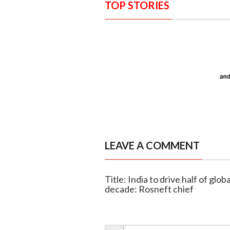
TOP STORIES
LEAVE A COMMENT
Title: India to drive half of gl
decade: Rosneft chief