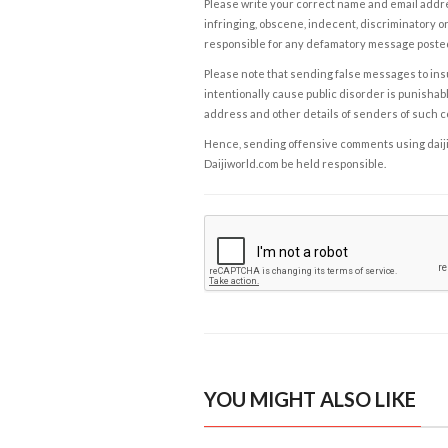
Please write your correct name and email addres
infringing, obscene, indecent, discriminatory or
responsible for any defamatory message posted 
Please note that sending false messages to insu
intentionally cause public disorder is punishable
address and other details of senders of such 
Hence, sending offensive comments using daijiwor
Daijiworld.com be held responsible.
YOU MIGHT ALSO LIKE