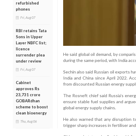
refurbished
phones
Fri, Aug 07
RBI retains Tata
Sons in Upper
Layer NBFC list;
licence
He said global oil demand, by compari
surrender plea
during the same period, with India acco
under review
Fri, Aug 07
Sechin also said Russian oil exports h
India and China since April 2022. Acc
Cabinet
from discounted Russian energy suppli
approves Rs
23,731 crore
The Rosneft chief said Russia's energ
GOBARdhan
ensure stable fuel supplies and argue
scheme to boost
global energy supply chains.
clean bioenergy
He also warned that any disruption t
Thu, Aug 06
trigger sharp increases in fertiliser an