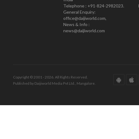
Telephone : +91-824-2982023.
General Enquiry:
office@daijiworld.com,
News & Info :
news@daijiworld.com
Copyright © 2001 - 2026. All Rights Reserved.
Published by Daijiworld Media Pvt Ltd., Mangalore.