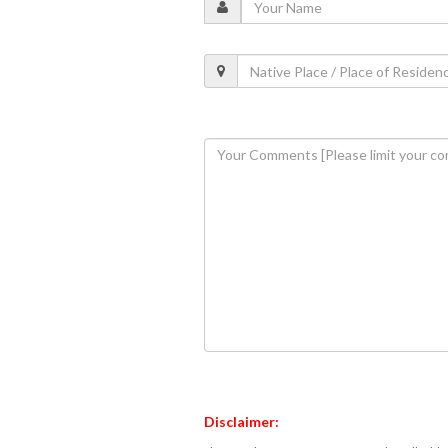
Disclaimer: