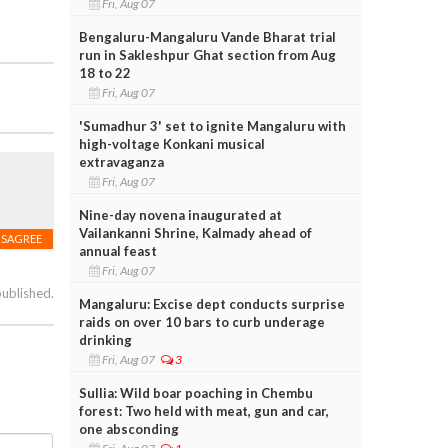
Fri, Aug 07
Bengaluru-Mangaluru Vande Bharat trial
run in Sakleshpur Ghat section from Aug
18 to 22
Fri, Aug 07
'Sumadhur 3' set to ignite Mangaluru with
high-voltage Konkani musical
extravaganza
Fri, Aug 07
Nine-day novena inaugurated at
Vailankanni Shrine, Kalmady ahead of
ISAGREE
annual feast
Fri, Aug 07
published.
Mangaluru: Excise dept conducts surprise
raids on over 10 bars to curb underage
drinking
Fri, Aug 07
3
Sullia: Wild boar poaching in Chembu
forest: Two held with meat, gun and car,
one absconding