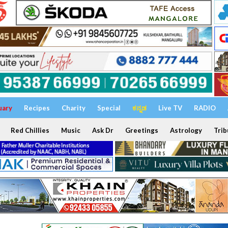
uary
Recipes
Charity
Special
ಕನ್ನಡ
Live TV
RADIO
Red Chillies
Music
Ask Dr
Greetings
Astrology
Trib