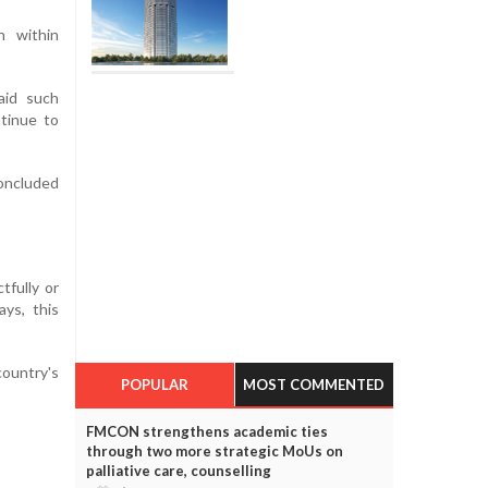
n within
aid such
tinue to
concluded
tfully or
ys, this
ountry's
POPULAR
MOST COMMENTED
FMCON strengthens academic ties
through two more strategic MoUs on
palliative care, counselling