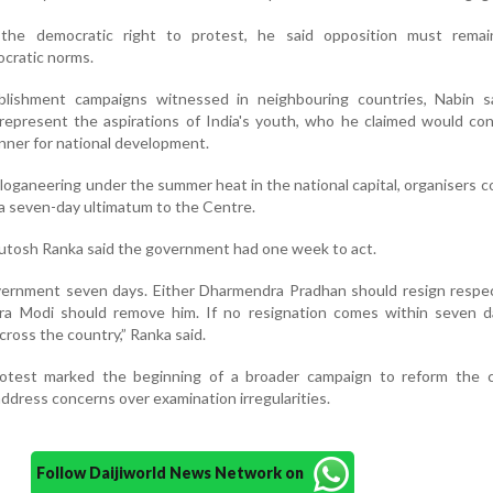
the democratic right to protest, he said opposition must remai
ocratic norms.
ablishment campaigns witnessed in neighbouring countries, Nabin s
epresent the aspirations of India's youth, who he claimed would con
anner for national development.
sloganeering under the summer heat in the national capital, organisers 
 a seven-day ultimatum to the Centre.
tosh Ranka said the government had one week to act.
vernment seven days. Either Dharmendra Pradhan should resign respec
ra Modi should remove him. If no resignation comes within seven da
ross the country,” Ranka said.
otest marked the beginning of a broader campaign to reform the c
dress concerns over examination irregularities.
Follow Daijiworld News Network on