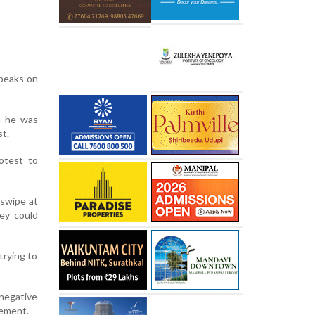
speaks on
h he was
st.
otest to
 swipe at
ey could
trying to
negative
gement.