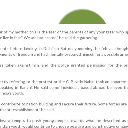
ear of my mother, this is the fear of the parents of any youngster who 
we live in fear? We are not scared,” he told the gathering.
ents before landing in Delhi on Saturday morning, he felt as thoug
oments of freedom and had mentally prepared himself for a possible arre
s taken against him, and the police granted permission for the pr
ctly referring to the protest or the CJP, Nitin Nabin took an apparent
eaking in Ranchi. He said some individuals based abroad believed th
 India's youth.
contribute to nation-building and secure their future. Some forces are 
h anti-establishment,” he said.
inst attempts to push young people towards what he described as 
t Indian youth would continue to choose positive and constructive enga