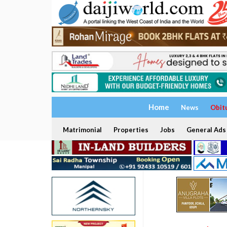
Home
News
Obit
Matrimonial
Properties
Jobs
General Ads