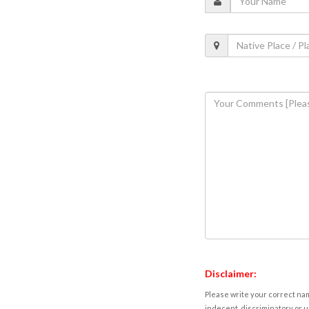
Disclaimer:
Please write your correct nam
indecent, discriminatory or u