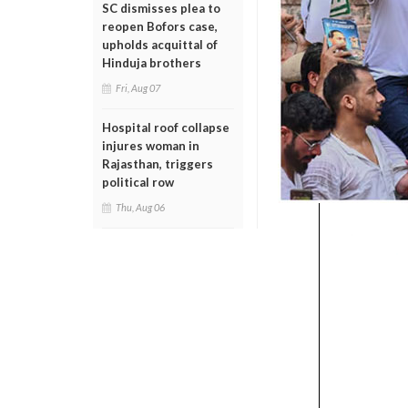
SC dismisses plea to
reopen Bofors case,
upholds acquittal of
Hinduja brothers
Fri, Aug 07
Hospital roof collapse
injures woman in
Rajasthan, triggers
political row
Thu, Aug 06