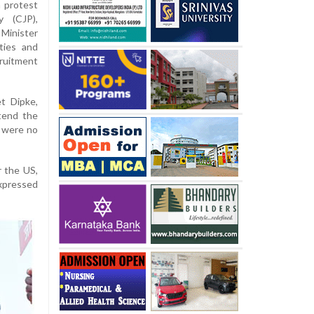
a protest
y (CJP),
Minister
ties and
ruitment
t Dipke,
tend the
y were no
r the US,
xpressed