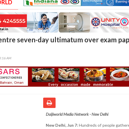
ORLD
entre seven-day ultimatum over exam pa
00:16 AM
Daijiworld Media Network - New Delhi
New Delhi, Jun 7:
Hundreds of people gathere