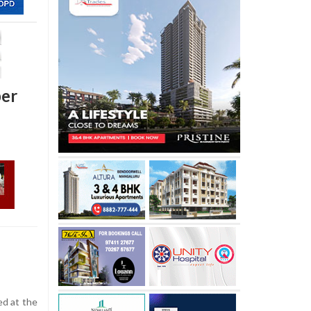
per
d at the