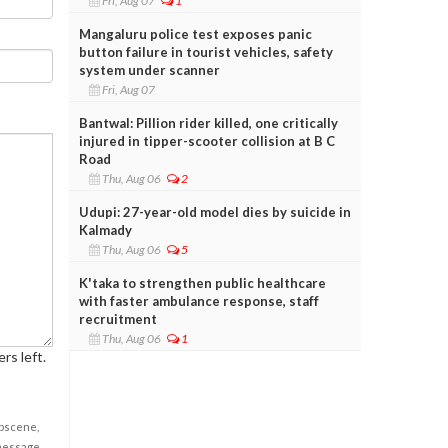
Fri, Aug 07
1
Mangaluru police test exposes panic
button failure in tourist vehicles, safety
system under scanner
Fri, Aug 07
Bantwal: Pillion rider killed, one critically
injured in tipper-scooter collision at B C
Road
Thu, Aug 06
2
Udupi: 27-year-old model dies by suicide in
Kalmady
Thu, Aug 06
5
K'taka to strengthen public healthcare
with faster ambulance response, staff
recruitment
Thu, Aug 06
1
rs left.
obscene,
 message