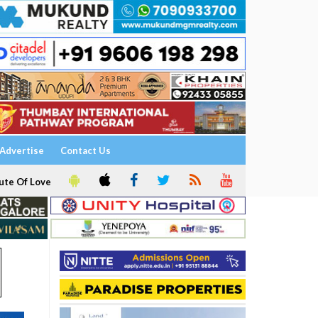
Advertise
Contact Us
ute Of Love