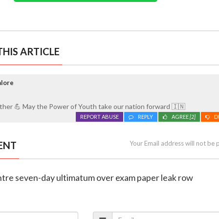
HIS ARTICLE
alore
ether 💪 May the Power of Youth take our nation forward 🇮🇳
REPORT ABUSE
REPLY
AGREE
[2]
D
ENT
Your Email address will not be 
entre seven-day ultimatum over exam paper leak row