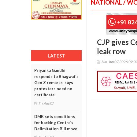
NATIONAL / W
CJP gives C
leak row
LATEST
Sun, Jun 07 2026 09:
Priyanka Gandhi
responds to Bhagwat’s
Gen Z remarks, says
protesters need no
certificate
Fri, Aug 07
DMK sets conditions
for backing Centre’s
Delimitation Bill move