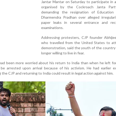
Jantar Mantar on Saturday to participate in 
organised by the Cockroach Janta Part
demanding the resignation of Education 
Dharmendra Pradhan over alleged irregulari
paper leaks in several entrance and rec
examinations.
Addressing protesters, CJP founder Abhijee
who travelled from the United States to at
demonstration, said the youth of the countr
longer willing to live in fear.
had been more worried about his return to India than when he left fo
 be arrested upon arrival because of his activism. He had earlier e
the CJP and returning to India could result in legal action against him.