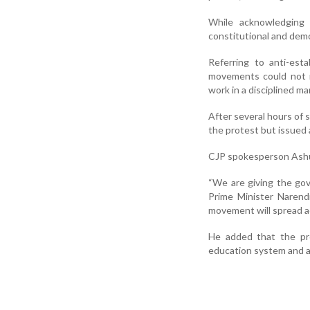
While acknowledging 
constitutional and dem
Referring to anti-est
movements could not r
work in a disciplined m
After several hours of 
the protest but issued
CJP spokesperson Ashu
“We are giving the go
Prime Minister Narend
movement will spread ac
He added that the pr
education system and ad