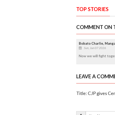
TOP STORIES
COMMENT ON T
Bobato Charlie, Mang
Sun, Jun 07 2026
Now we will fight tog
LEAVE A COMM
Title: CJP gives C