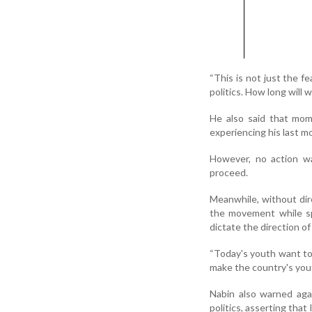
“This is not just the f
politics. How long will 
He also said that mom
experiencing his last m
However, no action wa
proceed.
Meanwhile, without dire
the movement while sp
dictate the direction of
“Today's youth want to 
make the country's yout
Nabin also warned aga
politics, asserting tha