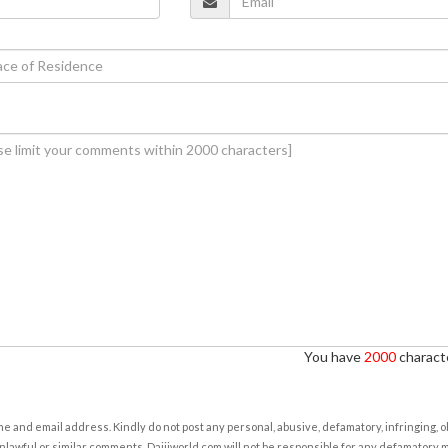
You have
2000
characte
e and email address. Kindly do not post any personal, abusive, defamatory, infringing, 
nlawful or similar comments. Daijiworld.com will not be responsible for any defamatory