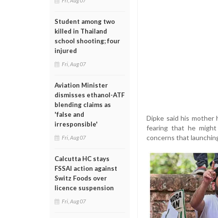
Fri, Aug 07
Student among two
killed in Thailand
school shooting; four
injured
Fri, Aug 07
Aviation Minister
dismisses ethanol-ATF
blending claims as
'false and
Dipke said his mother 
irresponsible'
fearing that he might
concerns that launching 
Fri, Aug 07
Calcutta HC stays
FSSAI action against
Switz Foods over
licence suspension
Fri, Aug 07